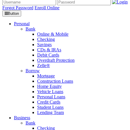
Forgot Password
Enroll Online
Button
Personal
Bank
Online & Mobile
Checking
Savings
CDs & IRAs
Debit Cards
Overdraft Protection
Zelle®
Borrow
Mortgage
Construction Loans
Home Equity
Vehicle Loans
Personal Loans
Credit Cards
Student Loans
Lending Team
Business
Bank
Checking