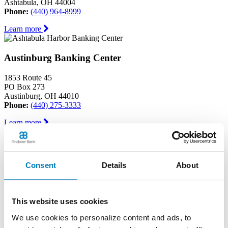
Ashtabula, OH 44004
Phone:
(440) 964-8999
Learn more
Austinburg Banking Center
1853 Route 45
PO Box 273
Austinburg, OH 44010
Phone:
(440) 275-3333
Learn more
Conneaut Banking Center
Consent
Details
About
339 State Street
Conneaut, OH 44030
Phone:
(440) 593-6595
This website uses cookies
Learn more
We use cookies to personalize content and ads, to