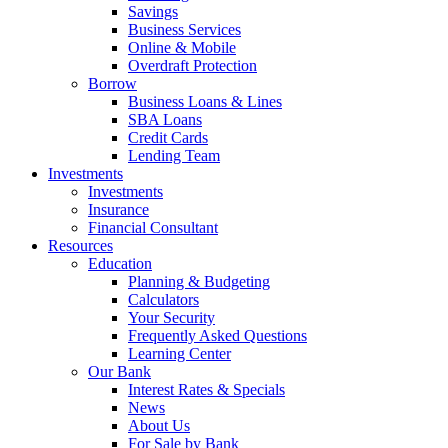
Savings
Business Services
Online & Mobile
Overdraft Protection
Borrow
Business Loans & Lines
SBA Loans
Credit Cards
Lending Team
Investments
Investments
Insurance
Financial Consultant
Resources
Education
Planning & Budgeting
Calculators
Your Security
Frequently Asked Questions
Learning Center
Our Bank
Interest Rates & Specials
News
About Us
For Sale by Bank