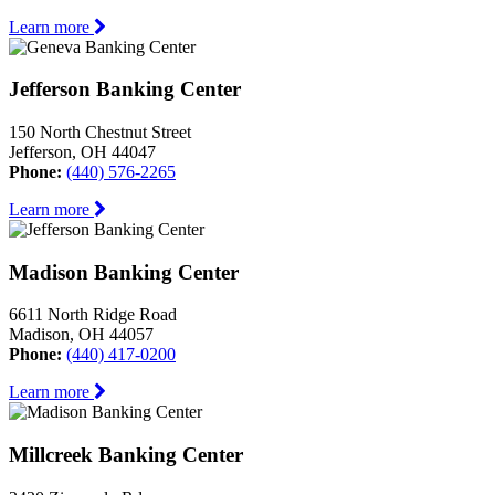
Learn more
Jefferson Banking Center
150 North Chestnut Street
Jefferson, OH 44047
Phone:
(440) 576-2265
Learn more
Madison Banking Center
6611 North Ridge Road
Madison, OH 44057
Phone:
(440) 417-0200
Learn more
Millcreek Banking Center