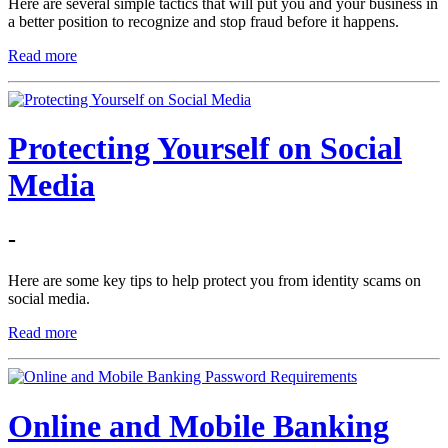
Here are several simple tactics that will put you and your business in
a better position to recognize and stop fraud before it happens.
Read more
Protecting Yourself on Social
Media
-
Here are some key tips to help protect you from identity scams on
social media.
Read more
Online and Mobile Banking