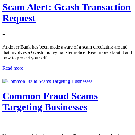
Scam Alert: Gcash Transaction
Request
-
Andover Bank has been made aware of a scam circulating around
that involves a Gcash money transfer notice. Read more about it and
how to protect yourself.
Read more
Common Fraud Scams
Targeting Businesses
-