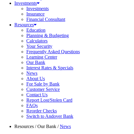
Investments
Investments
Insurance
Financial Consultant
Resources
Education
Planning & Budgeting
Calculators
Your Security
Frequently Asked Questions
Learning Center
Our Bank
Interest Rates & Specials
News
About Us
For Sale by Bank
Customer Service
Contact Us
Report Lost/Stolen Card
FAQs
Reorder Checks
Switch to Andover Bank
Resources
/
Our Bank
/
News