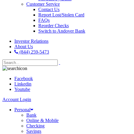
Customer Service
Contact Us
Report Lost/Stolen Card
FAQs
Reorder Checks
Switch to Andover Bank
Investor Relations
About Us
(844) 259-5473
Facebook
Linkedin
Youtube
Account Login
Personal
Bank
Online & Mobile
Checking
Savings