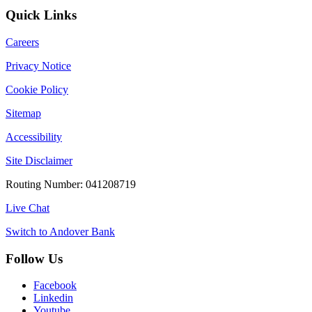
Quick Links
Careers
Privacy Notice
Cookie Policy
Sitemap
Accessibility
Site Disclaimer
Routing Number: 041208719
Live Chat
Switch to Andover Bank
Follow Us
Facebook
Linkedin
Youtube