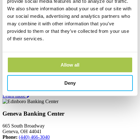
provide social media features and to analyze our traffic.
Andover Bank Corporate Headquarters
We also share information about your use of our site with
our social media, advertising and analytics partners who
600 East Main Street
PO Box 1300
may combine it with other information that you’ve
Andover, OH 44003
provided to them or that they’ve collected from your use
Phone:
(440) 293-7256
of their services.
Learn more
Edinboro Banking Center
Allow all
212 Plum St
Edinboro, PA 16412
Deny
Phone:
(814) 734-1655
Learn more
Geneva Banking Center
665 South Broadway
Geneva, OH 44041
Phone:
(440) 466-3040