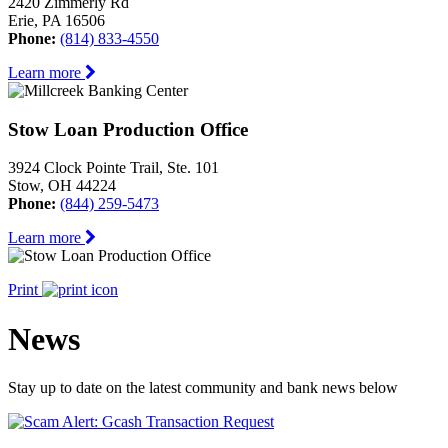
2420 Zimmerly Rd
Erie, PA 16506
Phone:
(814) 833-4550
Learn more
Stow Loan Production Office
3924 Clock Pointe Trail, Ste. 101
Stow, OH 44224
Phone:
(844) 259-5473
Learn more
Print
News
Stay up to date on the latest community and bank news below