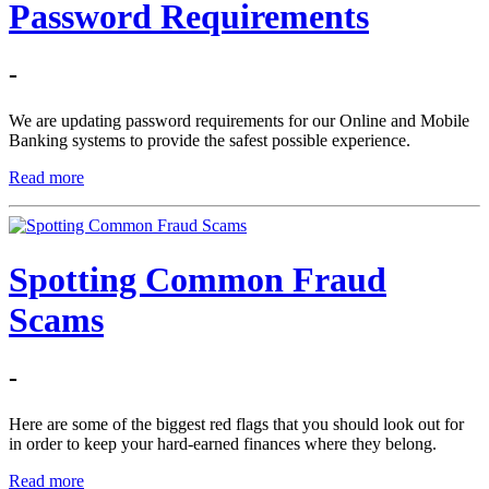
Password Requirements
-
We are updating password requirements for our Online and Mobile
Banking systems to provide the safest possible experience.
Read more
Spotting Common Fraud
Scams
-
Here are some of the biggest red flags that you should look out for
in order to keep your hard-earned finances where they belong.
Read more