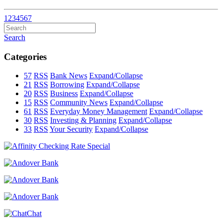
1
2
3
4
5
6
7
Search
Categories
57
RSS
Bank News
Expand/Collapse
21
RSS
Borrowing
Expand/Collapse
20
RSS
Business
Expand/Collapse
15
RSS
Community News
Expand/Collapse
61
RSS
Everyday Money Management
Expand/Collapse
30
RSS
Investing & Planning
Expand/Collapse
33
RSS
Your Security
Expand/Collapse
Chat