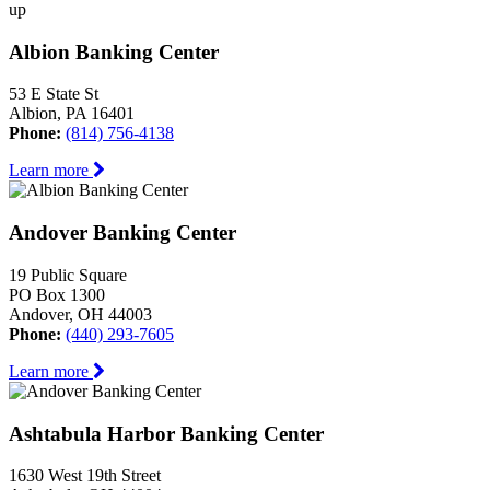
up
Albion Banking Center
53 E State St
Albion, PA 16401
Phone:
(814) 756-4138
Learn more
Andover Banking Center
19 Public Square
PO Box 1300
Andover, OH 44003
Phone:
(440) 293-7605
Learn more
Ashtabula Harbor Banking Center
1630 West 19th Street