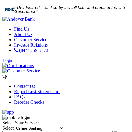
FDIC-Insured - Backed by the full faith and credit of the U.S.
Government
Find Us
About Us
Customer Service
Investor Relations
(844) 259-5473
Login
up
Contact Us
Report Lost/Stolen Card
FAQs
Reorder Checks
Select Your Service
Select