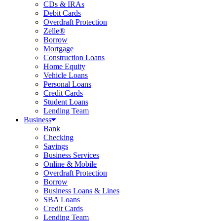
CDs & IRAs
Debit Cards
Overdraft Protection
Zelle®
Borrow
Mortgage
Construction Loans
Home Equity
Vehicle Loans
Personal Loans
Credit Cards
Student Loans
Lending Team
Business
Bank
Checking
Savings
Business Services
Online & Mobile
Overdraft Protection
Borrow
Business Loans & Lines
SBA Loans
Credit Cards
Lending Team