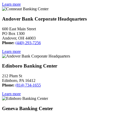
Learn more
Andover Bank Corporate Headquarters
600 East Main Street
PO Box 1300
Andover, OH 44003
Phone:
(440) 293-7256
Learn more
Edinboro Banking Center
212 Plum St
Edinboro, PA 16412
Phone:
(814) 734-1655
Learn more
Geneva Banking Center