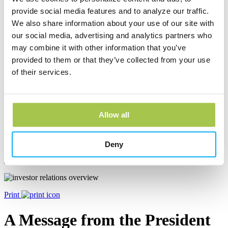
Millcreek Banking Center
provide social media features and to analyze our traffic.
We also share information about your use of our site with
2420 Zimmerly Rd
our social media, advertising and analytics partners who
Erie, PA 16506
may combine it with other information that you’ve
Phone:
(814) 833-4550
provided to them or that they’ve collected from your use
Learn more
of their services.
Stow Loan Production Office
Allow all
3924 Clock Pointe Trail, Ste. 101
Stow, OH 44224
Phone:
(844) 259-5473
Deny
Learn more
Print
A Message from the President