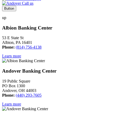
Button
up
Albion Banking Center
53 E State St
Albion, PA 16401
Phone:
(814) 756-4138
Learn more
Andover Banking Center
19 Public Square
PO Box 1300
Andover, OH 44003
Phone:
(440) 293-7605
Learn more