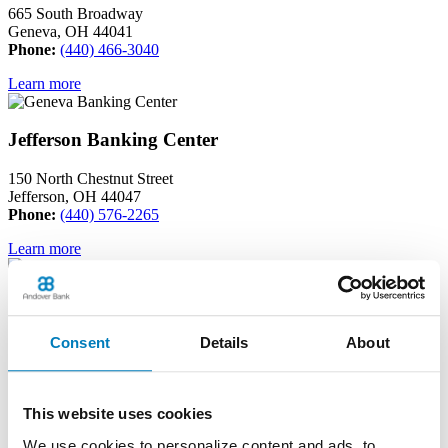
665 South Broadway
Geneva, OH 44041
Phone:
(440) 466-3040
Learn more
Jefferson Banking Center
150 North Chestnut Street
Jefferson, OH 44047
Phone:
(440) 576-2265
Learn more
Madison Banking Center
Consent
Details
About
6611 North Ridge Road
Madison, OH 44057
Phone:
(440) 417-0200
This website uses cookies
Learn more
We use cookies to personalize content and ads, to