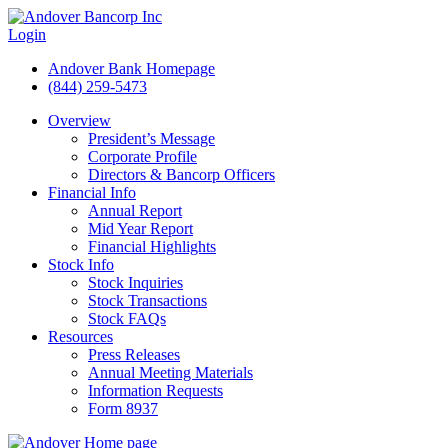
Login
Andover Bank Homepage
(844) 259-5473
Overview
President’s Message
Corporate Profile
Directors & Bancorp Officers
Financial Info
Annual Report
Mid Year Report
Financial Highlights
Stock Info
Stock Inquiries
Stock Transactions
Stock FAQs
Resources
Press Releases
Annual Meeting Materials
Information Requests
Form 8937