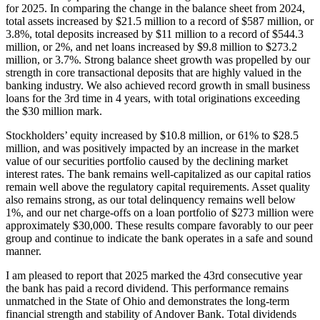
for 2025. In comparing the change in the balance sheet from 2024,
total assets increased by $21.5 million to a record of $587 million, or
3.8%, total deposits increased by $11 million to a record of $544.3
million, or 2%, and net loans increased by $9.8 million to $273.2
million, or 3.7%. Strong balance sheet growth was propelled by our
strength in core transactional deposits that are highly valued in the
banking industry. We also achieved record growth in small business
loans for the 3rd time in 4 years, with total originations exceeding
the $30 million mark.
Stockholders’ equity increased by $10.8 million, or 61% to $28.5
million, and was positively impacted by an increase in the market
value of our securities portfolio caused by the declining market
interest rates. The bank remains well-capitalized as our capital ratios
remain well above the regulatory capital requirements. Asset quality
also remains strong, as our total delinquency remains well below
1%, and our net charge-offs on a loan portfolio of $273 million were
approximately $30,000. These results compare favorably to our peer
group and continue to indicate the bank operates in a safe and sound
manner.
I am pleased to report that 2025 marked the 43rd consecutive year
the bank has paid a record dividend. This performance remains
unmatched in the State of Ohio and demonstrates the long-term
financial strength and stability of Andover Bank. Total dividends