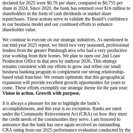
declared for 2025 were $0.76 per share, compared to $0.755 per
share in 2024. Since 2020, the bank has returned over $16 million to
shareholders in the form of cash dividends or market share
repurchases. These actions serve to validate the Board’s confidence
in our business model and our continued efforts to enhance
shareholder value.
We continue to execute on our strategic initiatives. As mentioned in
our mid-year 2025 report, we hired two very seasoned, professional
lenders from the greater Pittsburgh area who had a very productive
year working from their homes. We plan to open our 2nd Loan
Production Office in that area by midyear 2026. This strategy
remains consistent with our efforts to grow and refine our small
business banking program to complement our strong relationship-
based retail franchise. We remain optimistic that this geographical
expansion will provide excellent growth opportunities for years to
come. These efforts exemplify our strategic theme for the past year:
Vision in action. Growth with purpose.
It is always a pleasure for me to highlight the bank’s
accomplishments, and this year is no exception. Banks are rated
under the Community Reinvestment Act (CRA) on how they meet
the credit needs of the communities they serve. I am honored to
announce that the bank has once again received an outstanding
CRA rating from our 2025 performance evaluation conducted by the