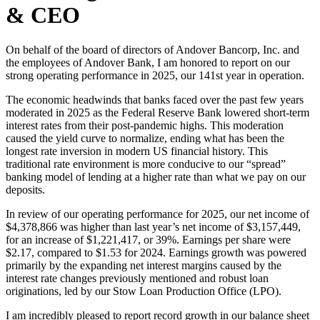
& CEO
On behalf of the board of directors of Andover Bancorp, Inc. and
the employees of Andover Bank, I am honored to report on our
strong operating performance in 2025, our 141st year in operation.
The economic headwinds that banks faced over the past few years
moderated in 2025 as the Federal Reserve Bank lowered short-term
interest rates from their post-pandemic highs. This moderation
caused the yield curve to normalize, ending what has been the
longest rate inversion in modern US financial history. This
traditional rate environment is more conducive to our “spread”
banking model of lending at a higher rate than what we pay on our
deposits.
In review of our operating performance for 2025, our net income of
$4,378,866 was higher than last year’s net income of $3,157,449,
for an increase of $1,221,417, or 39%. Earnings per share were
$2.17, compared to $1.53 for 2024. Earnings growth was powered
primarily by the expanding net interest margins caused by the
interest rate changes previously mentioned and robust loan
originations, led by our Stow Loan Production Office (LPO).
I am incredibly pleased to report record growth in our balance sheet