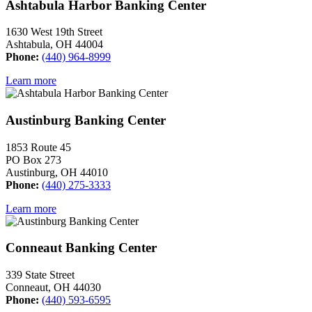
Ashtabula Harbor Banking Center
1630 West 19th Street
Ashtabula, OH 44004
Phone:
(440) 964-8999
Learn more
Austinburg Banking Center
1853 Route 45
PO Box 273
Austinburg, OH 44010
Phone:
(440) 275-3333
Learn more
Conneaut Banking Center
339 State Street
Conneaut, OH 44030
Phone:
(440) 593-6595