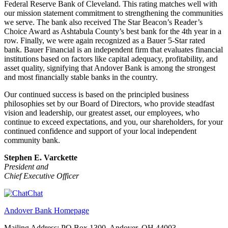
Federal Reserve Bank of Cleveland. This rating matches well with
our mission statement commitment to strengthening the communities
we serve. The bank also received The Star Beacon’s Reader’s
Choice Award as Ashtabula County’s best bank for the 4th year in a
row. Finally, we were again recognized as a Bauer 5-Star rated
bank. Bauer Financial is an independent firm that evaluates financial
institutions based on factors like capital adequacy, profitability, and
asset quality, signifying that Andover Bank is among the strongest
and most financially stable banks in the country.
Our continued success is based on the principled business
philosophies set by our Board of Directors, who provide steadfast
vision and leadership, our greatest asset, our employees, who
continue to exceed expectations, and you, our shareholders, for your
continued confidence and support of your local independent
community bank.
Stephen E. Varckette
President and
Chief Executive Officer
Chat
Andover Bank Homepage
Mailing Address: PO Box 1300, Andover, OH 44003