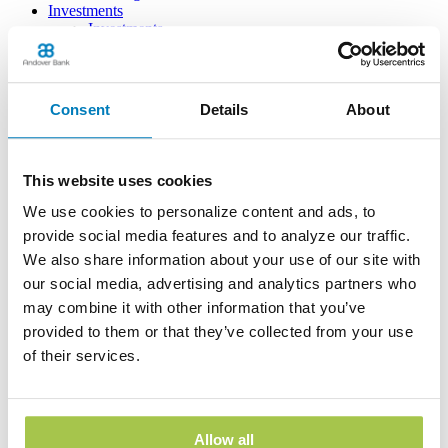
Investments
Investments
Insurance
Financial Consultant
Resources
Education
Consent
Details
About
Planning & Budgeting
Calculators
Your Security
Frequently Asked Questions
This website uses cookies
Learning Center
Our Bank
We use cookies to personalize content and ads, to
Interest Rates & Specials
provide social media features and to analyze our traffic.
News
We also share information about your use of our site with
About Us
For Sale by Bank
our social media, advertising and analytics partners who
Customer Service
may combine it with other information that you’ve
Contact Us
provided to them or that they’ve collected from your use
Report Lost/Stolen Card
FAQs
of their services.
Reorder Checks
Switch to Andover Bank
Print
Allow all