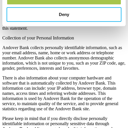
Andover Bank is committed to protecting your privacy and
developing technology that gives you the most powerful and safe
online experience. This Statement of Privacy applies to the Andover
Deny
Bank site and governs data collection and usage. By using the
Andover Bank site, you consent to the data practices described in
this statement.
Collection of your Personal Information
Andover Bank collects personally identifiable information, such as
your email address, name, home or work address or telephone
number. Andover Bank also collects anonymous demographic
information, which is not unique to you, such as your ZIP code, age,
gender, preferences, interests and favorites.
There is also information about your computer hardware and
software that is automatically collected by Andover Bank. This
information can include: your IP address, browser type, domain
names, access times and referring website addresses. This
information is used by Andover Bank for the operation of the
service, to maintain quality of the service, and to provide general
statistics regarding use of the Andover Bank site.
Please keep in mind that if you directly disclose personally
identifiable information or personally sensitive data through