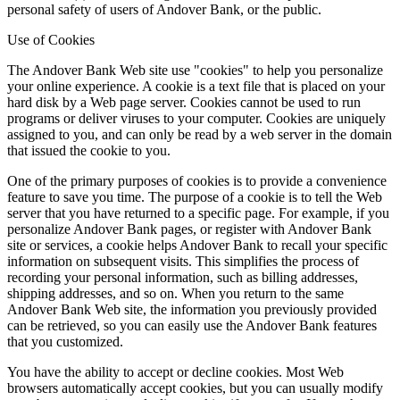
personal safety of users of Andover Bank, or the public.
Use of Cookies
The Andover Bank Web site use "cookies" to help you personalize
your online experience. A cookie is a text file that is placed on your
hard disk by a Web page server. Cookies cannot be used to run
programs or deliver viruses to your computer. Cookies are uniquely
assigned to you, and can only be read by a web server in the domain
that issued the cookie to you.
One of the primary purposes of cookies is to provide a convenience
feature to save you time. The purpose of a cookie is to tell the Web
server that you have returned to a specific page. For example, if you
personalize Andover Bank pages, or register with Andover Bank
site or services, a cookie helps Andover Bank to recall your specific
information on subsequent visits. This simplifies the process of
recording your personal information, such as billing addresses,
shipping addresses, and so on. When you return to the same
Andover Bank Web site, the information you previously provided
can be retrieved, so you can easily use the Andover Bank features
that you customized.
You have the ability to accept or decline cookies. Most Web
browsers automatically accept cookies, but you can usually modify