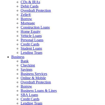
CDs & IRAs
Debit Cards
Overdraft Protection
Zelle®
Borrow
Mortgage
Construction Loans
Home Equity
Vehicle Loans
Personal Loans
Credit Cards
Student Loans
Lending Team
Business
Bank
Checking
Savings
Business Services
Online & Mobile
Overdraft Protection
Borrow
Business Loans & Lines
SBA Loans
Credit Cards
Lending Team