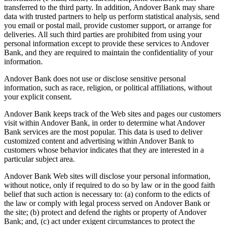
transferred to the third party. In addition, Andover Bank may share
data with trusted partners to help us perform statistical analysis, send
you email or postal mail, provide customer support, or arrange for
deliveries. All such third parties are prohibited from using your
personal information except to provide these services to Andover
Bank, and they are required to maintain the confidentiality of your
information.
Andover Bank does not use or disclose sensitive personal
information, such as race, religion, or political affiliations, without
your explicit consent.
Andover Bank keeps track of the Web sites and pages our customers
visit within Andover Bank, in order to determine what Andover
Bank services are the most popular. This data is used to deliver
customized content and advertising within Andover Bank to
customers whose behavior indicates that they are interested in a
particular subject area.
Andover Bank Web sites will disclose your personal information,
without notice, only if required to do so by law or in the good faith
belief that such action is necessary to: (a) conform to the edicts of
the law or comply with legal process served on Andover Bank or
the site; (b) protect and defend the rights or property of Andover
Bank; and, (c) act under exigent circumstances to protect the