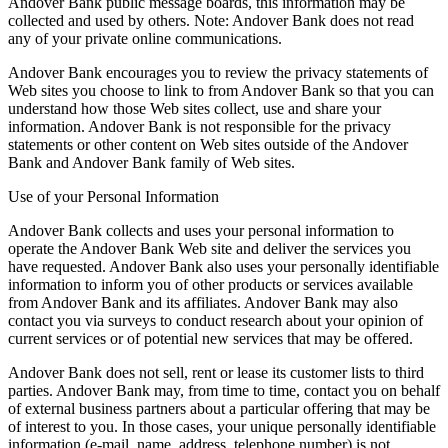
Andover Bank public message boards, this information may be
collected and used by others. Note: Andover Bank does not read
any of your private online communications.
Andover Bank encourages you to review the privacy statements of
Web sites you choose to link to from Andover Bank so that you can
understand how those Web sites collect, use and share your
information. Andover Bank is not responsible for the privacy
statements or other content on Web sites outside of the Andover
Bank and Andover Bank family of Web sites.
Use of your Personal Information
Andover Bank collects and uses your personal information to
operate the Andover Bank Web site and deliver the services you
have requested. Andover Bank also uses your personally identifiable
information to inform you of other products or services available
from Andover Bank and its affiliates. Andover Bank may also
contact you via surveys to conduct research about your opinion of
current services or of potential new services that may be offered.
Andover Bank does not sell, rent or lease its customer lists to third
parties. Andover Bank may, from time to time, contact you on behalf
of external business partners about a particular offering that may be
of interest to you. In those cases, your unique personally identifiable
information (e-mail, name, address, telephone number) is not