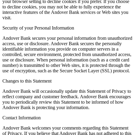
your browser setting to decline cookies if you prefer. If you choose
to decline cookies, you may not be able to fully experience the
interactive features of the Andover Bank services or Web sites you
visit.
Security of your Personal Information
Andover Bank secures your personal information from unauthorized
access, use or disclosure. Andover Bank secures the personally
identifiable information you provide on computer servers in a
controlled, secure environment, protected from unauthorized access,
use or disclosure. When personal information (such as a credit card
number) is transmitted to other Web sites, it is protected through the
use of encryption, such as the Secure Socket Layer (SSL) protocol.
Changes to this Statement
Andover Bank will occasionally update this Statement of Privacy to
reflect company and customer feedback. Andover Bank encourages
you to periodically review this Statement to be informed of how
Andover Bank is protecting your information.
Contact Information
Andover Bank welcomes your comments regarding this Statement
of Privacy. If you believe that Andover Bank has not adhered to this