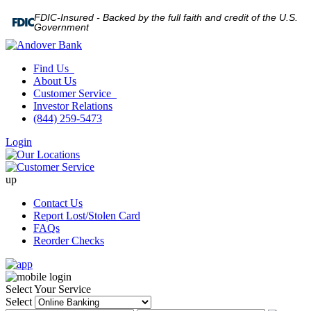
FDIC-Insured - Backed by the full faith and credit of the U.S.
Government
Find Us
About Us
Customer Service
Investor Relations
(844) 259-5473
Login
up
Contact Us
Report Lost/Stolen Card
FAQs
Reorder Checks
Select Your Service
Select