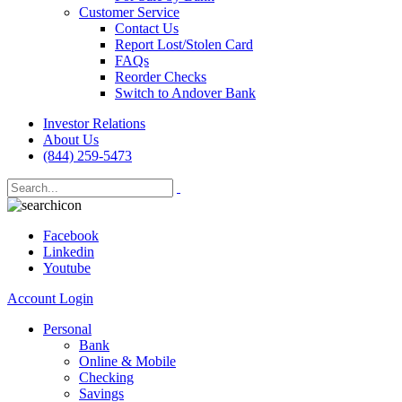
Customer Service
Contact Us
Report Lost/Stolen Card
FAQs
Reorder Checks
Switch to Andover Bank
Investor Relations
About Us
(844) 259-5473
Facebook
Linkedin
Youtube
Account Login
Personal
Bank
Online & Mobile
Checking
Savings