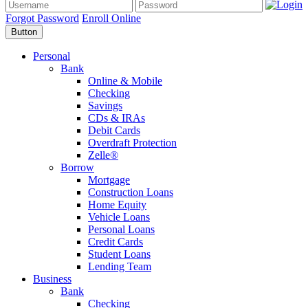
Forgot Password
Enroll Online
Button
Personal
Bank
Online & Mobile
Checking
Savings
CDs & IRAs
Debit Cards
Overdraft Protection
Zelle®
Borrow
Mortgage
Construction Loans
Home Equity
Vehicle Loans
Personal Loans
Credit Cards
Student Loans
Lending Team
Business
Bank
Checking