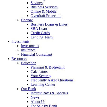
Savings
Business Services
Online & Mobile
Overdraft Protection
Borrow
Business Loans & Lines
SBA Loans
Credit Cards
Lending Team
Investments
Investments
Insurance
Financial Consultant
Resources
Education
Planning & Budgeting
Calculators
Your Security
Frequently Asked Questions
Learning Center
Our Bank
Interest Rates & Specials
News
About Us
For Sale by Bank