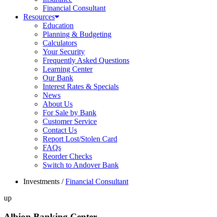
Financial Consultant
Resources
Education
Planning & Budgeting
Calculators
Your Security
Frequently Asked Questions
Learning Center
Our Bank
Interest Rates & Specials
News
About Us
For Sale by Bank
Customer Service
Contact Us
Report Lost/Stolen Card
FAQs
Reorder Checks
Switch to Andover Bank
Investments
/
Financial Consultant
up
Albion Banking Center