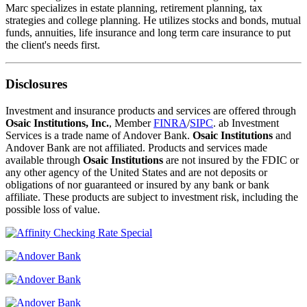
Marc specializes in estate planning, retirement planning, tax
strategies and college planning. He utilizes stocks and bonds, mutual
funds, annuities, life insurance and long term care insurance to put
the client's needs first.
Disclosures
Investment and insurance products and services are offered through
Osaic Institutions, Inc.
, Member
FINRA
/
SIPC
. ab Investment
Services is a trade name of Andover Bank.
Osaic Institutions
and
Andover Bank are not affiliated. Products and services made
available through
Osaic Institutions
are not insured by the FDIC or
any other agency of the United States and are not deposits or
obligations of nor guaranteed or insured by any bank or bank
affiliate. These products are subject to investment risk, including the
possible loss of value.