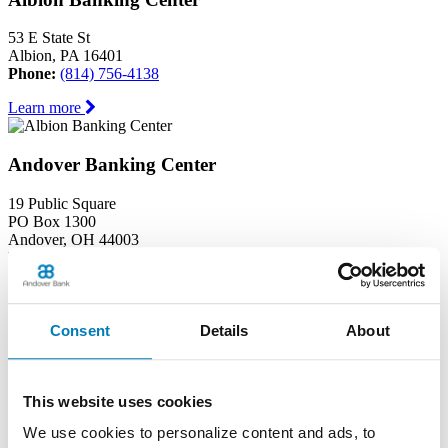
53 E State St
Albion, PA 16401
Phone:
(814) 756-4138
Learn more
Andover Banking Center
19 Public Square
PO Box 1300
Andover, OH 44003
Phone:
(440) 293-7605
Learn more
Consent
Details
About
Ashtabula Harbor Banking Center
1630 West 19th Street
This website uses cookies
Ashtabula, OH 44004
Phone:
(440) 964-8999
We use cookies to personalize content and ads, to