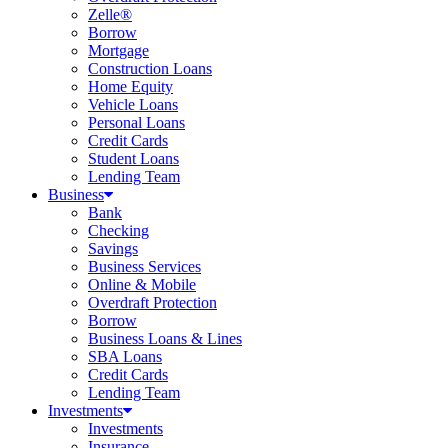
Zelle®
Borrow
Mortgage
Construction Loans
Home Equity
Vehicle Loans
Personal Loans
Credit Cards
Student Loans
Lending Team
Business
Bank
Checking
Savings
Business Services
Online & Mobile
Overdraft Protection
Borrow
Business Loans & Lines
SBA Loans
Credit Cards
Lending Team
Investments
Investments
Insurance