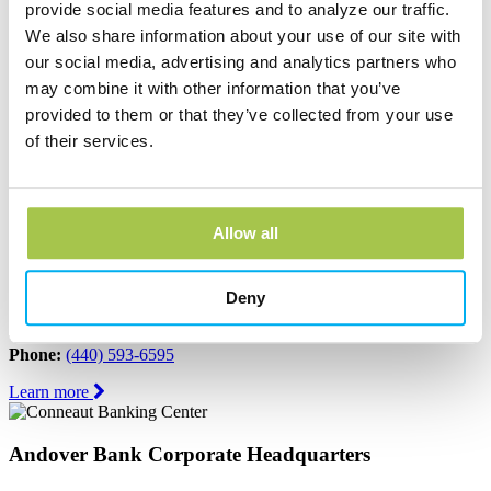
provide social media features and to analyze our traffic.
Learn more
We also share information about your use of our site with
our social media, advertising and analytics partners who
Austinburg Banking Center
may combine it with other information that you’ve
1853 Route 45
provided to them or that they’ve collected from your use
PO Box 273
of their services.
Austinburg, OH 44010
Phone:
(440) 275-3333
Learn more
Allow all
Conneaut Banking Center
Deny
339 State Street
Conneaut, OH 44030
Phone:
(440) 593-6595
Learn more
Andover Bank Corporate Headquarters