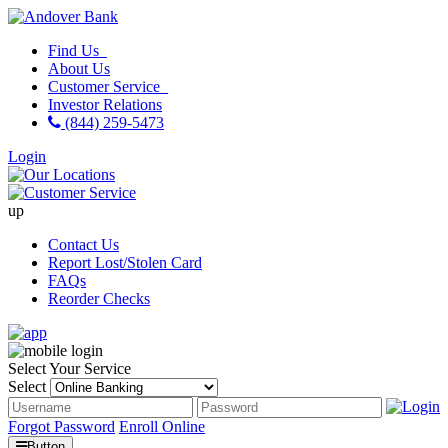
Find Us
About Us
Customer Service
Investor Relations
(844) 259-5473
Login
up
Contact Us
Report Lost/Stolen Card
FAQs
Reorder Checks
Select Your Service
Select
Forgot Password
Enroll Online
Button