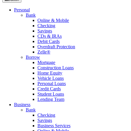
Personal
Bank
Online & Mobile
Checking
Savings
CDs & IRAs
Debit Cards
Overdraft Protection
Zelle®
Borrow
Mortgage
Construction Loans
Home Equity
Vehicle Loans
Personal Loans
Credit Cards
Student Loans
Lending Team
Business
Bank
Checking
Savings
Business Services
Online & Mobile