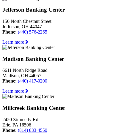
Jefferson Banking Center
150 North Chestnut Street
Jefferson, OH 44047
Phone:
(440) 576-2265
Learn more
Madison Banking Center
6611 North Ridge Road
Madison, OH 44057
Phone:
(440) 417-0200
Learn more
Millcreek Banking Center
2420 Zimmerly Rd
Erie, PA 16506
Phone:
(814) 833-4550