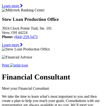
Learn more
Stow Loan Production Office
3924 Clock Pointe Trail, Ste. 101
Stow, OH 44224
Phone:
(844) 259-5473
Learn more
Print
Financial Consultant
Meet your Financial Consultant
We take the time to learn what’s most important to you and then
create a plan to help you reach your goals. Consultations with our
representative are always available at no cost. We’ll meet you