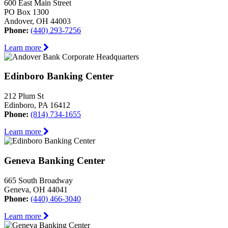
600 East Main Street
PO Box 1300
Andover, OH 44003
Phone:
(440) 293-7256
Learn more
Edinboro Banking Center
212 Plum St
Edinboro, PA 16412
Phone:
(814) 734-1655
Learn more
Geneva Banking Center
665 South Broadway
Geneva, OH 44041
Phone:
(440) 466-3040
Learn more