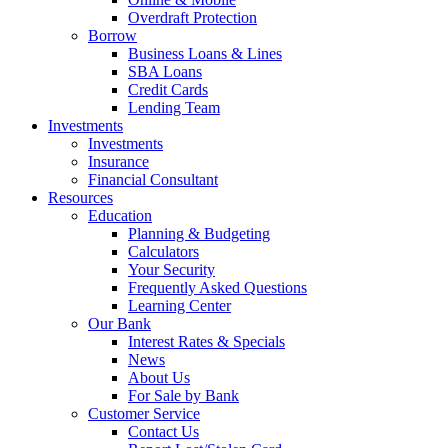
Overdraft Protection
Borrow
Business Loans & Lines
SBA Loans
Credit Cards
Lending Team
Investments
Investments
Insurance
Financial Consultant
Resources
Education
Planning & Budgeting
Calculators
Your Security
Frequently Asked Questions
Learning Center
Our Bank
Interest Rates & Specials
News
About Us
For Sale by Bank
Customer Service
Contact Us