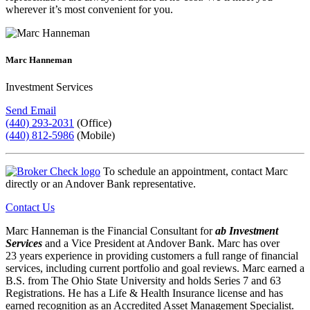
wherever it’s most convenient for you.
Marc Hanneman
Investment Services
Send Email
(440) 293-2031
(Office)
(440) 812-5986
(Mobile)
To schedule an appointment, contact Marc
directly or an Andover Bank representative.
Contact Us
Marc Hanneman is the Financial Consultant for
ab Investment
Services
and a Vice President at Andover Bank. Marc has over
23 years experience in providing customers a full range of financial
services, including current portfolio and goal reviews. Marc earned a
B.S. from The Ohio State University and holds Series 7 and 63
Registrations. He has a Life & Health Insurance license and has
earned recognition as an Accredited Asset Management Specialist.