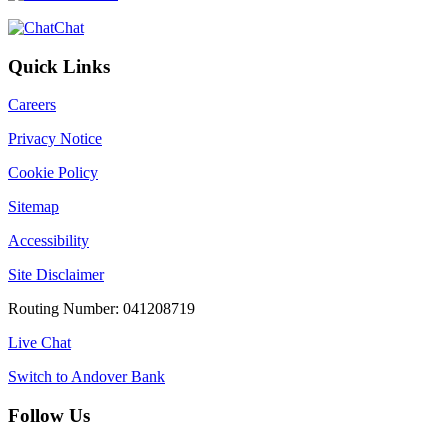
Chat
Quick Links
Careers
Privacy Notice
Cookie Policy
Sitemap
Accessibility
Site Disclaimer
Routing Number: 041208719
Live Chat
Switch to Andover Bank
Follow Us