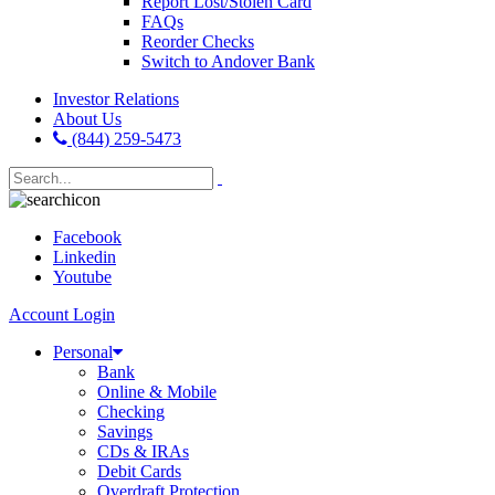
Report Lost/Stolen Card
FAQs
Reorder Checks
Switch to Andover Bank
Investor Relations
About Us
(844) 259-5473
Facebook
Linkedin
Youtube
Account Login
Personal
Bank
Online & Mobile
Checking
Savings
CDs & IRAs
Debit Cards
Overdraft Protection