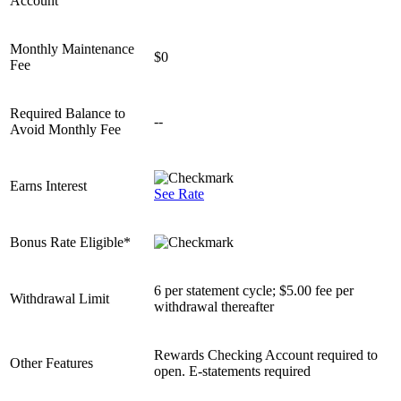
Account
Monthly Maintenance
$0
Fee
Required Balance to
--
Avoid Monthly Fee
Earns Interest
See Rate
Bonus Rate Eligible*
6 per statement cycle; $5.00 fee per
Withdrawal Limit
withdrawal thereafter
Rewards Checking Account required to
Other Features
open. E-statements required