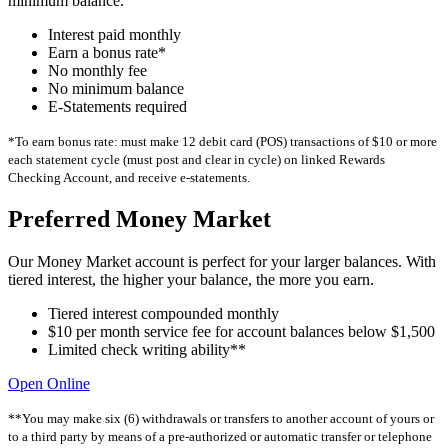
minimum balance.
Interest paid monthly
Earn a bonus rate*
No monthly fee
No minimum balance
E-Statements required
*To earn bonus rate: must make 12 debit card (POS) transactions of $10 or more
each statement cycle (must post and clear in cycle) on linked Rewards
Checking Account, and receive e-statements.
Preferred Money Market
Our Money Market account is perfect for your larger balances. With
tiered interest, the higher your balance, the more you earn.
Tiered interest compounded monthly
$10 per month service fee for account balances below $1,500
Limited check writing ability**
Open Online
**You may make six (6) withdrawals or transfers to another account of yours or
to a third party by means of a pre-authorized or automatic transfer or telephone