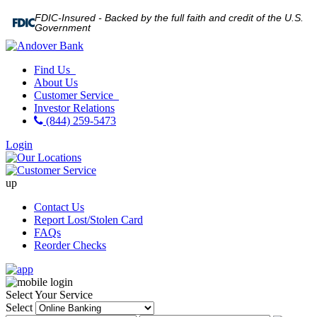
FDIC-Insured - Backed by the full faith and credit of the U.S.
Government
Find Us
About Us
Customer Service
Investor Relations
(844) 259-5473
Login
up
Contact Us
Report Lost/Stolen Card
FAQs
Reorder Checks
Select Your Service
Select