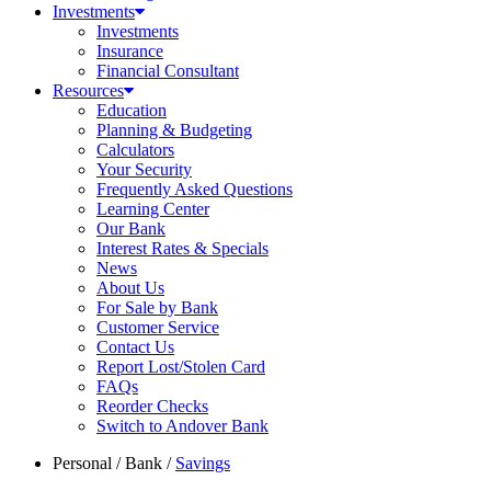
Investments
Investments
Insurance
Financial Consultant
Resources
Education
Planning & Budgeting
Calculators
Your Security
Frequently Asked Questions
Learning Center
Our Bank
Interest Rates & Specials
News
About Us
For Sale by Bank
Customer Service
Contact Us
Report Lost/Stolen Card
FAQs
Reorder Checks
Switch to Andover Bank
Personal
/
Bank
/
Savings