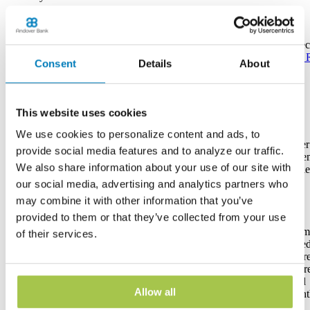
Earns
Interest
See Rate
See Rate
See Rate
See Rate
See 
Consent
Details
About
Bonus Rate
--
--
--
--
Eligible*
This website uses cookies
We use cookies to personalize content and ads, to
6 per
6 per
6 per
6 per
6 per
Withdrawal
provide social media features and to analyze our traffic.
statement
statement
statement
statement
state
Limit
We also share information about your use of our site with
cycle
cycle
cycle
cycle
cycle
our social media, advertising and analytics partners who
may combine it with other information that you’ve
Tiered
provided to them or that they’ve collected from your use
Great
interest
Rewards
No fee for
introductory
delivers
Prem
of their services.
Checking
account
rate for
higher
tiere
Account
Other
owners
balances of
interest for
intere
required to
Features
under age
$10,000 or
higher
Inter
open. E-
of 18 or
more, and
balances.
paid
statements
Allow all
over 60
tiered rate
Interest
mont
required
thereafter
paid