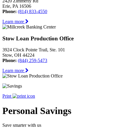
2420 Zimmerly Rd
Erie, PA 16506
Phone:
(814) 833-4550
Learn more
Stow Loan Production Office
3924 Clock Pointe Trail, Ste. 101
Stow, OH 44224
Phone:
(844) 259-5473
Learn more
Print
Personal Savings
Save smarter with us