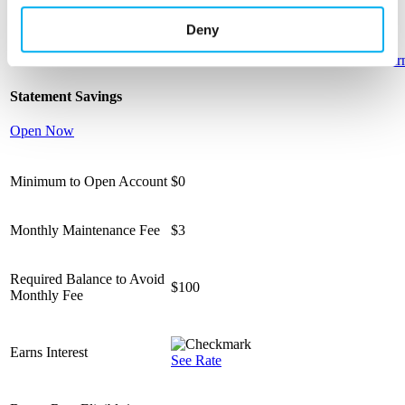
monthly
Deny
Learn more
Learn more
Learn more
Learn more
Lear
Statement Savings
Open Now
Minimum to Open Account
$0
Monthly Maintenance Fee
$3
Required Balance to Avoid
$100
Monthly Fee
Earns Interest
See Rate