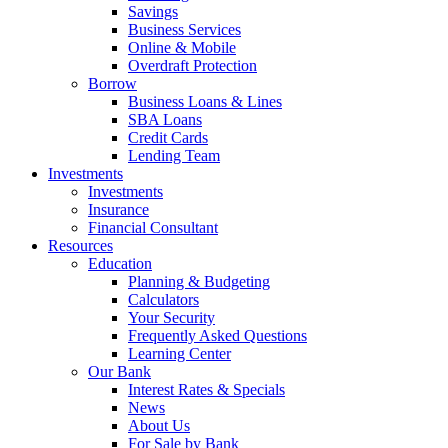
Savings
Business Services
Online & Mobile
Overdraft Protection
Borrow
Business Loans & Lines
SBA Loans
Credit Cards
Lending Team
Investments
Investments
Insurance
Financial Consultant
Resources
Education
Planning & Budgeting
Calculators
Your Security
Frequently Asked Questions
Learning Center
Our Bank
Interest Rates & Specials
News
About Us
For Sale by Bank