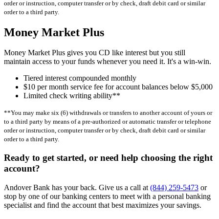
order or instruction, computer transfer or by check, draft debit card or similar
order to a third party.
Money Market Plus
Money Market Plus gives you CD like interest but you still
maintain access to your funds whenever you need it. It's a win-win.
Tiered interest compounded monthly
$10 per month service fee for account balances below $5,000
Limited check writing ability**
**You may make six (6) withdrawals or transfers to another account of yours or
to a third party by means of a pre-authorized or automatic transfer or telephone
order or instruction, computer transfer or by check, draft debit card or similar
order to a third party.
Ready to get started, or need help choosing the right
account?
Andover Bank has your back.
Give us a call at
(844) 259-5473
or
stop by one of our banking centers to meet with a personal banking
specialist and find the account that best maximizes your savings.