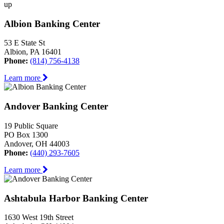
up
Albion Banking Center
53 E State St
Albion, PA 16401
Phone:
(814) 756-4138
Learn more
Andover Banking Center
19 Public Square
PO Box 1300
Andover, OH 44003
Phone:
(440) 293-7605
Learn more
Ashtabula Harbor Banking Center
1630 West 19th Street