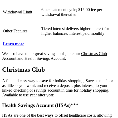
6 per statement cycle; $15.00 fee per
Withdrawal Limit
withdrawal thereafter
Tiered interest delivers higher interest for
Other Features
higher balances. Interest paid monthly
Learn more
We also have other great savings tools, like our
Christmas Club
Account
and
Health Savings Account
:
Christmas Club
A fun and easy way to save for holiday shopping. Save as much or
as little as you want, and receive a deposit, plus interest, to your
linked checking or savings account in time for holiday shopping.
Available to use year after year.
Health Savings Account (HSAs)***
HSAs are one of the best ways to offset healthcare costs, allowing