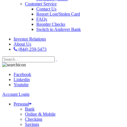
Customer Service
Contact Us
Report Lost/Stolen Card
FAQs
Reorder Checks
Switch to Andover Bank
Investor Relations
About Us
(844) 259-5473
Facebook
Linkedin
Youtube
Account Login
Personal
Bank
Online & Mobile
Checking
Savings