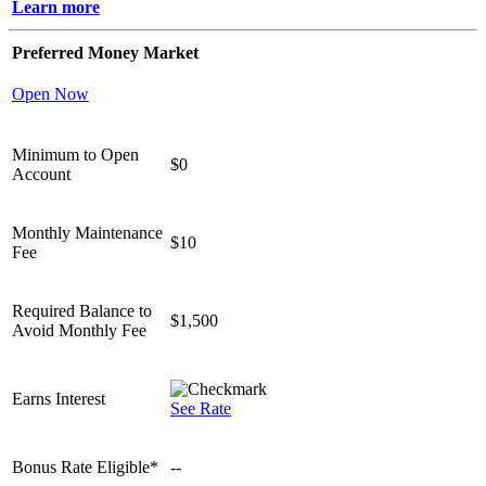
Learn more
Preferred Money Market
Open Now
Minimum to Open
$0
Account
Monthly Maintenance
$10
Fee
Required Balance to
$1,500
Avoid Monthly Fee
Earns Interest
See Rate
Bonus Rate Eligible*
--