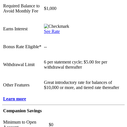
Required Balance to
$1,000
Avoid Monthly Fee
Earns Interest
See Rate
Bonus Rate Eligible*
--
6 per statement cycle; $5.00 fee per
Withdrawal Limit
withdrawal thereafter
Great introductory rate for balances of
Other Features
$10,000 or more, and tiered rate thereafter
Learn more
Companion Savings
Minimum to Open
$0