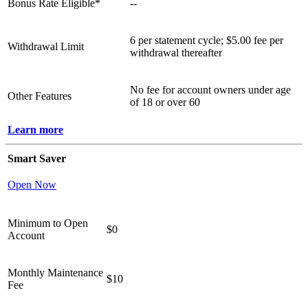
Bonus Rate Eligible*
--
6 per statement cycle; $5.00 fee per
Withdrawal Limit
withdrawal thereafter
No fee for account owners under age
Other Features
of 18 or over 60
Learn more
Smart Saver
Open Now
Minimum to Open
$0
Account
Monthly Maintenance
$10
Fee