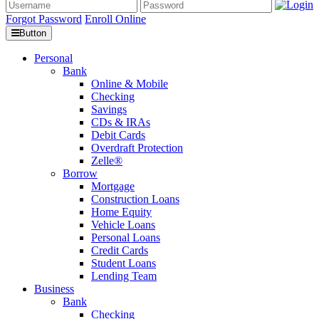
Forgot Password
Enroll Online
Button
Personal
Bank
Online & Mobile
Checking
Savings
CDs & IRAs
Debit Cards
Overdraft Protection
Zelle®
Borrow
Mortgage
Construction Loans
Home Equity
Vehicle Loans
Personal Loans
Credit Cards
Student Loans
Lending Team
Business
Bank
Checking