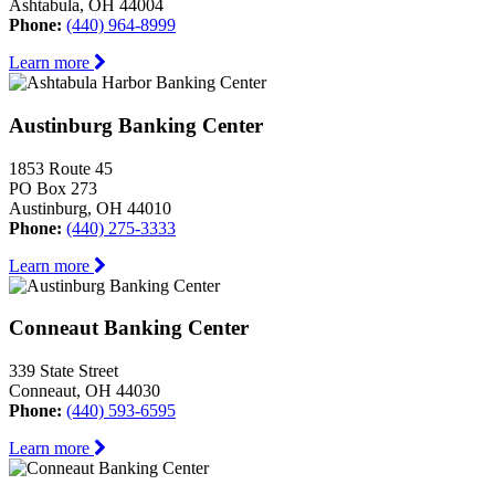
Ashtabula, OH 44004
Phone:
(440) 964-8999
Learn more
Austinburg Banking Center
1853 Route 45
PO Box 273
Austinburg, OH 44010
Phone:
(440) 275-3333
Learn more
Conneaut Banking Center
339 State Street
Conneaut, OH 44030
Phone:
(440) 593-6595
Learn more