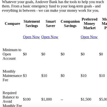
Whatever your goals, Andover Bank has the tools to help you reach
them. From a basic emergency fund to your long-term goals - and
everything in between - we can make your money work for you.
Preferred
Mo
Statement
Smart
Companion
Compare
Money
Ma
Savings
Saver
Savings
Market
P
Open Now
Open Now
Open Now
Minimum to
Open
$0
$0
$0
$0
$0
Account
Monthly
Maintenance
$3
$10
$0
$10
$10
Fee
Required
Balance to
$100
$1,000
--
$1,500
$5,0
Avoid
Monthly Fee