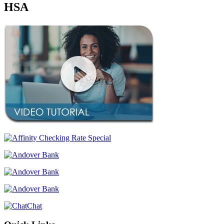
HSA
Chat