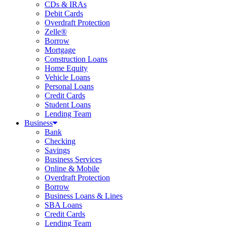
CDs & IRAs
Debit Cards
Overdraft Protection
Zelle®
Borrow
Mortgage
Construction Loans
Home Equity
Vehicle Loans
Personal Loans
Credit Cards
Student Loans
Lending Team
Business
Bank
Checking
Savings
Business Services
Online & Mobile
Overdraft Protection
Borrow
Business Loans & Lines
SBA Loans
Credit Cards
Lending Team