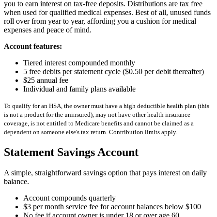
you to earn interest on tax-free deposits. Distributions are tax free
when used for qualified medical expenses. Best of all, unused funds
roll over from year to year, affording you a cushion for medical
expenses and peace of mind.
Account features:
Tiered interest compounded monthly
5 free debits per statement cycle ($0.50 per debit thereafter)
$25 annual fee
Individual and family plans available
To qualify for an HSA, the owner must have a high deductible health plan (this
is not a product for the uninsured), may not have other health insurance
coverage, is not entitled to Medicare benefits and cannot be claimed as a
dependent on someone else's tax return. Contribution limits apply.
Statement Savings Account
A simple, straightforward savings option that pays interest on daily
balance.
Account compounds quarterly
$3 per month service fee for account balances below $100
No fee if account owner is under 18 or over age 60