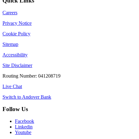
Quick Links
Careers
Privacy Notice
Cookie Policy
Sitemap
Accessibility
Site Disclaimer
Routing Number: 041208719
Live Chat
Switch to Andover Bank
Follow Us
Facebook
Linkedin
Youtube