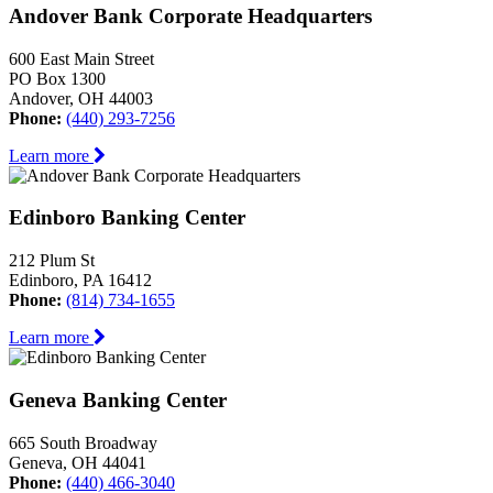
Andover Bank Corporate Headquarters
600 East Main Street
PO Box 1300
Andover, OH 44003
Phone:
(440) 293-7256
Learn more
Edinboro Banking Center
212 Plum St
Edinboro, PA 16412
Phone:
(814) 734-1655
Learn more
Geneva Banking Center
665 South Broadway
Geneva, OH 44041
Phone:
(440) 466-3040