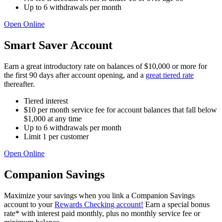
Up to 6 withdrawals per month
Open Online
Smart Saver Account
Earn a great introductory rate on balances of $10,000 or more for
the first 90 days after account opening, and a
great tiered rate
thereafter.
Tiered interest
$10 per month service fee for account balances that fall below
$1,000 at any time
Up to 6 withdrawals per month
Limit 1 per customer
Open Online
Companion Savings
Maximize your savings when you link a Companion Savings
account to your
Rewards Checking account!
Earn a special bonus
rate* with interest paid monthly, plus no monthly service fee or