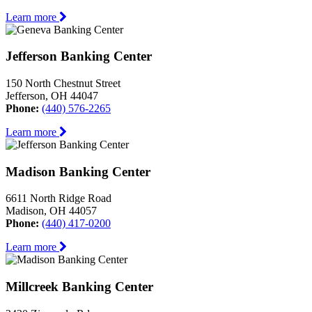
Learn more
Jefferson Banking Center
150 North Chestnut Street
Jefferson, OH 44047
Phone:
(440) 576-2265
Learn more
Madison Banking Center
6611 North Ridge Road
Madison, OH 44057
Phone:
(440) 417-0200
Learn more
Millcreek Banking Center