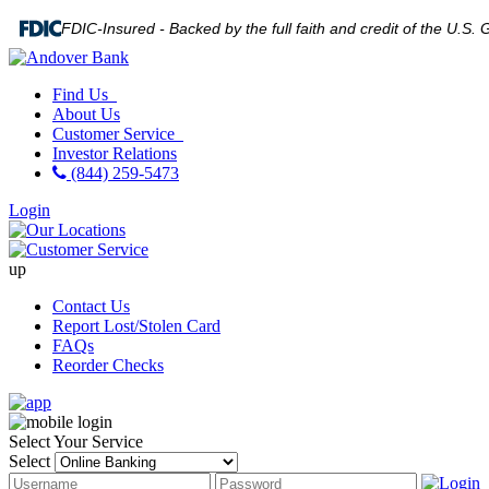
FDIC-Insured - Backed by the full faith and credit of the U.S
Find Us
About Us
Customer Service
Investor Relations
(844) 259-5473
Login
up
Contact Us
Report Lost/Stolen Card
FAQs
Reorder Checks
Select Your Service
Select