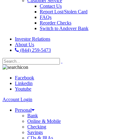
Customer Service
Contact Us
Report Lost/Stolen Card
FAQs
Reorder Checks
Switch to Andover Bank
Investor Relations
About Us
(844) 259-5473
Facebook
Linkedin
Youtube
Account Login
Personal
Bank
Online & Mobile
Checking
Savings
CDs & IRAs