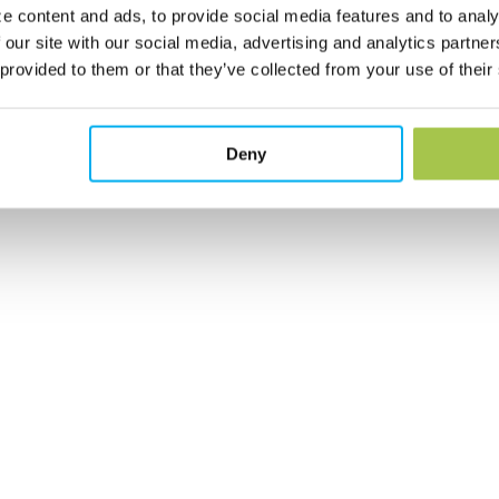
e content and ads, to provide social media features and to analy
 our site with our social media, advertising and analytics partn
 provided to them or that they’ve collected from your use of their
Deny