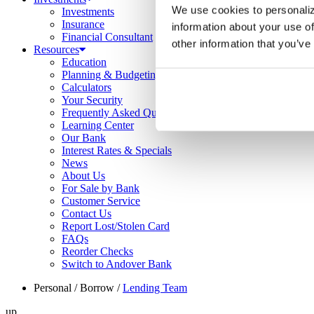
We use cookies to personaliz
Investments
Insurance
information about your use of
Financial Consultant
other information that you’ve
Resources
Education
Planning & Budgeting
Calculators
Your Security
Frequently Asked Questions
Learning Center
Our Bank
Interest Rates & Specials
News
About Us
For Sale by Bank
Customer Service
Contact Us
Report Lost/Stolen Card
FAQs
Reorder Checks
Switch to Andover Bank
Personal
/
Borrow
/
Lending Team
up