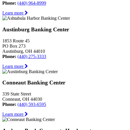
Phone:
(440) 964-8999
Learn more
Austinburg Banking Center
1853 Route 45
PO Box 273
Austinburg, OH 44010
Phone:
(440) 275-3333
Learn more
Conneaut Banking Center
339 State Street
Conneaut, OH 44030
Phone:
(440) 593-6595
Learn more