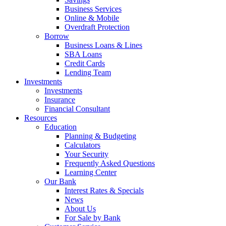
Business Services
Online & Mobile
Overdraft Protection
Borrow
Business Loans & Lines
SBA Loans
Credit Cards
Lending Team
Investments
Investments
Insurance
Financial Consultant
Resources
Education
Planning & Budgeting
Calculators
Your Security
Frequently Asked Questions
Learning Center
Our Bank
Interest Rates & Specials
News
About Us
For Sale by Bank