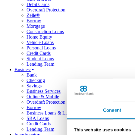
Debit Cards
Overdraft Protection
Zelle®
Borrow
Mortgage
Construction Loans
Home Equity
Vehicle Loans
Personal Loans
Credit Cards
Student Loans
Lending Team
Business
Bank
Checking
Savings
Business Services
Online & Mobile
Overdraft Protection
Borrow
Consent
Business Loans & Lines
SBA Loans
Credit Cards
Lending Team
This website uses cookies
Investments