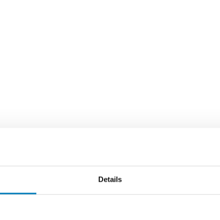
Details