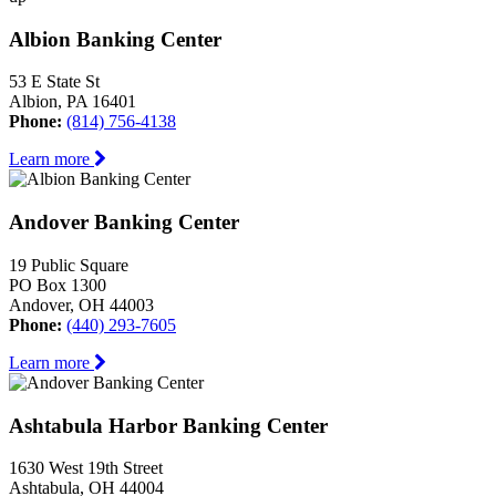
Albion Banking Center
53 E State St
Albion, PA 16401
Phone:
(814) 756-4138
Learn more
Andover Banking Center
19 Public Square
PO Box 1300
Andover, OH 44003
Phone:
(440) 293-7605
Learn more
Ashtabula Harbor Banking Center
1630 West 19th Street
Ashtabula, OH 44004