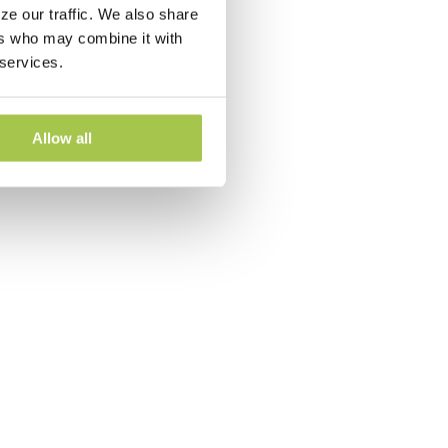
ze our traffic. We also share
ers who may combine it with
 services.
Allow all