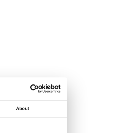
About