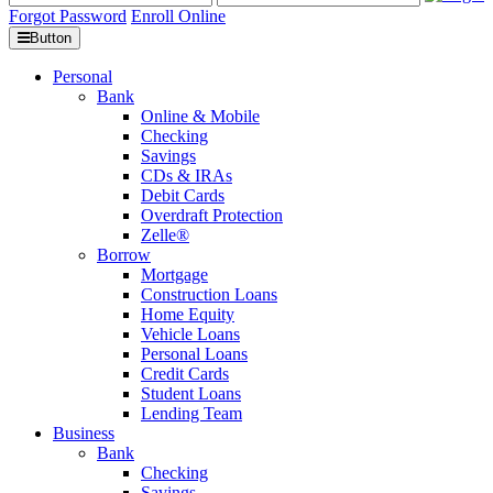
Forgot Password
Enroll Online
Button
Personal
Bank
Online & Mobile
Checking
Savings
CDs & IRAs
Debit Cards
Overdraft Protection
Zelle®
Borrow
Mortgage
Construction Loans
Home Equity
Vehicle Loans
Personal Loans
Credit Cards
Student Loans
Lending Team
Business
Bank
Checking
Savings