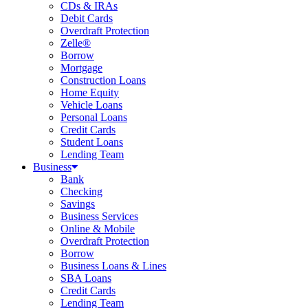
CDs & IRAs
Debit Cards
Overdraft Protection
Zelle®
Borrow
Mortgage
Construction Loans
Home Equity
Vehicle Loans
Personal Loans
Credit Cards
Student Loans
Lending Team
Business
Bank
Checking
Savings
Business Services
Online & Mobile
Overdraft Protection
Borrow
Business Loans & Lines
SBA Loans
Credit Cards
Lending Team