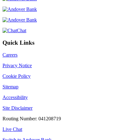
Chat
Quick Links
Careers
Privacy Notice
Cookie Policy
Sitemap
Accessibility
Site Disclaimer
Routing Number: 041208719
Live Chat
Switch to Andover Bank