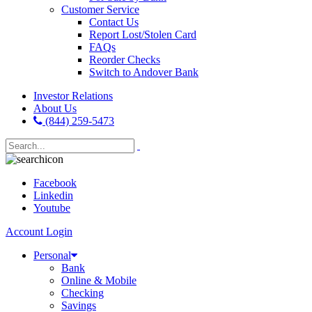
Customer Service
Contact Us
Report Lost/Stolen Card
FAQs
Reorder Checks
Switch to Andover Bank
Investor Relations
About Us
(844) 259-5473
Facebook
Linkedin
Youtube
Account Login
Personal
Bank
Online & Mobile
Checking
Savings