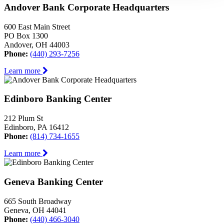
Andover Bank Corporate Headquarters
600 East Main Street
PO Box 1300
Andover, OH 44003
Phone:
(440) 293-7256
Learn more
Edinboro Banking Center
212 Plum St
Edinboro, PA 16412
Phone:
(814) 734-1655
Learn more
Geneva Banking Center
665 South Broadway
Geneva, OH 44041
Phone:
(440) 466-3040