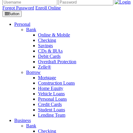
Forgot Password
Enroll Online
Button
Personal
Bank
Online & Mobile
Checking
Savings
CDs & IRAs
Debit Cards
Overdraft Protection
Zelle®
Borrow
Mortgage
Construction Loans
Home Equity
Vehicle Loans
Personal Loans
Credit Cards
Student Loans
Lending Team
Business
Bank
Checking