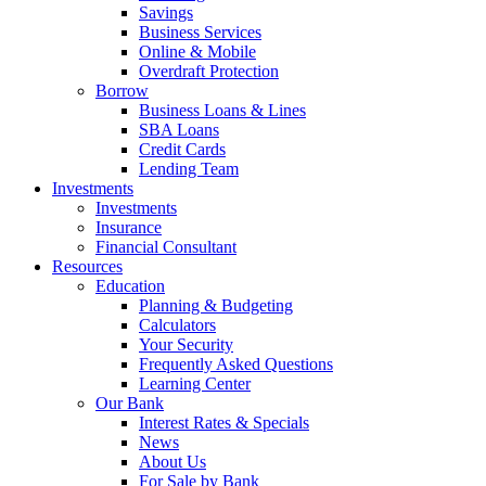
Savings
Business Services
Online & Mobile
Overdraft Protection
Borrow
Business Loans & Lines
SBA Loans
Credit Cards
Lending Team
Investments
Investments
Insurance
Financial Consultant
Resources
Education
Planning & Budgeting
Calculators
Your Security
Frequently Asked Questions
Learning Center
Our Bank
Interest Rates & Specials
News
About Us
For Sale by Bank