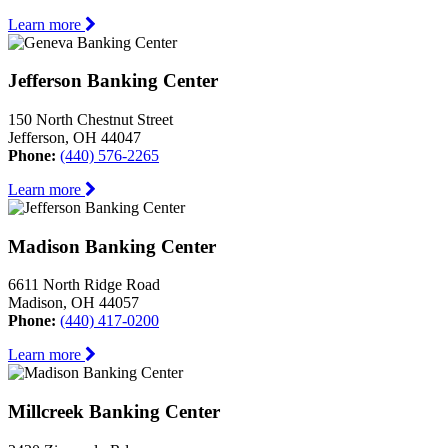
Learn more
Jefferson Banking Center
150 North Chestnut Street
Jefferson, OH 44047
Phone:
(440) 576-2265
Learn more
Madison Banking Center
6611 North Ridge Road
Madison, OH 44057
Phone:
(440) 417-0200
Learn more
Millcreek Banking Center