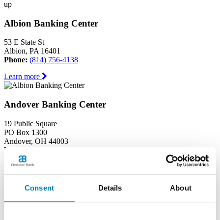
up
Albion Banking Center
53 E State St
Albion, PA 16401
Phone:
(814) 756-4138
Learn more
Andover Banking Center
19 Public Square
PO Box 1300
Andover, OH 44003
Phone:
(440) 293-7605
Learn more
Consent
Details
About
Ashtabula Harbor Banking Center
1630 West 19th Street