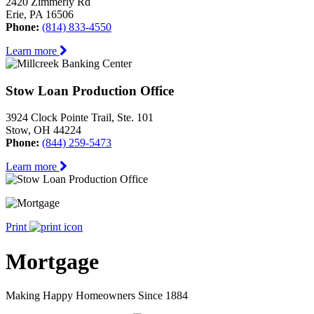
2420 Zimmerly Rd
Erie, PA 16506
Phone:
(814) 833-4550
Learn more
Stow Loan Production Office
3924 Clock Pointe Trail, Ste. 101
Stow, OH 44224
Phone:
(844) 259-5473
Learn more
Print
Mortgage
Making Happy Homeowners Since 1884