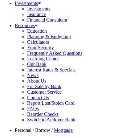
Investments
Investments
Insurance
Financial Consultant
Resources
Education
Planning & Budgeting
Calculators
Your Security
Frequently Asked Questions
Learning Center
Our Bank
Interest Rates & Specials
News
About Us
For Sale by Bank
Customer Service
Contact Us
Report Lost/Stolen Card
FAQs
Reorder Checks
Switch to Andover Bank
Personal
/
Borrow
/
Mortgage