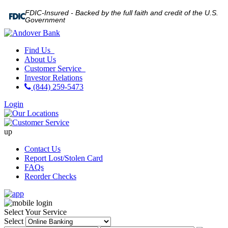
FDIC-Insured - Backed by the full faith and credit of the U.S.
Government
Find Us
About Us
Customer Service
Investor Relations
(844) 259-5473
Login
up
Contact Us
Report Lost/Stolen Card
FAQs
Reorder Checks
Select Your Service
Select