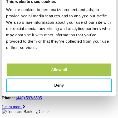
Ashtabula, OH 44004
This website uses cookies
Phone:
(440) 964-8999
We use cookies to personalize content and ads, to
Learn more
provide social media features and to analyze our traffic.
We also share information about your use of our site with
our social media, advertising and analytics partners who
Austinburg Banking Center
may combine it with other information that you’ve
1853 Route 45
provided to them or that they’ve collected from your use
PO Box 273
of their services.
Austinburg, OH 44010
Phone:
(440) 275-3333
Learn more
Allow all
Conneaut Banking Center
Deny
339 State Street
Conneaut, OH 44030
Phone:
(440) 593-6595
Learn more