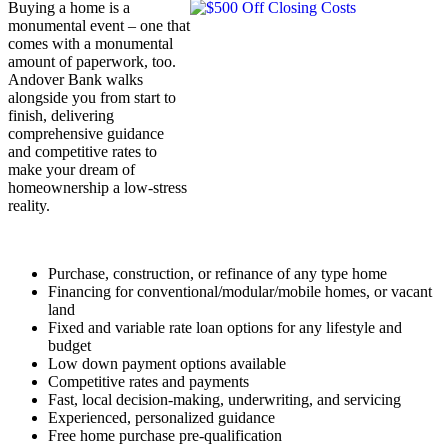
Buying a home is a
monumental event – one that
comes with a monumental
amount of paperwork, too.
Andover Bank walks
alongside you from start to
finish, delivering
comprehensive guidance
and competitive rates to
make your dream of
homeownership a low-stress
reality.
Purchase, construction, or refinance of any type home
Financing for conventional/modular/mobile homes, or vacant
land
Fixed and variable rate loan options for any lifestyle and
budget
Low down payment options available
Competitive rates and payments
Fast, local decision-making, underwriting, and servicing
Experienced, personalized guidance
Free home purchase pre-qualification