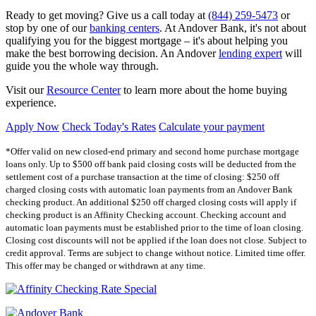
Ready to get moving? Give us a call today at
(844) 259-5473
or
stop by one of our
banking centers
. At Andover Bank, it's not about
qualifying you for the biggest mortgage – it's about helping you
make the best borrowing decision. An Andover
lending expert
will
guide you the whole way through.
Visit our
Resource Center
to learn more about the home buying
experience.
Apply Now
Check Today's Rates
Calculate your payment
*Offer valid on new closed-end primary and second home purchase mortgage
loans only. Up to $500 off bank paid closing costs will be deducted from the
settlement cost of a purchase transaction at the time of closing: $250 off
charged closing costs with automatic loan payments from an Andover Bank
checking product. An additional $250 off charged closing costs will apply if
checking product is an Affinity Checking account. Checking account and
automatic loan payments must be established prior to the time of loan closing.
Closing cost discounts will not be applied if the loan does not close. Subject to
credit approval. Terms are subject to change without notice. Limited time offer.
This offer may be changed or withdrawn at any time.