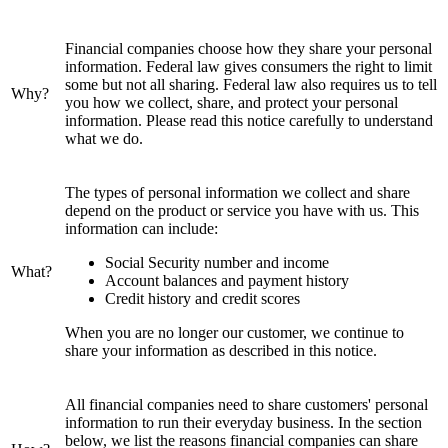
Financial companies choose how they share your personal
information. Federal law gives consumers the right to limit
some but not all sharing. Federal law also requires us to tell
Why?
you how we collect, share, and protect your personal
information. Please read this notice carefully to understand
what we do.
The types of personal information we collect and share
depend on the product or service you have with us. This
information can include:
Social Security number and income
What?
Account balances and payment history
Credit history and credit scores
When you are no longer our customer, we continue to
share your information as described in this notice.
All financial companies need to share customers' personal
information to run their everyday business. In the section
below, we list the reasons financial companies can share