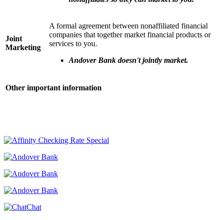
A formal agreement between nonaffiliated financial
companies that together market financial products or
Joint
services to you.
Marketing
Andover Bank doesn't jointly market.
Other important information
Chat