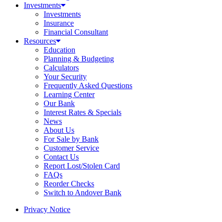
Investments
Investments
Insurance
Financial Consultant
Resources
Education
Planning & Budgeting
Calculators
Your Security
Frequently Asked Questions
Learning Center
Our Bank
Interest Rates & Specials
News
About Us
For Sale by Bank
Customer Service
Contact Us
Report Lost/Stolen Card
FAQs
Reorder Checks
Switch to Andover Bank
Privacy Notice