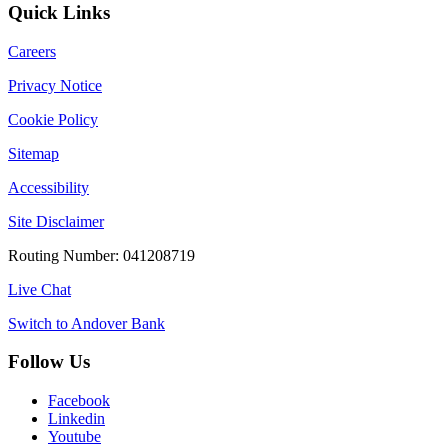
Quick Links
Careers
Privacy Notice
Cookie Policy
Sitemap
Accessibility
Site Disclaimer
Routing Number: 041208719
Live Chat
Switch to Andover Bank
Follow Us
Facebook
Linkedin
Youtube