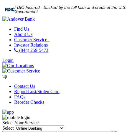
FDIC-Insured - Backed by the full faith and credit of the U.S.
Government
Find Us
About Us
Customer Service
Investor Relations
(844) 259-5473
Login
up
Contact Us
Report Lost/Stolen Card
FAQs
Reorder Checks
Select Your Service
Select