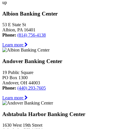
up
Albion Banking Center
53 E State St
Albion, PA 16401
Phone:
(814) 756-4138
Learn more
Andover Banking Center
19 Public Square
PO Box 1300
Andover, OH 44003
Phone:
(440) 293-7605
Learn more
Ashtabula Harbor Banking Center
1630 West 19th Street