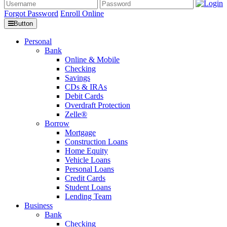
Forgot Password
Enroll Online
Button
Personal
Bank
Online & Mobile
Checking
Savings
CDs & IRAs
Debit Cards
Overdraft Protection
Zelle®
Borrow
Mortgage
Construction Loans
Home Equity
Vehicle Loans
Personal Loans
Credit Cards
Student Loans
Lending Team
Business
Bank
Checking