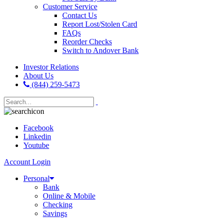
Customer Service
Contact Us
Report Lost/Stolen Card
FAQs
Reorder Checks
Switch to Andover Bank
Investor Relations
About Us
(844) 259-5473
Facebook
Linkedin
Youtube
Account Login
Personal
Bank
Online & Mobile
Checking
Savings