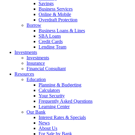
Savings
Business Services
Online & Mobile
Overdraft Protection
Borrow
Business Loans & Lines
SBA Loans
Credit Cards
Lending Team
Investments
Investments
Insurance
Financial Consultant
Resources
Education
Planning & Budgeting
Calculators
Your Security
Frequently Asked Questions
Learning Center
Our Bank
Interest Rates & Specials
News
About Us
For Sale by Bank