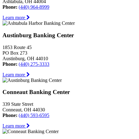
Ashtabula, OH 44004
Phone:
(440) 964-8999
Learn more
Austinburg Banking Center
1853 Route 45
PO Box 273
Austinburg, OH 44010
Phone:
(440) 275-3333
Learn more
Conneaut Banking Center
339 State Street
Conneaut, OH 44030
Phone:
(440) 593-6595
Learn more