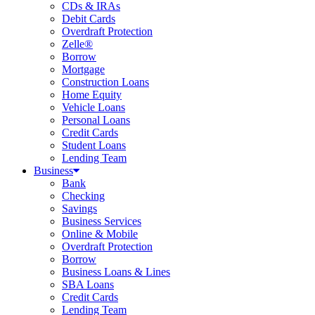
CDs & IRAs
Debit Cards
Overdraft Protection
Zelle®
Borrow
Mortgage
Construction Loans
Home Equity
Vehicle Loans
Personal Loans
Credit Cards
Student Loans
Lending Team
Business
Bank
Checking
Savings
Business Services
Online & Mobile
Overdraft Protection
Borrow
Business Loans & Lines
SBA Loans
Credit Cards
Lending Team