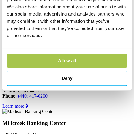
We also share information about your use of our site with
Learn more
our social media, advertising and analytics partners who
may combine it with other information that you’ve
Jefferson Banking Center
provided to them or that they’ve collected from your use
of their services.
150 North Chestnut Street
Jefferson, OH 44047
Phone:
(440) 576-2265
Learn more
Allow all
Madison Banking Center
Deny
6611 North Ridge Road
Madison, OH 44057
Phone:
(440) 417-0200
Learn more
Millcreek Banking Center