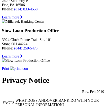
2420 Zimmerly Rd
Erie, PA 16506
Phone:
(814) 833-4550
Learn more
Stow Loan Production Office
3924 Clock Pointe Trail, Ste. 101
Stow, OH 44224
Phone:
(844) 259-5473
Learn more
Print
Privacy Notice
Rev. Feb 2019
WHAT DOES ANDOVER BANK DO WITH YOUR
FACTS
PERSONAL INFORMATION?