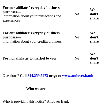
For our affiliates' everyday business
We
purposes—
No
don't
information about your transactions and
share
experiences
For our affiliates' everyday business
We
purposes—
No
don't
information about your creditworthiness
share
We
For nonaffiliates to market to you
No
don't
share
Questions?
Call
844.259.5473
or go to
www.andover.bank
Who we are
Who is providing this notice?
Andover Bank