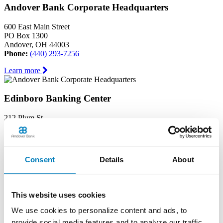
Andover Bank Corporate Headquarters
600 East Main Street
PO Box 1300
Andover, OH 44003
Phone:
(440) 293-7256
Learn more
Edinboro Banking Center
212 Plum St
Edinboro, PA 16412
Phone:
(814) 734-1655
Learn more
Consent
Details
About
Geneva Banking Center
This website uses cookies
665 South Broadway
Geneva, OH 44041
We use cookies to personalize content and ads, to
Phone:
(440) 466-3040
provide social media features and to analyze our traffic.