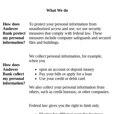
What We do
How does
To protect your personal information from
Andover
unauthorized access and use, we use security
Bank protect
measures that comply with federal law. These
my personal
measures include computer safeguards and secured
information?
files and buildings.
We collect personal information, for example,
when you
How does
Andover
open an account or deposit money
Bank collect
Pay your bills or apply for a loan
my personal
Use your credit or debit card
information?
We also collect your personal information from
others, such as credit bureaus, or other companies.
Federal law gives you the right to limit only