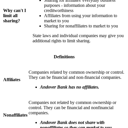
Sharing for affiliates' everyday business
purposes - information about your
Why can't I
creditworthiness
limit all
Affiliates from using your information to
sharing?
market to you
Sharing for nonaffiliates to market to you
State laws and individual companies may give you
additional rights to limit sharing.
Definitions
Companies related by common ownership or control.
They can be financial and non-financial companies.
Affiliates
Andover Bank has no affiliates.
Companies not related by common ownership or
control. They can be financial and nonfinancial
companies.
Nonaffiliates
Andover Bank does not share with
nonaffiliates so they can market to you.