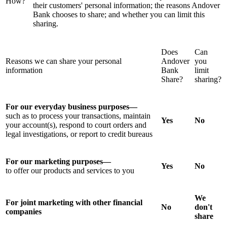
How?
their customers' personal information; the reasons Andover
Bank chooses to share; and whether you can limit this
sharing.
Does
Can
Reasons we can share your personal
Andover
you
information
Bank
limit
Share?
sharing?
For our everyday business purposes—
such as to process your transactions, maintain
Yes
No
your account(s), respond to court orders and
legal investigations, or report to credit bureaus
For our marketing purposes—
Yes
No
to offer our products and services to you
We
For joint marketing with other financial
No
don't
companies
share