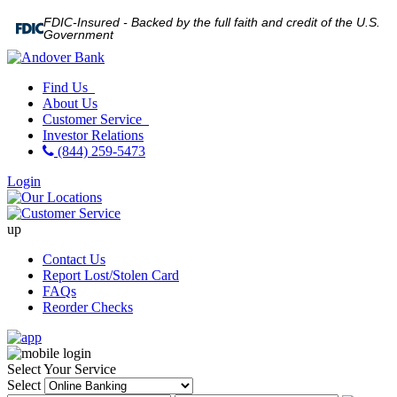
FDIC-Insured - Backed by the full faith and credit of the U.S.
Government
Find Us
About Us
Customer Service
Investor Relations
(844) 259-5473
Login
up
Contact Us
Report Lost/Stolen Card
FAQs
Reorder Checks
Select Your Service
Select