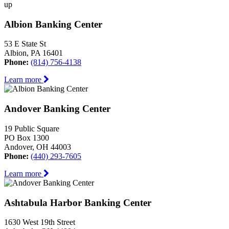
up
Albion Banking Center
53 E State St
Albion, PA 16401
Phone:
(814) 756-4138
Learn more
Andover Banking Center
19 Public Square
PO Box 1300
Andover, OH 44003
Phone:
(440) 293-7605
Learn more
Ashtabula Harbor Banking Center
1630 West 19th Street