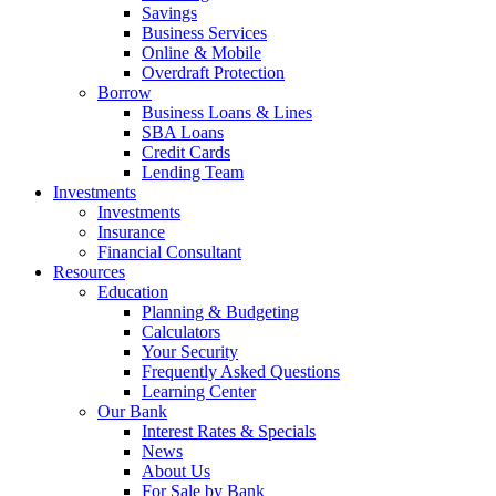
Savings
Business Services
Online & Mobile
Overdraft Protection
Borrow
Business Loans & Lines
SBA Loans
Credit Cards
Lending Team
Investments
Investments
Insurance
Financial Consultant
Resources
Education
Planning & Budgeting
Calculators
Your Security
Frequently Asked Questions
Learning Center
Our Bank
Interest Rates & Specials
News
About Us
For Sale by Bank