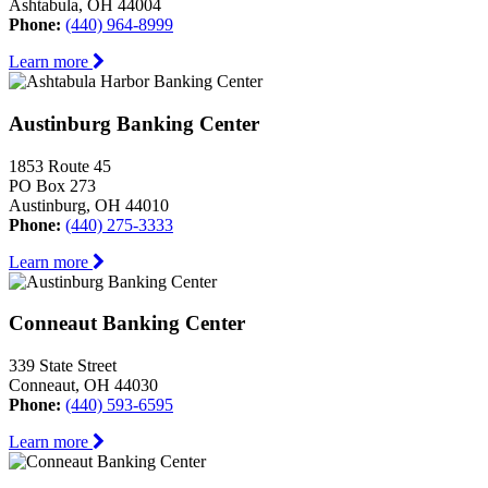
Ashtabula, OH 44004
Phone:
(440) 964-8999
Learn more
Austinburg Banking Center
1853 Route 45
PO Box 273
Austinburg, OH 44010
Phone:
(440) 275-3333
Learn more
Conneaut Banking Center
339 State Street
Conneaut, OH 44030
Phone:
(440) 593-6595
Learn more