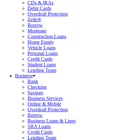
CDs & IRAs
Debit Cards
Overdraft Protection
Zelle®
Borrow
Mortgage
Construction Loans
Home Equity
Vehicle Loans
Personal Loans
Credit Cards
Student Loans
Lending Team
Business
Bank
Checking
Savings
Business Services
Online & Mobile
Overdraft Protection
Borrow
Business Loans & Lines
SBA Loans
Credit Cards
Lending Team