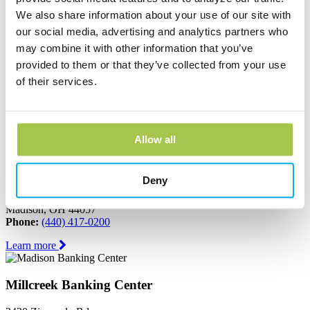
We also share information about your use of our site with
Learn more
our social media, advertising and analytics partners who
may combine it with other information that you’ve
Jefferson Banking Center
provided to them or that they’ve collected from your use
of their services.
150 North Chestnut Street
Jefferson, OH 44047
Phone:
(440) 576-2265
Learn more
Allow all
Madison Banking Center
Deny
6611 North Ridge Road
Madison, OH 44057
Phone:
(440) 417-0200
Learn more
Millcreek Banking Center