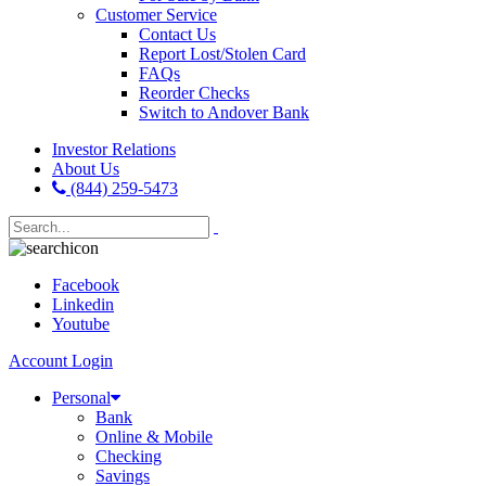
Customer Service
Contact Us
Report Lost/Stolen Card
FAQs
Reorder Checks
Switch to Andover Bank
Investor Relations
About Us
(844) 259-5473
Facebook
Linkedin
Youtube
Account Login
Personal
Bank
Online & Mobile
Checking
Savings