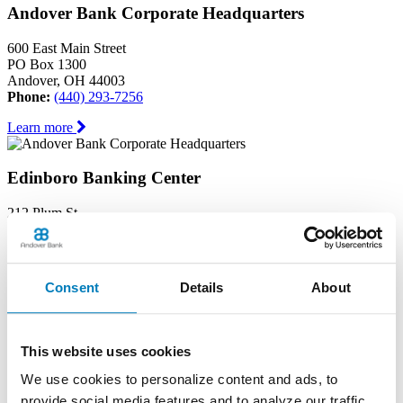
Andover Bank Corporate Headquarters
600 East Main Street
PO Box 1300
Andover, OH 44003
Phone:
(440) 293-7256
Learn more
Edinboro Banking Center
212 Plum St
Edinboro, PA 16412
Phone:
(814) 734-1655
Learn more
Consent
Details
About
Geneva Banking Center
This website uses cookies
665 South Broadway
Geneva, OH 44041
We use cookies to personalize content and ads, to
Phone:
(440) 466-3040
provide social media features and to analyze our traffic.