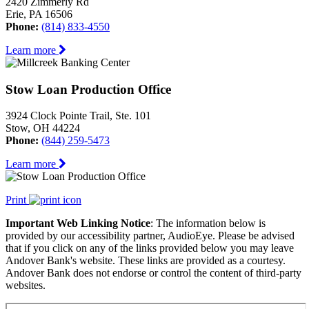
2420 Zimmerly Rd
Erie, PA 16506
Phone:
(814) 833-4550
Learn more
Stow Loan Production Office
3924 Clock Pointe Trail, Ste. 101
Stow, OH 44224
Phone:
(844) 259-5473
Learn more
Print
Important Web Linking Notice
: The information below is
provided by our accessibility partner, AudioEye. Please be advised
that if you click on any of the links provided below you may leave
Andover Bank's website. These links are provided as a courtesy.
Andover Bank does not endorse or control the content of third-party
websites.