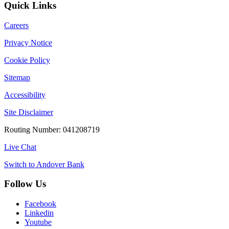
Quick Links
Careers
Privacy Notice
Cookie Policy
Sitemap
Accessibility
Site Disclaimer
Routing Number: 041208719
Live Chat
Switch to Andover Bank
Follow Us
Facebook
Linkedin
Youtube