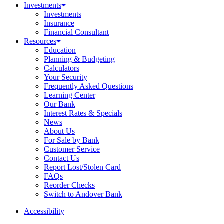
Investments
Investments
Insurance
Financial Consultant
Resources
Education
Planning & Budgeting
Calculators
Your Security
Frequently Asked Questions
Learning Center
Our Bank
Interest Rates & Specials
News
About Us
For Sale by Bank
Customer Service
Contact Us
Report Lost/Stolen Card
FAQs
Reorder Checks
Switch to Andover Bank
Accessibility