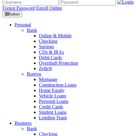
Forgot Password
Enroll Online
Button
Personal
Bank
Online & Mobile
Checking
Savings
CDs & IRAs
Debit Cards
Overdraft Protection
Zelle®
Borrow
Mortgage
Construction Loans
Home Equity
Vehicle Loans
Personal Loans
Credit Cards
Student Loans
Lending Team
Business
Bank
Checking