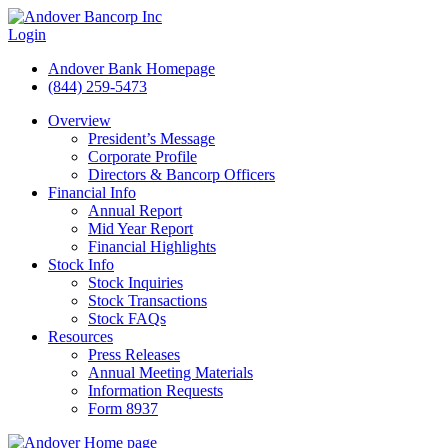
Login
Andover Bank Homepage
(844) 259-5473
Overview
President’s Message
Corporate Profile
Directors & Bancorp Officers
Financial Info
Annual Report
Mid Year Report
Financial Highlights
Stock Info
Stock Inquiries
Stock Transactions
Stock FAQs
Resources
Press Releases
Annual Meeting Materials
Information Requests
Form 8937