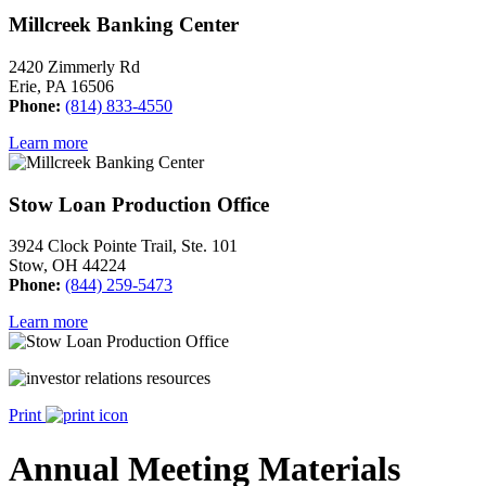
Millcreek Banking Center
2420 Zimmerly Rd
Erie, PA 16506
Phone:
(814) 833-4550
Learn more
Stow Loan Production Office
3924 Clock Pointe Trail, Ste. 101
Stow, OH 44224
Phone:
(844) 259-5473
Learn more
Print
Annual Meeting Materials