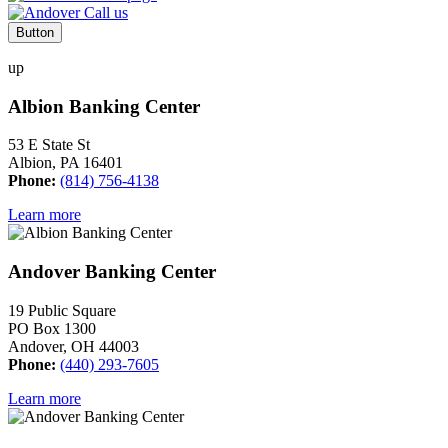
Button
up
Albion Banking Center
53 E State St
Albion, PA 16401
Phone:
(814) 756-4138
Learn more
Andover Banking Center
19 Public Square
PO Box 1300
Andover, OH 44003
Phone:
(440) 293-7605
Learn more