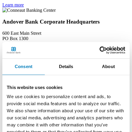
Learn more
Andover Bank Corporate Headquarters
600 East Main Street
PO Box 1300
Andover, OH 44003
Phone:
(440) 293-7256
Learn more
Consent
Details
About
Edinboro Banking Center
212 Plum St
This website uses cookies
Edinboro, PA 16412
We use cookies to personalize content and ads, to
Phone:
(814) 734-1655
provide social media features and to analyze our traffic.
Learn more
We also share information about your use of our site with
our social media, advertising and analytics partners who
Geneva Banking Center
may combine it with other information that you’ve
provided to them or that they’ve collected from your use