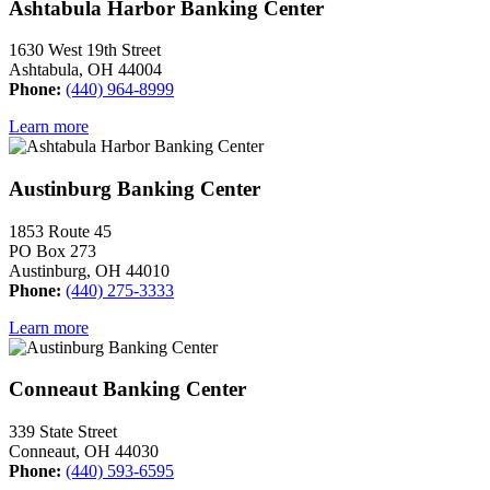
Ashtabula Harbor Banking Center
1630 West 19th Street
Ashtabula, OH 44004
Phone:
(440) 964-8999
Learn more
Austinburg Banking Center
1853 Route 45
PO Box 273
Austinburg, OH 44010
Phone:
(440) 275-3333
Learn more
Conneaut Banking Center
339 State Street
Conneaut, OH 44030
Phone:
(440) 593-6595