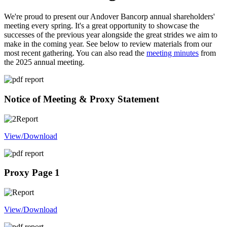
We're proud to present our Andover Bancorp annual shareholders'
meeting every spring. It's a great opportunity to showcase the
successes of the previous year alongside the great strides we aim to
make in the coming year. See below to review materials from our
most recent gathering. You can also read the
meeting minutes
from
the 2025 annual meeting.
Notice of Meeting & Proxy Statement
View/Download
Proxy Page 1
View/Download