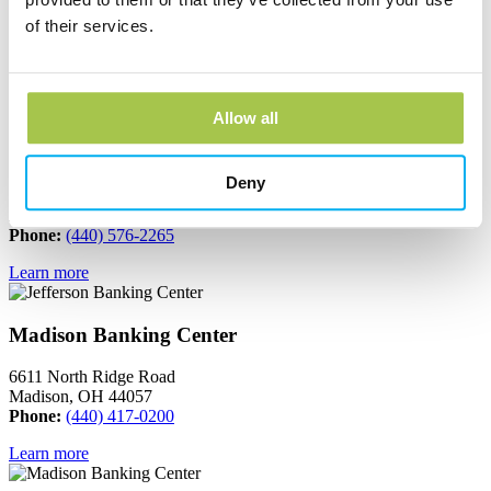
665 South Broadway
of their services.
Geneva, OH 44041
Phone:
(440) 466-3040
Learn more
Allow all
Jefferson Banking Center
Deny
150 North Chestnut Street
Jefferson, OH 44047
Phone:
(440) 576-2265
Learn more
Madison Banking Center
6611 North Ridge Road
Madison, OH 44057
Phone:
(440) 417-0200
Learn more