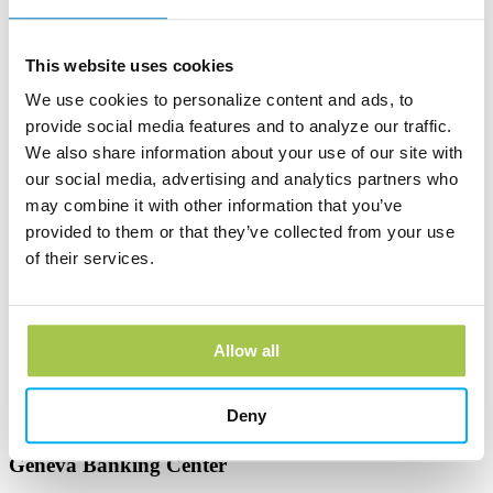
Learn more
This website uses cookies
Andover Bank Corporate Headquarters
We use cookies to personalize content and ads, to
600 East Main Street
provide social media features and to analyze our traffic.
PO Box 1300
We also share information about your use of our site with
Andover, OH 44003
our social media, advertising and analytics partners who
Phone:
(440) 293-7256
may combine it with other information that you’ve
Learn more
provided to them or that they’ve collected from your use
of their services.
Edinboro Banking Center
212 Plum St
Edinboro, PA 16412
Allow all
Phone:
(814) 734-1655
Learn more
Deny
Geneva Banking Center