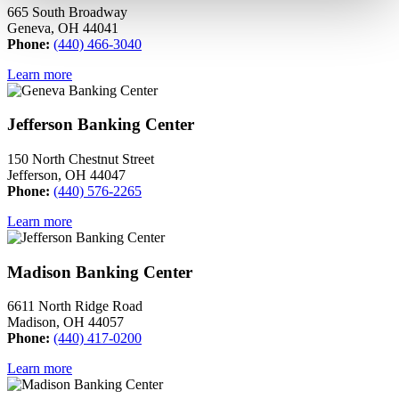
665 South Broadway
Geneva, OH 44041
Phone:
(440) 466-3040
Learn more
Jefferson Banking Center
150 North Chestnut Street
Jefferson, OH 44047
Phone:
(440) 576-2265
Learn more
Madison Banking Center
6611 North Ridge Road
Madison, OH 44057
Phone:
(440) 417-0200
Learn more