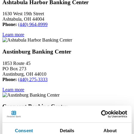
Ashtabula Harbor Banking Center
1630 West 19th Street
Ashtabula, OH 44004
Phone:
(440) 964-8999
Learn more
Austinburg Banking Center
1853 Route 45
PO Box 273
Austinburg, OH 44010
Phone:
(440) 275-3333
Learn more
Conneaut Banking Center
339 State Street
Conneaut, OH 44030
Phone:
(440) 593-6595
Consent
Details
About