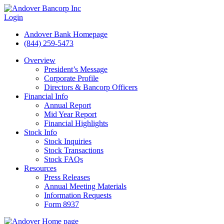
Login
Andover Bank Homepage
(844) 259-5473
Overview
President’s Message
Corporate Profile
Directors & Bancorp Officers
Financial Info
Annual Report
Mid Year Report
Financial Highlights
Stock Info
Stock Inquiries
Stock Transactions
Stock FAQs
Resources
Press Releases
Annual Meeting Materials
Information Requests
Form 8937