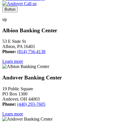
Button
up
Albion Banking Center
53 E State St
Albion, PA 16401
Phone:
(814) 756-4138
Learn more
Andover Banking Center
19 Public Square
PO Box 1300
Andover, OH 44003
Phone:
(440) 293-7605
Learn more