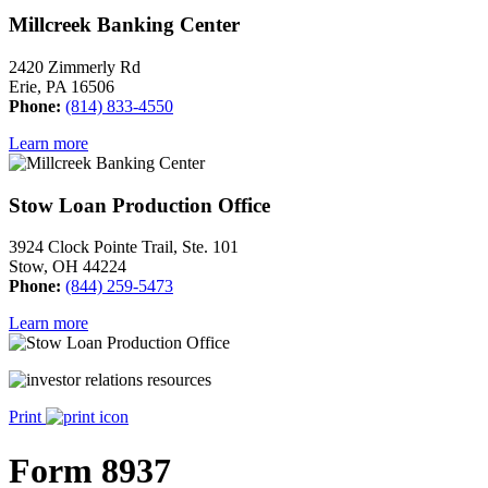
Millcreek Banking Center
2420 Zimmerly Rd
Erie, PA 16506
Phone:
(814) 833-4550
Learn more
Stow Loan Production Office
3924 Clock Pointe Trail, Ste. 101
Stow, OH 44224
Phone:
(844) 259-5473
Learn more
Print
Form 8937