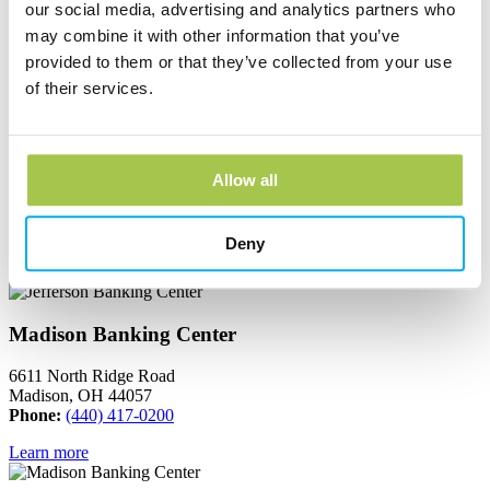
our social media, advertising and analytics partners who
665 South Broadway
Geneva, OH 44041
may combine it with other information that you’ve
Phone:
(440) 466-3040
provided to them or that they’ve collected from your use
of their services.
Learn more
Jefferson Banking Center
Allow all
150 North Chestnut Street
Jefferson, OH 44047
Phone:
(440) 576-2265
Deny
Learn more
Madison Banking Center
6611 North Ridge Road
Madison, OH 44057
Phone:
(440) 417-0200
Learn more