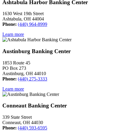
Ashtabula Harbor Banking Center
1630 West 19th Street
Ashtabula, OH 44004
Phone:
(440) 964-8999
Learn more
Austinburg Banking Center
1853 Route 45
PO Box 273
Austinburg, OH 44010
Phone:
(440) 275-3333
Learn more
Conneaut Banking Center
339 State Street
Conneaut, OH 44030
Phone:
(440) 593-6595