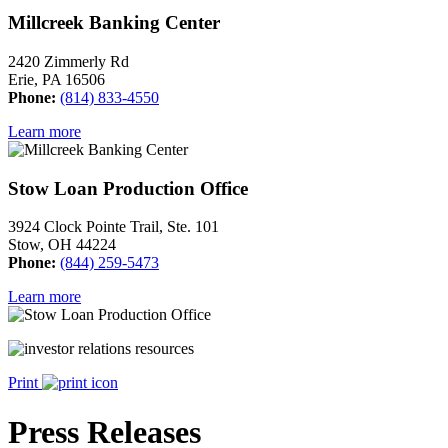
Millcreek Banking Center
2420 Zimmerly Rd
Erie, PA 16506
Phone:
(814) 833-4550
Learn more
Stow Loan Production Office
3924 Clock Pointe Trail, Ste. 101
Stow, OH 44224
Phone:
(844) 259-5473
Learn more
Print
Press Releases