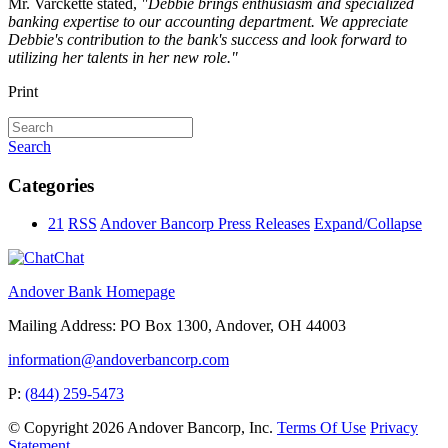
Mr. Varckette stated,
"Debbie brings enthusiasm and specialized
banking expertise to our accounting department. We appreciate
Debbie's contribution to the bank's success and look forward to
utilizing her talents in her new role."
Print
Search
Categories
21
RSS
Andover Bancorp Press Releases
Expand/Collapse
Chat
Andover Bank Homepage
Mailing Address: PO Box 1300, Andover, OH 44003
information@andoverbancorp.com
P:
(844) 259-5473
©
Copyright 2026
Andover Bancorp, Inc.
Terms Of Use
Privacy
Statement