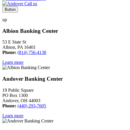
Button
up
Albion Banking Center
53 E State St
Albion, PA 16401
Phone:
(814) 756-4138
Learn more
Andover Banking Center
19 Public Square
PO Box 1300
Andover, OH 44003
Phone:
(440) 293-7605
Learn more