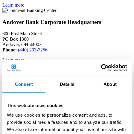
Learn more
Andover Bank Corporate Headquarters
600 East Main Street
PO Box 1300
Andover, OH 44003
Phone:
(440) 293-7256
Learn more
Edinboro Banking Center
Consent
Details
About
212 Plum St
Edinboro, PA 16412
Phone:
(814) 734-1655
This website uses cookies
Learn more
We use cookies to personalize content and ads, to
provide social media features and to analyze our traffic.
Geneva Banking Center
We also share information about your use of our site with