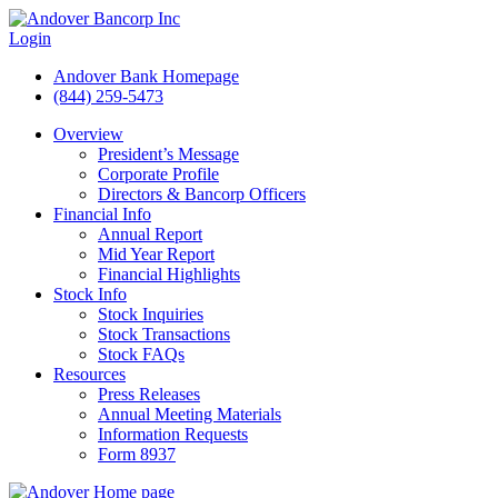
Login
Andover Bank Homepage
(844) 259-5473
Overview
President’s Message
Corporate Profile
Directors & Bancorp Officers
Financial Info
Annual Report
Mid Year Report
Financial Highlights
Stock Info
Stock Inquiries
Stock Transactions
Stock FAQs
Resources
Press Releases
Annual Meeting Materials
Information Requests
Form 8937