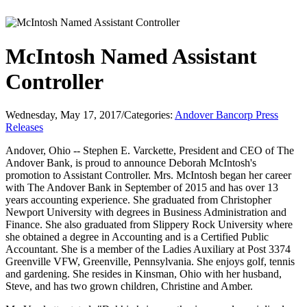
McIntosh Named Assistant
Controller
Wednesday, May 17, 2017
/
Categories:
Andover Bancorp Press
Releases
Andover, Ohio -- Stephen E. Varckette, President and CEO of The
Andover Bank, is proud to announce Deborah McIntosh's
promotion to Assistant Controller. Mrs. McIntosh began her career
with The Andover Bank in September of 2015 and has over 13
years accounting experience. She graduated from Christopher
Newport University with degrees in Business Administration and
Finance. She also graduated from Slippery Rock University where
she obtained a degree in Accounting and is a Certified Public
Accountant. She is a member of the Ladies Auxiliary at Post 3374
Greenville VFW, Greenville, Pennsylvania. She enjoys golf, tennis
and gardening. She resides in Kinsman, Ohio with her husband,
Steve, and has two grown children, Christine and Amber.