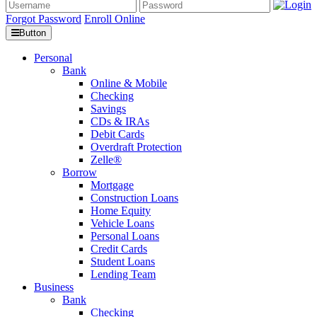
Forgot Password
Enroll Online
Button
Personal
Bank
Online & Mobile
Checking
Savings
CDs & IRAs
Debit Cards
Overdraft Protection
Zelle®
Borrow
Mortgage
Construction Loans
Home Equity
Vehicle Loans
Personal Loans
Credit Cards
Student Loans
Lending Team
Business
Bank
Checking