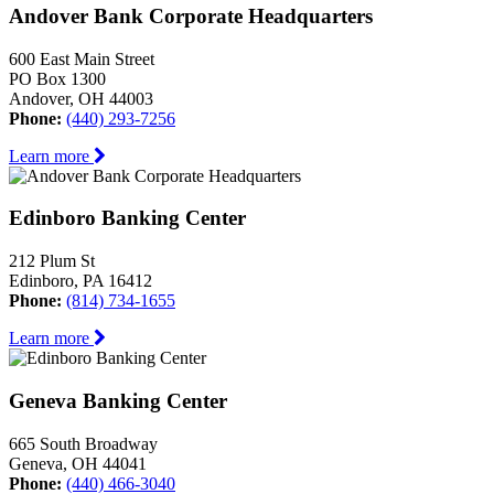
Andover Bank Corporate Headquarters
600 East Main Street
PO Box 1300
Andover, OH 44003
Phone:
(440) 293-7256
Learn more
Edinboro Banking Center
212 Plum St
Edinboro, PA 16412
Phone:
(814) 734-1655
Learn more
Geneva Banking Center
665 South Broadway
Geneva, OH 44041
Phone:
(440) 466-3040