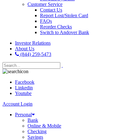
Customer Service
Contact Us
Report Lost/Stolen Card
FAQs
Reorder Checks
Switch to Andover Bank
Investor Relations
About Us
(844) 259-5473
Facebook
Linkedin
Youtube
Account Login
Personal
Bank
Online & Mobile
Checking
Savings