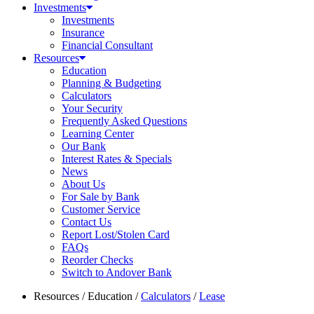
Investments
Investments
Insurance
Financial Consultant
Resources
Education
Planning & Budgeting
Calculators
Your Security
Frequently Asked Questions
Learning Center
Our Bank
Interest Rates & Specials
News
About Us
For Sale by Bank
Customer Service
Contact Us
Report Lost/Stolen Card
FAQs
Reorder Checks
Switch to Andover Bank
Resources
/
Education
/
Calculators
/
Lease