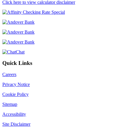
Click here to view calculator disclaimer
Chat
Quick Links
Careers
Privacy Notice
Cookie Policy
Sitemap
Accessibility
Site Disclaimer