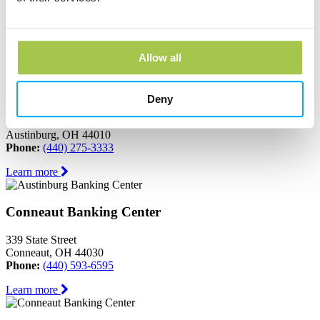
Ashtabula, OH 44004
Phone:
(440) 964-8999
Learn more
Allow all
Austinburg Banking Center
Deny
1853 Route 45
PO Box 273
Austinburg, OH 44010
Phone:
(440) 275-3333
Learn more
Conneaut Banking Center
339 State Street
Conneaut, OH 44030
Phone:
(440) 593-6595
Learn more