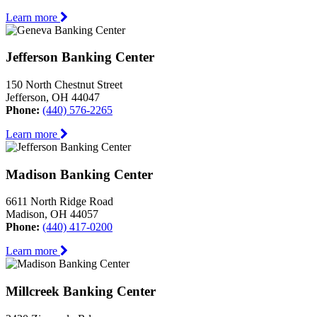
Learn more
Jefferson Banking Center
150 North Chestnut Street
Jefferson, OH 44047
Phone:
(440) 576-2265
Learn more
Madison Banking Center
6611 North Ridge Road
Madison, OH 44057
Phone:
(440) 417-0200
Learn more
Millcreek Banking Center