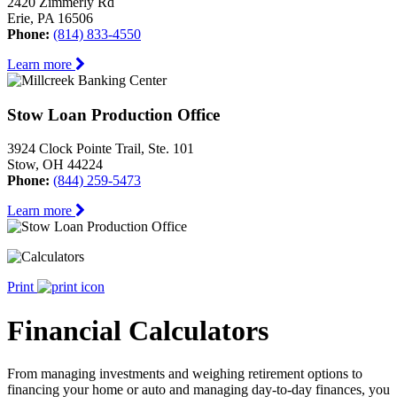
2420 Zimmerly Rd
Erie, PA 16506
Phone:
(814) 833-4550
Learn more
Stow Loan Production Office
3924 Clock Pointe Trail, Ste. 101
Stow, OH 44224
Phone:
(844) 259-5473
Learn more
Print
Financial Calculators
From managing investments and weighing retirement options to
financing your home or auto and managing day-to-day finances, you