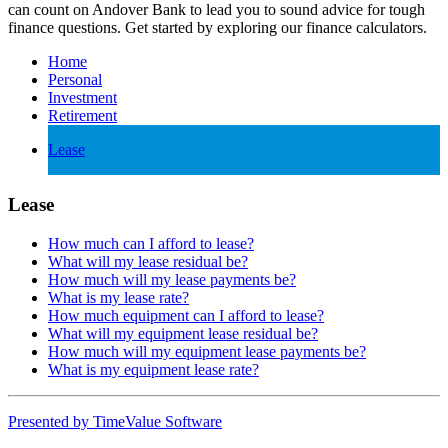
can count on Andover Bank to lead you to sound advice for tough
finance questions. Get started by exploring our finance calculators.
Home
Personal
Investment
Retirement
Lease
Lease
How much can I afford to lease?
What will my lease residual be?
How much will my lease payments be?
What is my lease rate?
How much equipment can I afford to lease?
What will my equipment lease residual be?
How much will my equipment lease payments be?
What is my equipment lease rate?
Presented by TimeValue Software