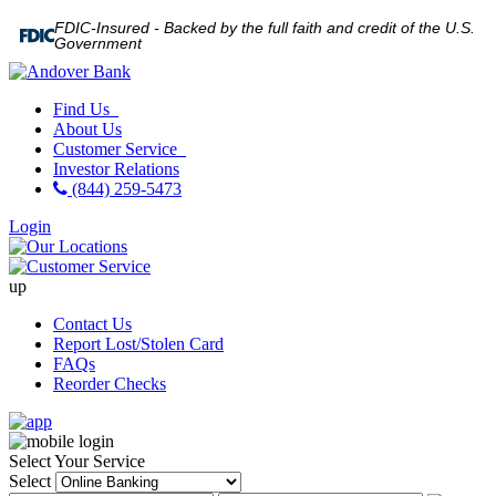
FDIC-Insured - Backed by the full faith and credit of the U.S.
Government
Find Us
About Us
Customer Service
Investor Relations
(844) 259-5473
Login
up
Contact Us
Report Lost/Stolen Card
FAQs
Reorder Checks
Select Your Service
Select