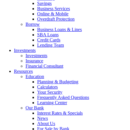
Savings
Business Services
Online & Mobile
Overdraft Protection
Borrow
Business Loans & Lines
SBA Loans
Credit Cards
Lending Team
Investments
Investments
Insurance
Financial Consultant
Resources
Education
Planning & Budgeting
Calculators
Your Security
Frequently Asked Questions
Learning Center
Our Bank
Interest Rates & Specials
News
About Us
For Sale by Bank