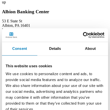
up
Albion Banking Center
53 E State St
Albion, PA 16401
Phone:
(814) 756-4138
Learn more
Consent
Details
About
Andover Banking Center
19 Public Square
This website uses cookies
PO Box 1300
Andover, OH 44003
We use cookies to personalize content and ads, to
Phone:
(440) 293-7605
provide social media features and to analyze our traffic.
Learn more
We also share information about your use of our site with
our social media, advertising and analytics partners who
Ashtabula Harbor Banking Center
may combine it with other information that you’ve
provided to them or that they’ve collected from your use
1630 West 19th Street
of their services.