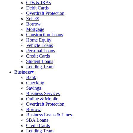
CDs & IRAs
Debit Cards
Overdraft Protection
Zelle®
Borrow
Mortgage
Construction Loans
Home Equity
Vehicle Loans
Personal Loans
Credit Cards
Student Loans
Lending Team
Business
Bank
Checking
Savings
Business Services
Online & Mobile
Overdraft Protection
Borrow
Business Loans & Lines
SBA Loans
Credit Cards
Lending Team