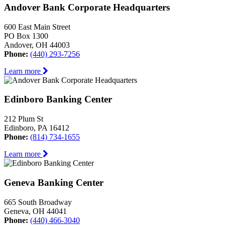
Andover Bank Corporate Headquarters
600 East Main Street
PO Box 1300
Andover, OH 44003
Phone:
(440) 293-7256
Learn more
Edinboro Banking Center
212 Plum St
Edinboro, PA 16412
Phone:
(814) 734-1655
Learn more
Geneva Banking Center
665 South Broadway
Geneva, OH 44041
Phone:
(440) 466-3040