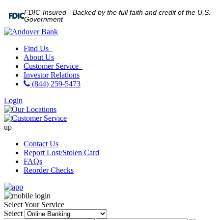
FDIC-Insured - Backed by the full faith and credit of the U.S.
Government
Find Us
About Us
Customer Service
Investor Relations
(844) 259-5473
Login
up
Contact Us
Report Lost/Stolen Card
FAQs
Reorder Checks
Select Your Service
Select