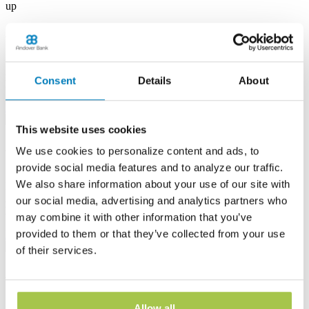
up
Albion Banking Center
53 E State St
Albion, PA 16401
Consent
Details
About
Phone:
(814) 756-4138
Learn more
This website uses cookies
Andover Banking Center
We use cookies to personalize content and ads, to
provide social media features and to analyze our traffic.
19 Public Square
We also share information about your use of our site with
PO Box 1300
Andover, OH 44003
our social media, advertising and analytics partners who
Phone:
(440) 293-7605
may combine it with other information that you’ve
provided to them or that they’ve collected from your use
Learn more
of their services.
Ashtabula Harbor Banking Center
1630 West 19th Street
Allow all