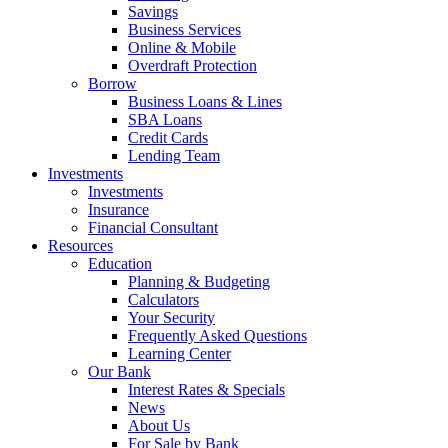
Savings
Business Services
Online & Mobile
Overdraft Protection
Borrow
Business Loans & Lines
SBA Loans
Credit Cards
Lending Team
Investments
Investments
Insurance
Financial Consultant
Resources
Education
Planning & Budgeting
Calculators
Your Security
Frequently Asked Questions
Learning Center
Our Bank
Interest Rates & Specials
News
About Us
For Sale by Bank