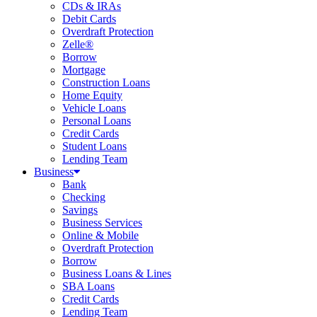
CDs & IRAs
Debit Cards
Overdraft Protection
Zelle®
Borrow
Mortgage
Construction Loans
Home Equity
Vehicle Loans
Personal Loans
Credit Cards
Student Loans
Lending Team
Business
Bank
Checking
Savings
Business Services
Online & Mobile
Overdraft Protection
Borrow
Business Loans & Lines
SBA Loans
Credit Cards
Lending Team