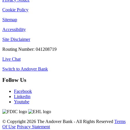
Cookie Policy
Sitemap
Accessibility
Site Disclaimer
Routing Number: 041208719
Live Chat
Switch to Andover Bank
Follow Us
Facebook
Linkedin
Youtube
©
Copyright 2026
The Andover Bank - All Rights Reserved
Terms
Of Use
Privacy Statement