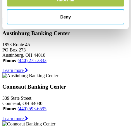
Ashtabula, OH 44004
Phone:
(440) 964-8999
Learn more
Deny
Austinburg Banking Center
1853 Route 45
PO Box 273
Austinburg, OH 44010
Phone:
(440) 275-3333
Learn more
Conneaut Banking Center
339 State Street
Conneaut, OH 44030
Phone:
(440) 593-6595
Learn more