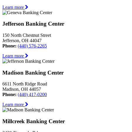
Learn more
Jefferson Banking Center
150 North Chestnut Street
Jefferson, OH 44047
Phone:
(440) 576-2265
Learn more
Madison Banking Center
6611 North Ridge Road
Madison, OH 44057
Phone:
(440) 417-0200
Learn more
Millcreek Banking Center