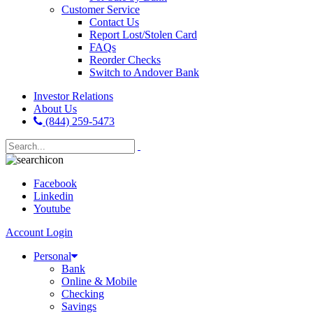
Customer Service
Contact Us
Report Lost/Stolen Card
FAQs
Reorder Checks
Switch to Andover Bank
Investor Relations
About Us
(844) 259-5473
Facebook
Linkedin
Youtube
Account Login
Personal
Bank
Online & Mobile
Checking
Savings