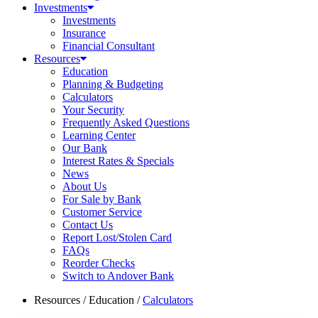
Investments
Investments
Insurance
Financial Consultant
Resources
Education
Planning & Budgeting
Calculators
Your Security
Frequently Asked Questions
Learning Center
Our Bank
Interest Rates & Specials
News
About Us
For Sale by Bank
Customer Service
Contact Us
Report Lost/Stolen Card
FAQs
Reorder Checks
Switch to Andover Bank
Resources
/
Education
/
Calculators