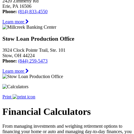
2420 Zimmerly Rd
Erie, PA 16506
Phone:
(814) 833-4550
Learn more
Stow Loan Production Office
3924 Clock Pointe Trail, Ste. 101
Stow, OH 44224
Phone:
(844) 259-5473
Learn more
Print
Financial Calculators
From managing investments and weighing retirement options to
financing your home or auto and managing day-to-day finances, you