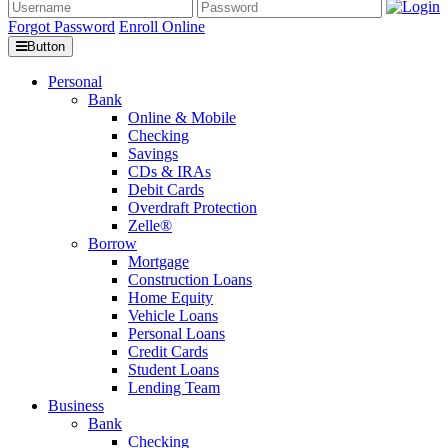
Forgot Password
Enroll Online
Button
Personal
Bank
Online & Mobile
Checking
Savings
CDs & IRAs
Debit Cards
Overdraft Protection
Zelle®
Borrow
Mortgage
Construction Loans
Home Equity
Vehicle Loans
Personal Loans
Credit Cards
Student Loans
Lending Team
Business
Bank
Checking