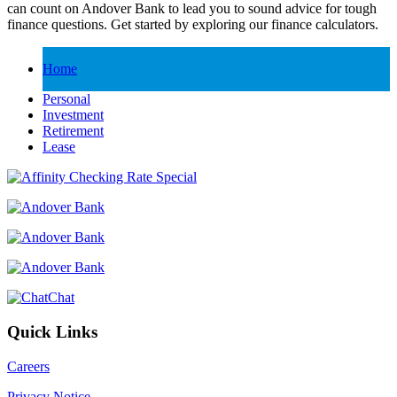
can count on Andover Bank to lead you to sound advice for tough
finance questions. Get started by exploring our finance calculators.
Home
Personal
Investment
Retirement
Lease
Chat
Quick Links
Careers
Privacy Notice