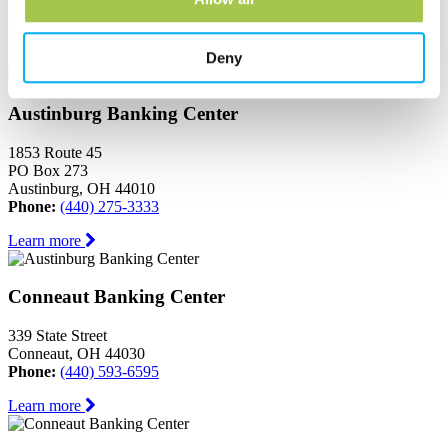
Ashtabula, OH 44004
Phone:
(440) 964-8999
Learn more
Deny
Austinburg Banking Center
1853 Route 45
PO Box 273
Austinburg, OH 44010
Phone:
(440) 275-3333
Learn more
Conneaut Banking Center
339 State Street
Conneaut, OH 44030
Phone:
(440) 593-6595
Learn more