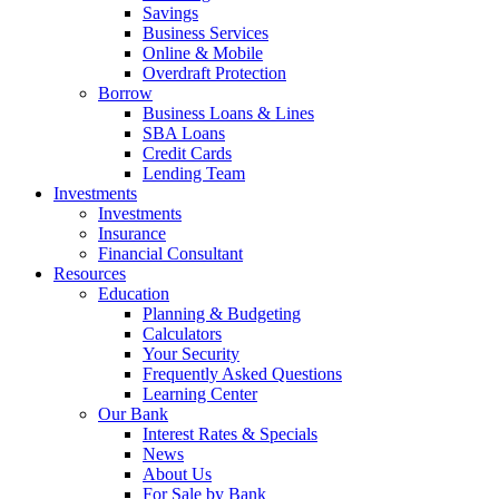
Savings
Business Services
Online & Mobile
Overdraft Protection
Borrow
Business Loans & Lines
SBA Loans
Credit Cards
Lending Team
Investments
Investments
Insurance
Financial Consultant
Resources
Education
Planning & Budgeting
Calculators
Your Security
Frequently Asked Questions
Learning Center
Our Bank
Interest Rates & Specials
News
About Us
For Sale by Bank