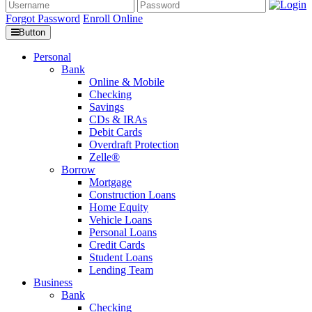
Forgot Password
Enroll Online
Button
Personal
Bank
Online & Mobile
Checking
Savings
CDs & IRAs
Debit Cards
Overdraft Protection
Zelle®
Borrow
Mortgage
Construction Loans
Home Equity
Vehicle Loans
Personal Loans
Credit Cards
Student Loans
Lending Team
Business
Bank
Checking