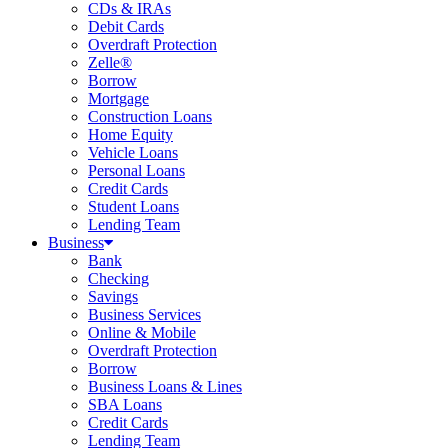
CDs & IRAs
Debit Cards
Overdraft Protection
Zelle®
Borrow
Mortgage
Construction Loans
Home Equity
Vehicle Loans
Personal Loans
Credit Cards
Student Loans
Lending Team
Business
Bank
Checking
Savings
Business Services
Online & Mobile
Overdraft Protection
Borrow
Business Loans & Lines
SBA Loans
Credit Cards
Lending Team