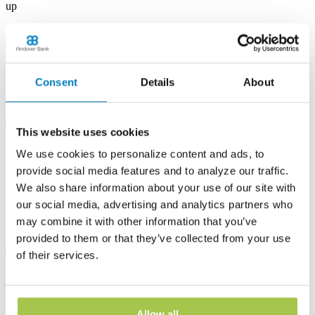
up
Albion Banking Center
53 E State St
Albion, PA 16401
Consent
Details
About
Phone:
(814) 756-4138
Learn more
This website uses cookies
Andover Banking Center
We use cookies to personalize content and ads, to
provide social media features and to analyze our traffic.
19 Public Square
We also share information about your use of our site with
PO Box 1300
Andover, OH 44003
our social media, advertising and analytics partners who
Phone:
(440) 293-7605
may combine it with other information that you’ve
provided to them or that they’ve collected from your use
Learn more
of their services.
Ashtabula Harbor Banking Center
1630 West 19th Street
Allow all