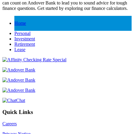
can count on Andover Bank to lead you to sound advice for tough
finance questions. Get started by exploring our finance calculators.
Home
Personal
Investment
Retirement
Lease
Chat
Quick Links
Careers
Privacy Notice