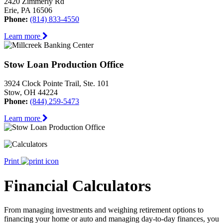
2420 Zimmerly Rd
Erie, PA 16506
Phone:
(814) 833-4550
Learn more
Stow Loan Production Office
3924 Clock Pointe Trail, Ste. 101
Stow, OH 44224
Phone:
(844) 259-5473
Learn more
Print
Financial Calculators
From managing investments and weighing retirement options to
financing your home or auto and managing day-to-day finances, you