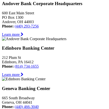
Andover Bank Corporate Headquarters
600 East Main Street
PO Box 1300
Andover, OH 44003
Phone:
(440) 293-7256
Learn more
Edinboro Banking Center
212 Plum St
Edinboro, PA 16412
Phone:
(814) 734-1655
Learn more
Geneva Banking Center
665 South Broadway
Geneva, OH 44041
Phone:
(440) 466-3040