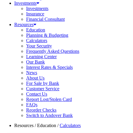
Investments
Investments
Insurance
Financial Consultant
Resources
Education
Planning & Budgeting
Calculators
Your Security
Frequently Asked Questions
Learning Center
Our Bank
Interest Rates & Specials
News
About Us
For Sale by Bank
Customer Service
Contact Us
Report Lost/Stolen Card
FAQs
Reorder Checks
Switch to Andover Bank
Resources
/
Education
/
Calculators