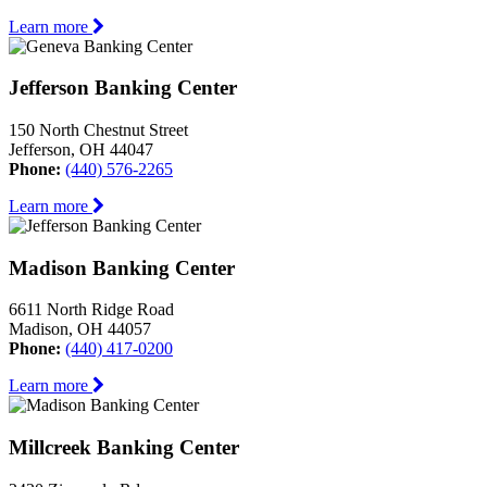
Learn more
Jefferson Banking Center
150 North Chestnut Street
Jefferson, OH 44047
Phone:
(440) 576-2265
Learn more
Madison Banking Center
6611 North Ridge Road
Madison, OH 44057
Phone:
(440) 417-0200
Learn more
Millcreek Banking Center