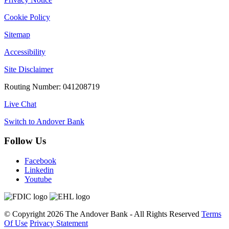
Cookie Policy
Sitemap
Accessibility
Site Disclaimer
Routing Number: 041208719
Live Chat
Switch to Andover Bank
Follow Us
Facebook
Linkedin
Youtube
©
Copyright 2026
The Andover Bank - All Rights Reserved
Terms
Of Use
Privacy Statement