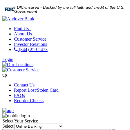
FDIC-Insured - Backed by the full faith and credit of the U.S.
Government
Find Us
About Us
Customer Service
Investor Relations
(844) 259-5473
Login
up
Contact Us
Report Lost/Stolen Card
FAQs
Reorder Checks
Select Your Service
Select