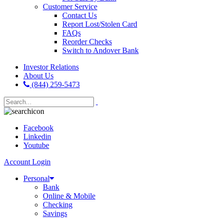
Customer Service
Contact Us
Report Lost/Stolen Card
FAQs
Reorder Checks
Switch to Andover Bank
Investor Relations
About Us
(844) 259-5473
Facebook
Linkedin
Youtube
Account Login
Personal
Bank
Online & Mobile
Checking
Savings