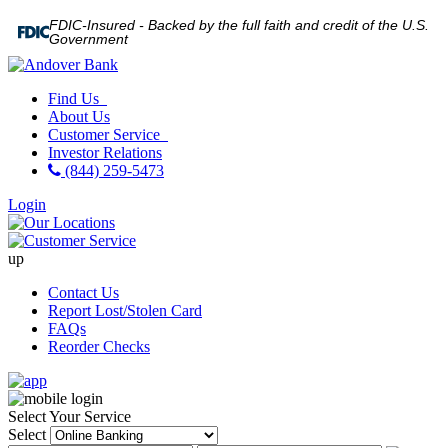
FDIC-Insured - Backed by the full faith and credit of the U.S.
Government
Find Us
About Us
Customer Service
Investor Relations
(844) 259-5473
Login
up
Contact Us
Report Lost/Stolen Card
FAQs
Reorder Checks
Select Your Service
Select