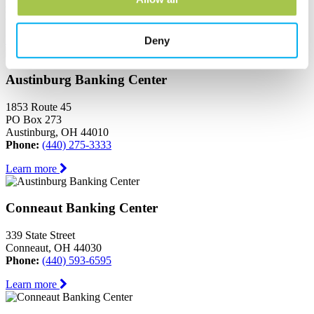
Ashtabula, OH 44004
Phone:
(440) 964-8999
Learn more
Deny
Austinburg Banking Center
1853 Route 45
PO Box 273
Austinburg, OH 44010
Phone:
(440) 275-3333
Learn more
Conneaut Banking Center
339 State Street
Conneaut, OH 44030
Phone:
(440) 593-6595
Learn more