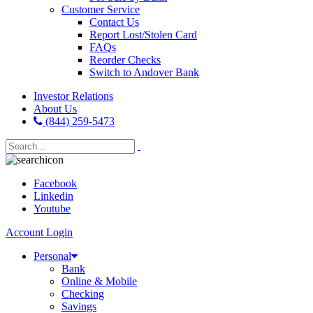
Customer Service
Contact Us
Report Lost/Stolen Card
FAQs
Reorder Checks
Switch to Andover Bank
Investor Relations
About Us
(844) 259-5473
Facebook
Linkedin
Youtube
Account Login
Personal
Bank
Online & Mobile
Checking
Savings