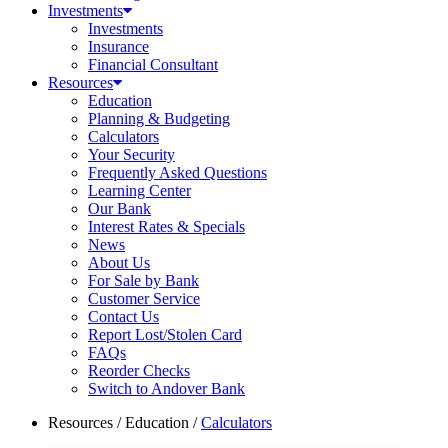
Investments
Investments
Insurance
Financial Consultant
Resources
Education
Planning & Budgeting
Calculators
Your Security
Frequently Asked Questions
Learning Center
Our Bank
Interest Rates & Specials
News
About Us
For Sale by Bank
Customer Service
Contact Us
Report Lost/Stolen Card
FAQs
Reorder Checks
Switch to Andover Bank
Resources
/
Education
/
Calculators