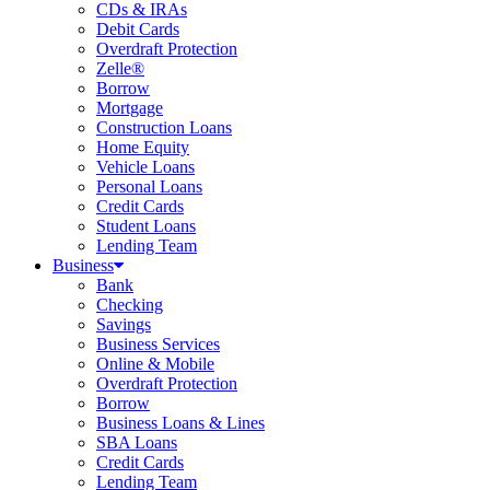
CDs & IRAs
Debit Cards
Overdraft Protection
Zelle®
Borrow
Mortgage
Construction Loans
Home Equity
Vehicle Loans
Personal Loans
Credit Cards
Student Loans
Lending Team
Business
Bank
Checking
Savings
Business Services
Online & Mobile
Overdraft Protection
Borrow
Business Loans & Lines
SBA Loans
Credit Cards
Lending Team