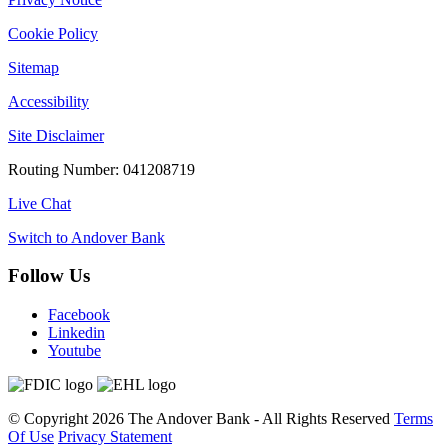
Cookie Policy
Sitemap
Accessibility
Site Disclaimer
Routing Number: 041208719
Live Chat
Switch to Andover Bank
Follow Us
Facebook
Linkedin
Youtube
©
Copyright 2026
The Andover Bank - All Rights Reserved
Terms
Of Use
Privacy Statement