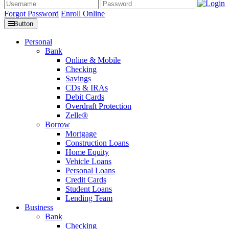
Forgot Password
Enroll Online
Button
Personal
Bank
Online & Mobile
Checking
Savings
CDs & IRAs
Debit Cards
Overdraft Protection
Zelle®
Borrow
Mortgage
Construction Loans
Home Equity
Vehicle Loans
Personal Loans
Credit Cards
Student Loans
Lending Team
Business
Bank
Checking