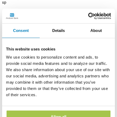
up
Albion Banking Center
53 E State St
Albion, PA 16401
Consent
Details
About
Phone:
(814) 756-4138
Learn more
This website uses cookies
Andover Banking Center
We use cookies to personalize content and ads, to
provide social media features and to analyze our traffic.
19 Public Square
We also share information about your use of our site with
PO Box 1300
Andover, OH 44003
our social media, advertising and analytics partners who
Phone:
(440) 293-7605
may combine it with other information that you’ve
provided to them or that they’ve collected from your use
Learn more
of their services.
Ashtabula Harbor Banking Center
1630 West 19th Street
Allow all