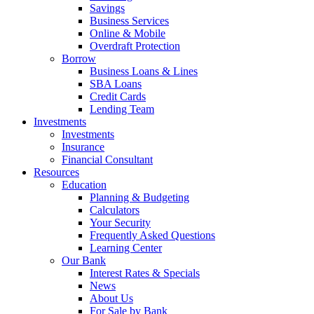
Savings
Business Services
Online & Mobile
Overdraft Protection
Borrow
Business Loans & Lines
SBA Loans
Credit Cards
Lending Team
Investments
Investments
Insurance
Financial Consultant
Resources
Education
Planning & Budgeting
Calculators
Your Security
Frequently Asked Questions
Learning Center
Our Bank
Interest Rates & Specials
News
About Us
For Sale by Bank