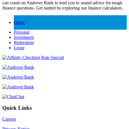
can count on Andover Bank to lead you to sound advice for tough
finance questions. Get started by exploring our finance calculators.
Home
Personal
Investment
Retirement
Lease
Chat
Quick Links
Careers
Privacy Notice