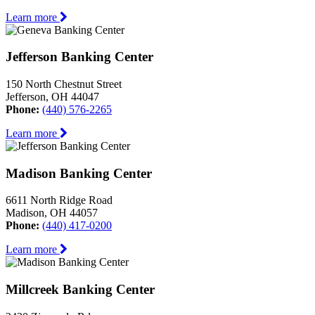
Learn more
Jefferson Banking Center
150 North Chestnut Street
Jefferson, OH 44047
Phone:
(440) 576-2265
Learn more
Madison Banking Center
6611 North Ridge Road
Madison, OH 44057
Phone:
(440) 417-0200
Learn more
Millcreek Banking Center