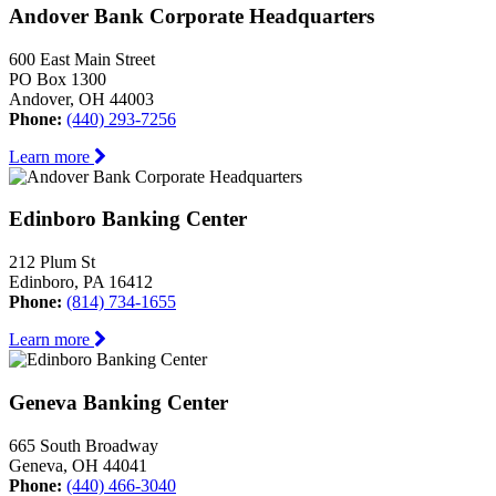
Andover Bank Corporate Headquarters
600 East Main Street
PO Box 1300
Andover, OH 44003
Phone:
(440) 293-7256
Learn more
Edinboro Banking Center
212 Plum St
Edinboro, PA 16412
Phone:
(814) 734-1655
Learn more
Geneva Banking Center
665 South Broadway
Geneva, OH 44041
Phone:
(440) 466-3040