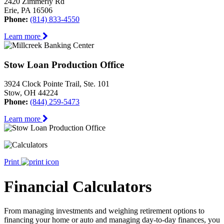
2420 Zimmerly Rd
Erie, PA 16506
Phone:
(814) 833-4550
Learn more
Stow Loan Production Office
3924 Clock Pointe Trail, Ste. 101
Stow, OH 44224
Phone:
(844) 259-5473
Learn more
Print
Financial Calculators
From managing investments and weighing retirement options to
financing your home or auto and managing day-to-day finances, you