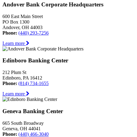
Andover Bank Corporate Headquarters
600 East Main Street
PO Box 1300
Andover, OH 44003
Phone:
(440) 293-7256
Learn more
Edinboro Banking Center
212 Plum St
Edinboro, PA 16412
Phone:
(814) 734-1655
Learn more
Geneva Banking Center
665 South Broadway
Geneva, OH 44041
Phone:
(440) 466-3040