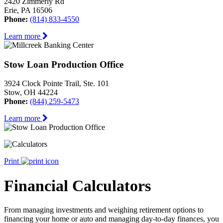
2420 Zimmerly Rd
Erie, PA 16506
Phone:
(814) 833-4550
Learn more
Stow Loan Production Office
3924 Clock Pointe Trail, Ste. 101
Stow, OH 44224
Phone:
(844) 259-5473
Learn more
Print
Financial Calculators
From managing investments and weighing retirement options to
financing your home or auto and managing day-to-day finances, you