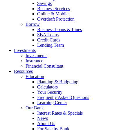
Savings
Business Services
Online & Mobile
Overdraft Protection
Borrow
Business Loans & Lines
SBA Loans
Credit Cards
Lending Team
Investments
Investments
Insurance
Financial Consultant
Resources
Education
Planning & Budgeting
Calculators
Your Security
Frequently Asked Questions
Learning Center
Our Bank
Interest Rates & Specials
News
About Us
For Sale by Bank