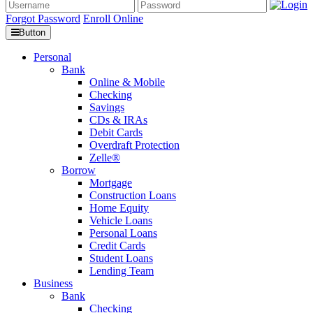
Forgot Password
Enroll Online
Button
Personal
Bank
Online & Mobile
Checking
Savings
CDs & IRAs
Debit Cards
Overdraft Protection
Zelle®
Borrow
Mortgage
Construction Loans
Home Equity
Vehicle Loans
Personal Loans
Credit Cards
Student Loans
Lending Team
Business
Bank
Checking