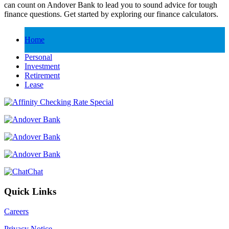
can count on Andover Bank to lead you to sound advice for tough
finance questions. Get started by exploring our finance calculators.
Home
Personal
Investment
Retirement
Lease
Chat
Quick Links
Careers
Privacy Notice