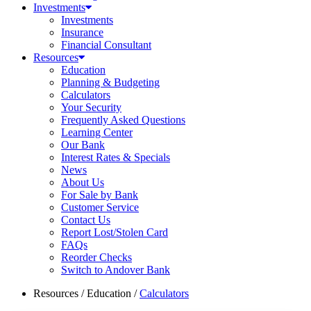
Investments
Investments
Insurance
Financial Consultant
Resources
Education
Planning & Budgeting
Calculators
Your Security
Frequently Asked Questions
Learning Center
Our Bank
Interest Rates & Specials
News
About Us
For Sale by Bank
Customer Service
Contact Us
Report Lost/Stolen Card
FAQs
Reorder Checks
Switch to Andover Bank
Resources
/
Education
/
Calculators