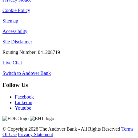
Cookie Policy
Sitemap
Accessibility
Site Disclaimer
Routing Number: 041208719
Live Chat
Switch to Andover Bank
Follow Us
Facebook
Linkedin
Youtube
©
Copyright 2026
The Andover Bank - All Rights Reserved
Terms
Of Use
Privacy Statement