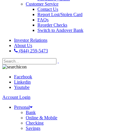
Customer Service
Contact Us
Report Lost/Stolen Card
FAQs
Reorder Checks
Switch to Andover Bank
Investor Relations
About Us
(844) 259-5473
Facebook
Linkedin
Youtube
Account Login
Personal
Bank
Online & Mobile
Checking
Savings