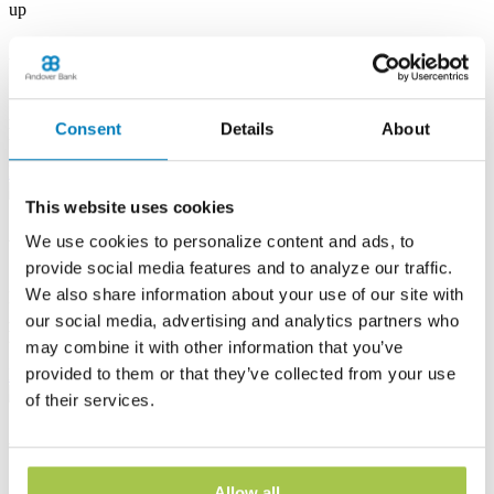
up
Albion Banking Center
53 E State St
Albion, PA 16401
Consent
Details
About
Phone:
(814) 756-4138
Learn more
This website uses cookies
Andover Banking Center
We use cookies to personalize content and ads, to
provide social media features and to analyze our traffic.
19 Public Square
We also share information about your use of our site with
PO Box 1300
Andover, OH 44003
our social media, advertising and analytics partners who
Phone:
(440) 293-7605
may combine it with other information that you’ve
provided to them or that they’ve collected from your use
Learn more
of their services.
Ashtabula Harbor Banking Center
1630 West 19th Street
Allow all