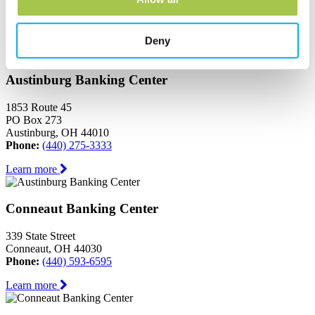
Ashtabula, OH 44004
Phone:
(440) 964-8999
Learn more
Deny
Austinburg Banking Center
1853 Route 45
PO Box 273
Austinburg, OH 44010
Phone:
(440) 275-3333
Learn more
Conneaut Banking Center
339 State Street
Conneaut, OH 44030
Phone:
(440) 593-6595
Learn more