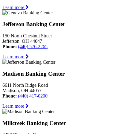
Learn more
Jefferson Banking Center
150 North Chestnut Street
Jefferson, OH 44047
Phone:
(440) 576-2265
Learn more
Madison Banking Center
6611 North Ridge Road
Madison, OH 44057
Phone:
(440) 417-0200
Learn more
Millcreek Banking Center