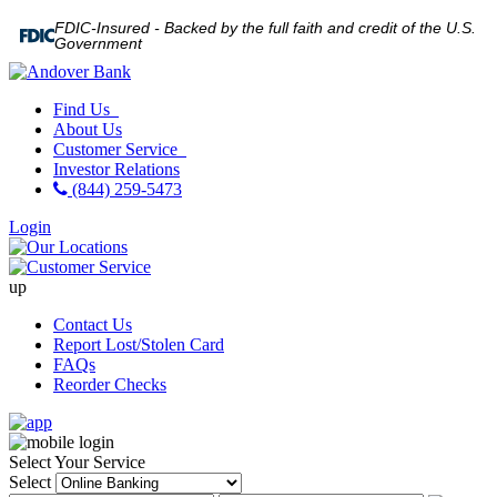
FDIC-Insured - Backed by the full faith and credit of the U.S.
Government
Find Us
About Us
Customer Service
Investor Relations
(844) 259-5473
Login
up
Contact Us
Report Lost/Stolen Card
FAQs
Reorder Checks
Select Your Service
Select