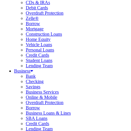
CDs & IRAs
Debit Cards
Overdraft Protection
Zelle®
Borrow
Mortgage
Construction Loans
Home Equity
Vehicle Loans
Personal Loans
Credit Cards
Student Loans
Lending Team
Business
Bank
Checking
Savings
Business Services
Online & Mobile
Overdraft Protection
Borrow
Business Loans & Lines
SBA Loans
Credit Cards
Lending Team