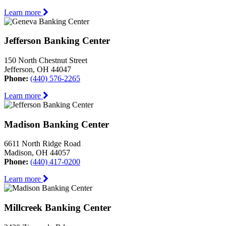
Learn more
Jefferson Banking Center
150 North Chestnut Street
Jefferson, OH 44047
Phone:
(440) 576-2265
Learn more
Madison Banking Center
6611 North Ridge Road
Madison, OH 44057
Phone:
(440) 417-0200
Learn more
Millcreek Banking Center