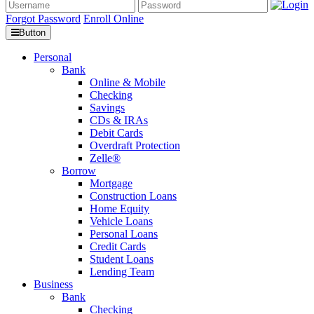
Forgot Password
Enroll Online
Button
Personal
Bank
Online & Mobile
Checking
Savings
CDs & IRAs
Debit Cards
Overdraft Protection
Zelle®
Borrow
Mortgage
Construction Loans
Home Equity
Vehicle Loans
Personal Loans
Credit Cards
Student Loans
Lending Team
Business
Bank
Checking