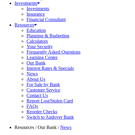
Investments
Investments
Insurance
Financial Consultant
Resources
Education
Planning & Budgeting
Calculators
Your Security
Frequently Asked Questions
Learning Center
Our Bank
Interest Rates & Specials
News
About Us
For Sale by Bank
Customer Service
Contact Us
Report Lost/Stolen Card
FAQs
Reorder Checks
Switch to Andover Bank
Resources
/
Our Bank
/
News