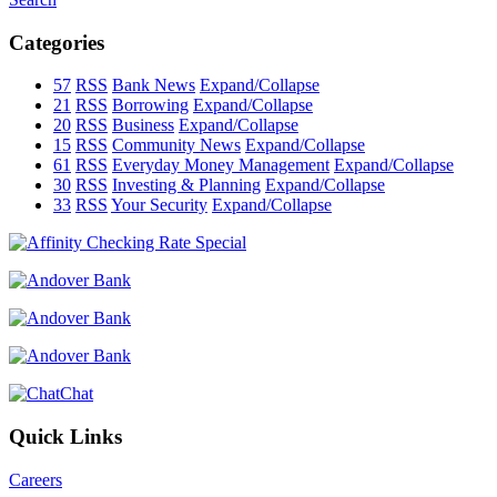
Categories
57
RSS
Bank News
Expand/Collapse
21
RSS
Borrowing
Expand/Collapse
20
RSS
Business
Expand/Collapse
15
RSS
Community News
Expand/Collapse
61
RSS
Everyday Money Management
Expand/Collapse
30
RSS
Investing & Planning
Expand/Collapse
33
RSS
Your Security
Expand/Collapse
Chat
Quick Links
Careers