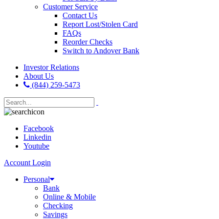
Customer Service
Contact Us
Report Lost/Stolen Card
FAQs
Reorder Checks
Switch to Andover Bank
Investor Relations
About Us
(844) 259-5473
Facebook
Linkedin
Youtube
Account Login
Personal
Bank
Online & Mobile
Checking
Savings