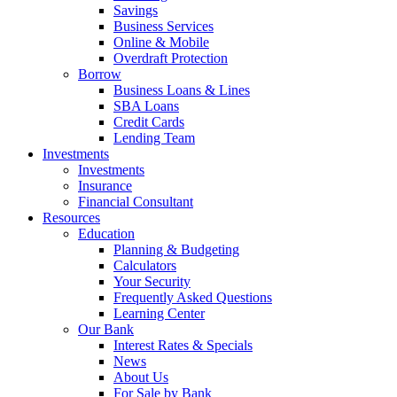
Savings
Business Services
Online & Mobile
Overdraft Protection
Borrow
Business Loans & Lines
SBA Loans
Credit Cards
Lending Team
Investments
Investments
Insurance
Financial Consultant
Resources
Education
Planning & Budgeting
Calculators
Your Security
Frequently Asked Questions
Learning Center
Our Bank
Interest Rates & Specials
News
About Us
For Sale by Bank