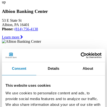
up
Albion Banking Center
53 E State St
Albion, PA 16401
Phone:
(814) 756-4138
Learn more
Andover Banking Center
19 Public Square
PO Box 1300
Consent
Details
About
Andover, OH 44003
Phone:
(440) 293-7605
Learn more
This website uses cookies
We use cookies to personalize content and ads, to
Ashtabula Harbor Banking Center
provide social media features and to analyze our traffic.
1630 West 19th Street
We also share information about your use of our site with