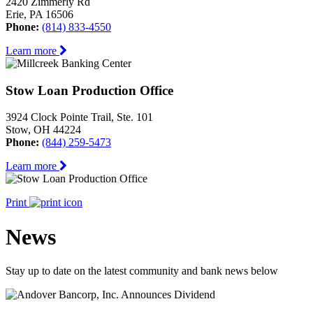
2420 Zimmerly Rd
Erie, PA 16506
Phone:
(814) 833-4550
Learn more
Stow Loan Production Office
3924 Clock Pointe Trail, Ste. 101
Stow, OH 44224
Phone:
(844) 259-5473
Learn more
Print
News
Stay up to date on the latest community and bank news below