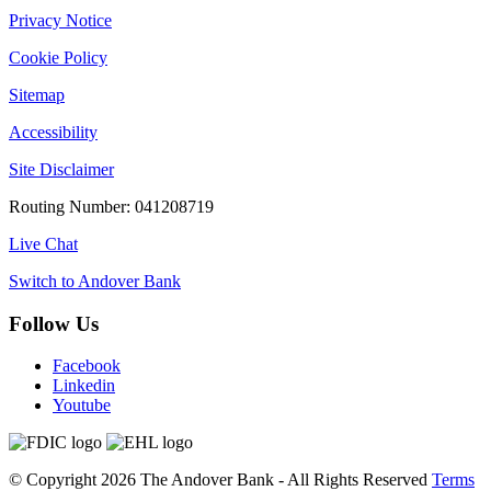
Privacy Notice
Cookie Policy
Sitemap
Accessibility
Site Disclaimer
Routing Number: 041208719
Live Chat
Switch to Andover Bank
Follow Us
Facebook
Linkedin
Youtube
©
Copyright 2026
The Andover Bank - All Rights Reserved
Terms