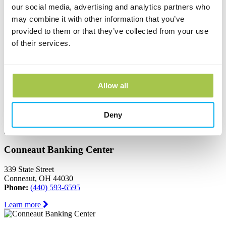
Ashtabula, OH 44004
our social media, advertising and analytics partners who
Phone:
(440) 964-8999
may combine it with other information that you’ve
Learn more
provided to them or that they’ve collected from your use
of their services.
Austinburg Banking Center
1853 Route 45
Allow all
PO Box 273
Austinburg, OH 44010
Phone:
(440) 275-3333
Deny
Learn more
Conneaut Banking Center
339 State Street
Conneaut, OH 44030
Phone:
(440) 593-6595
Learn more