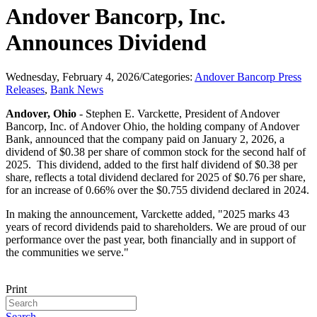
Andover Bancorp, Inc.
Announces Dividend
Wednesday, February 4, 2026
/
Categories:
Andover Bancorp Press
Releases
,
Bank News
Andover, Ohio
- Stephen E. Varckette, President of Andover
Bancorp, Inc. of Andover Ohio, the holding company of Andover
Bank, announced that the company paid on January 2, 2026, a
dividend of $0.38 per share of common stock for the second half of
2025. This dividend, added to the first half dividend of $0.38 per
share, reflects a total dividend declared for 2025 of $0.76 per share,
for an increase of 0.66% over the $0.755 dividend declared in 2024.
In making the announcement, Varckette added, "2025 marks 43
years of record dividends paid to shareholders. We are proud of our
performance over the past year, both financially and in support of
the communities we serve."
Print
Search