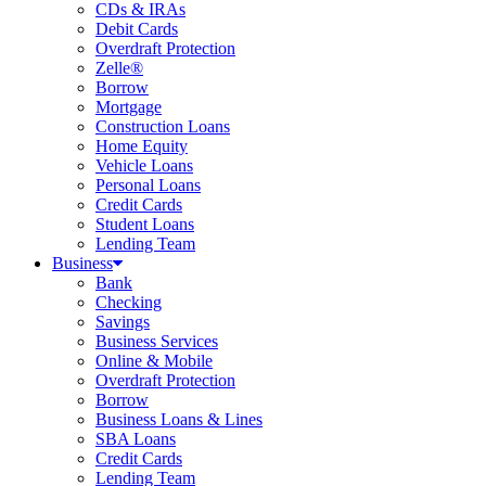
CDs & IRAs
Debit Cards
Overdraft Protection
Zelle®
Borrow
Mortgage
Construction Loans
Home Equity
Vehicle Loans
Personal Loans
Credit Cards
Student Loans
Lending Team
Business
Bank
Checking
Savings
Business Services
Online & Mobile
Overdraft Protection
Borrow
Business Loans & Lines
SBA Loans
Credit Cards
Lending Team