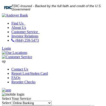
FDIC-Insured - Backed by the full faith and credit of the U.S.
Government
Find Us
About Us
Customer Service
Investor Relations
(844) 259-5473
Login
up
Contact Us
Report Lost/Stolen Card
FAQs
Reorder Checks
Select Your Service
Select