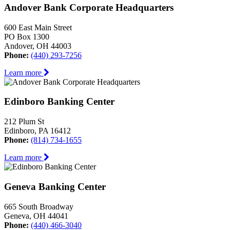
Andover Bank Corporate Headquarters
600 East Main Street
PO Box 1300
Andover, OH 44003
Phone:
(440) 293-7256
Learn more
Edinboro Banking Center
212 Plum St
Edinboro, PA 16412
Phone:
(814) 734-1655
Learn more
Geneva Banking Center
665 South Broadway
Geneva, OH 44041
Phone:
(440) 466-3040