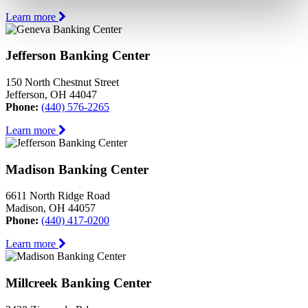
Learn more
Jefferson Banking Center
150 North Chestnut Street
Jefferson, OH 44047
Phone:
(440) 576-2265
Learn more
Madison Banking Center
6611 North Ridge Road
Madison, OH 44057
Phone:
(440) 417-0200
Learn more
Millcreek Banking Center