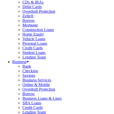
CDs & IRAs
Debit Cards
Overdraft Protection
Zelle®
Borrow
Mortgage
Construction Loans
Home Equity
Vehicle Loans
Personal Loans
Credit Cards
Student Loans
Lending Team
Business
Bank
Checking
Savings
Business Services
Online & Mobile
Overdraft Protection
Borrow
Business Loans & Lines
SBA Loans
Credit Cards
Lending Team