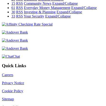
15
RSS
Community News
Expand/Collapse
61
RSS
Everyday Money Management
Expand/Collapse
30
RSS
Investing & Planning
Expand/Collapse
33
RSS
Your Security
Expand/Collapse
Chat
Quick Links
Careers
Privacy Notice
Cookie Policy
Sitemap