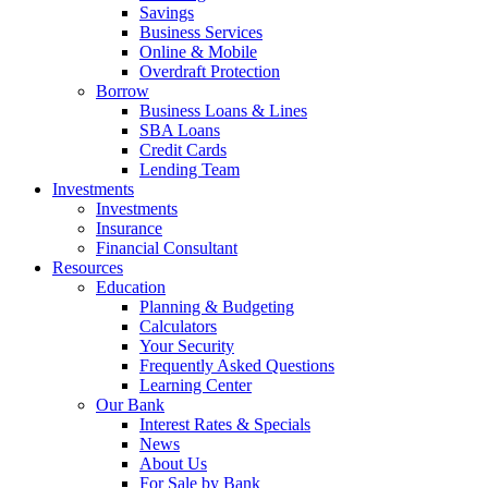
Savings
Business Services
Online & Mobile
Overdraft Protection
Borrow
Business Loans & Lines
SBA Loans
Credit Cards
Lending Team
Investments
Investments
Insurance
Financial Consultant
Resources
Education
Planning & Budgeting
Calculators
Your Security
Frequently Asked Questions
Learning Center
Our Bank
Interest Rates & Specials
News
About Us
For Sale by Bank