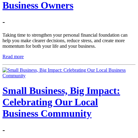
Business Owners
-
Taking time to strengthen your personal financial foundation can
help you make clearer decisions, reduce stress, and create more
momentum for both your life and your business.
Read more
Small Business, Big Impact:
Celebrating Our Local
Business Community
-