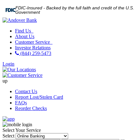
FDIC-Insured - Backed by the full faith and credit of the U.S.
Government
Find Us
About Us
Customer Service
Investor Relations
(844) 259-5473
Login
up
Contact Us
Report Lost/Stolen Card
FAQs
Reorder Checks
Select Your Service
Select