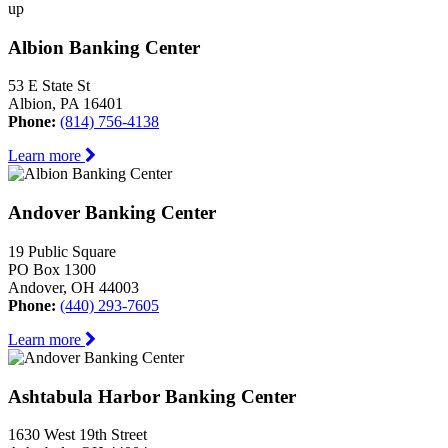
up
Albion Banking Center
53 E State St
Albion, PA 16401
Phone:
(814) 756-4138
Learn more
Andover Banking Center
19 Public Square
PO Box 1300
Andover, OH 44003
Phone:
(440) 293-7605
Learn more
Ashtabula Harbor Banking Center
1630 West 19th Street