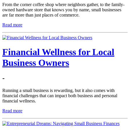
From the corner coffee shop where neighbors gather, to the family-
owned hardware store that knows you by name, small businesses
are far more than just places of commerce.
Read more
Financial Wellness for Local
Business Owners
-
Running a small business is rewarding, but it also comes with
financial challenges that can impact both business and personal
financial wellness.
Read more