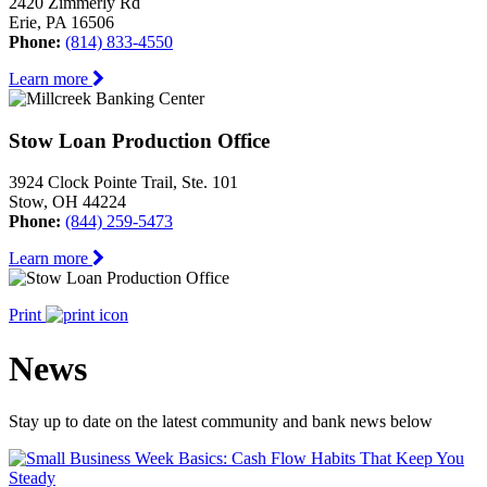
2420 Zimmerly Rd
Erie, PA 16506
Phone:
(814) 833-4550
Learn more
Stow Loan Production Office
3924 Clock Pointe Trail, Ste. 101
Stow, OH 44224
Phone:
(844) 259-5473
Learn more
Print
News
Stay up to date on the latest community and bank news below