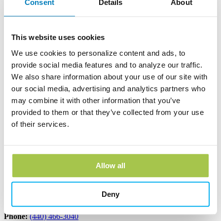
Consent
Details
About
Andover Bank Corporate Headquarters
600 East Main Street
PO Box 1300
This website uses cookies
Andover, OH 44003
Phone:
(440) 293-7256
We use cookies to personalize content and ads, to
provide social media features and to analyze our traffic.
Learn more
We also share information about your use of our site with
our social media, advertising and analytics partners who
Edinboro Banking Center
may combine it with other information that you’ve
provided to them or that they’ve collected from your use
212 Plum St
of their services.
Edinboro, PA 16412
Phone:
(814) 734-1655
Learn more
Allow all
Geneva Banking Center
Deny
665 South Broadway
Geneva, OH 44041
Phone:
(440) 466-3040