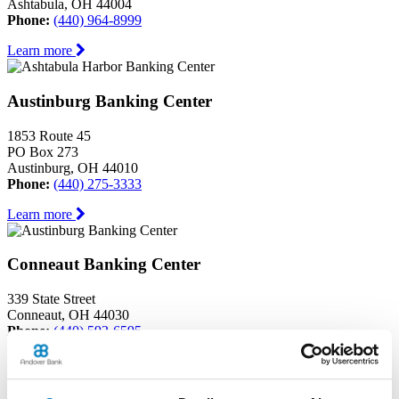
Ashtabula, OH 44004
Phone:
(440) 964-8999
Learn more
Austinburg Banking Center
1853 Route 45
PO Box 273
Austinburg, OH 44010
Phone:
(440) 275-3333
Learn more
Conneaut Banking Center
339 State Street
Conneaut, OH 44030
Phone:
(440) 593-6595
Learn more