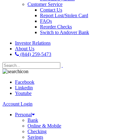
Customer Service
Contact Us
Report Lost/Stolen Card
FAQs
Reorder Checks
Switch to Andover Bank
Investor Relations
About Us
(844) 259-5473
Facebook
Linkedin
Youtube
Account Login
Personal
Bank
Online & Mobile
Checking
Savings