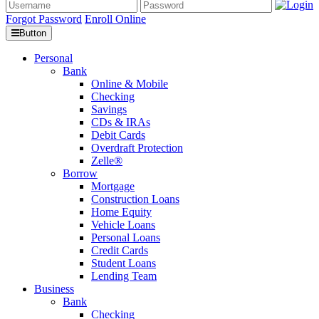
Forgot Password
Enroll Online
Button
Personal
Bank
Online & Mobile
Checking
Savings
CDs & IRAs
Debit Cards
Overdraft Protection
Zelle®
Borrow
Mortgage
Construction Loans
Home Equity
Vehicle Loans
Personal Loans
Credit Cards
Student Loans
Lending Team
Business
Bank
Checking