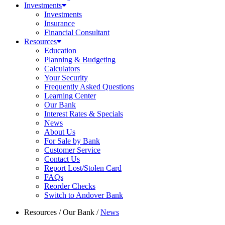
Investments
Investments
Insurance
Financial Consultant
Resources
Education
Planning & Budgeting
Calculators
Your Security
Frequently Asked Questions
Learning Center
Our Bank
Interest Rates & Specials
News
About Us
For Sale by Bank
Customer Service
Contact Us
Report Lost/Stolen Card
FAQs
Reorder Checks
Switch to Andover Bank
Resources
/
Our Bank
/
News