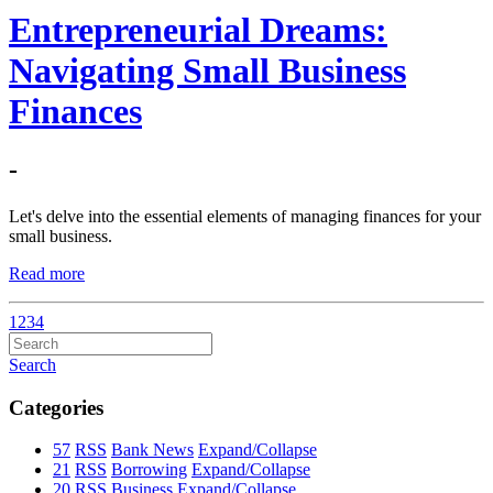
Entrepreneurial Dreams:
Navigating Small Business
Finances
-
Let's delve into the essential elements of managing finances for your
small business.
Read more
1
2
3
4
Search
Categories
57
RSS
Bank News
Expand/Collapse
21
RSS
Borrowing
Expand/Collapse
20
RSS
Business
Expand/Collapse