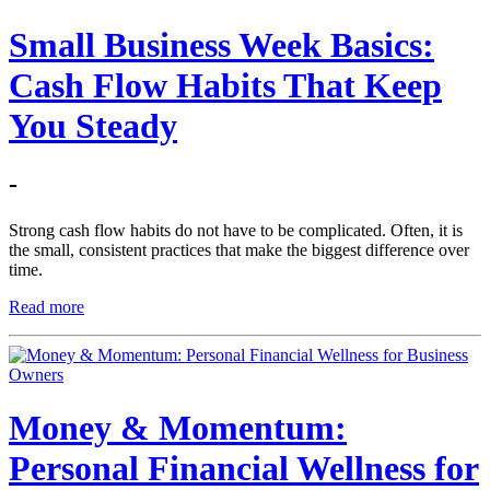
Small Business Week Basics:
Cash Flow Habits That Keep
You Steady
-
Strong cash flow habits do not have to be complicated. Often, it is
the small, consistent practices that make the biggest difference over
time.
Read more
Money & Momentum:
Personal Financial Wellness for