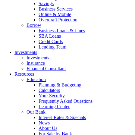
Savings
Business Services
Online & Mobile
Overdraft Protection
Borrow
Business Loans & Lines
SBA Loans
Credit Cards
Lending Team
Investments
Investments
Insurance
Financial Consultant
Resources
Education
Planning & Budgeting
Calculators
Your Security
Frequently Asked Questions
Learning Center
Our Bank
Interest Rates & Specials
News
About Us
For Sale by Bank