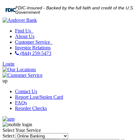
FDIC-Insured - Backed by the full faith and credit of the U.S.
Government
Find Us
About Us
Customer Service
Investor Relations
(844) 259-5473
Login
up
Contact Us
Report Lost/Stolen Card
FAQs
Reorder Checks
Select Your Service
Select