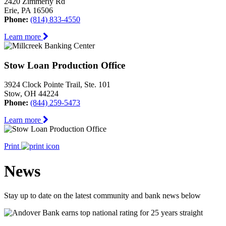
2420 Zimmerly Rd
Erie, PA 16506
Phone:
(814) 833-4550
Learn more
Stow Loan Production Office
3924 Clock Pointe Trail, Ste. 101
Stow, OH 44224
Phone:
(844) 259-5473
Learn more
Print
News
Stay up to date on the latest community and bank news below