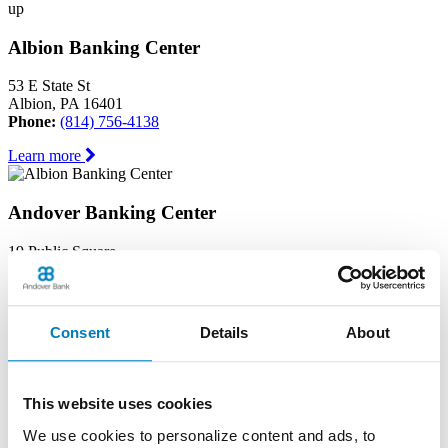
up
Albion Banking Center
53 E State St
Albion, PA 16401
Phone:
(814) 756-4138
Learn more
Andover Banking Center
19 Public Square
PO Box 1300
Andover, OH 44003
Phone:
(440) 293-7605
Consent
Details
About
Learn more
Ashtabula Harbor Banking Center
This website uses cookies
1630 West 19th Street
We use cookies to personalize content and ads, to