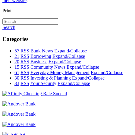
their website
.
Print
Search
Categories
57
RSS
Bank News
Expand/Collapse
21
RSS
Borrowing
Expand/Collapse
20
RSS
Business
Expand/Collapse
15
RSS
Community News
Expand/Collapse
61
RSS
Everyday Money Management
Expand/Collapse
30
RSS
Investing & Planning
Expand/Collapse
33
RSS
Your Security
Expand/Collapse
Chat