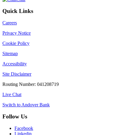
Quick Links
Careers
Privacy Notice
Cookie Policy
Sitemap
Accessibility
Site Disclaimer
Routing Number: 041208719
Live Chat
Switch to Andover Bank
Follow Us
Facebook
Linkedin