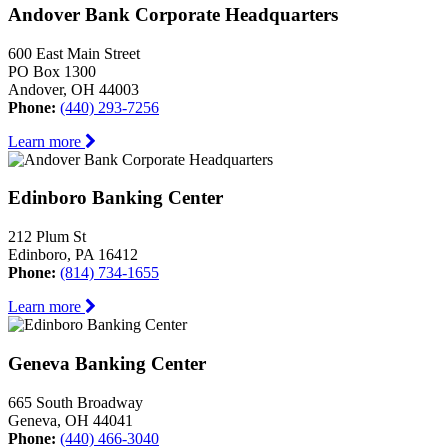
Andover Bank Corporate Headquarters
600 East Main Street
PO Box 1300
Andover, OH 44003
Phone:
(440) 293-7256
Learn more
Edinboro Banking Center
212 Plum St
Edinboro, PA 16412
Phone:
(814) 734-1655
Learn more
Geneva Banking Center
665 South Broadway
Geneva, OH 44041
Phone:
(440) 466-3040