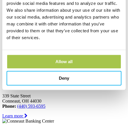
Ashtabula, OH 44004
provide social media features and to analyze our traffic.
Phone:
(440) 964-8999
We also share information about your use of our site with
Learn more
our social media, advertising and analytics partners who
may combine it with other information that you’ve
provided to them or that they’ve collected from your use
Austinburg Banking Center
of their services.
1853 Route 45
PO Box 273
Austinburg, OH 44010
Phone:
(440) 275-3333
Allow all
Learn more
Deny
Conneaut Banking Center
339 State Street
Conneaut, OH 44030
Phone:
(440) 593-6595
Learn more