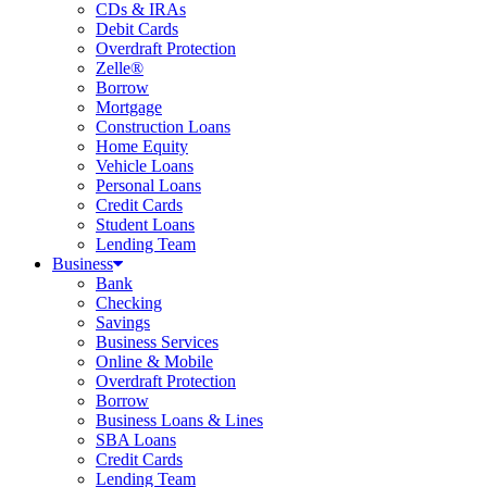
CDs & IRAs
Debit Cards
Overdraft Protection
Zelle®
Borrow
Mortgage
Construction Loans
Home Equity
Vehicle Loans
Personal Loans
Credit Cards
Student Loans
Lending Team
Business
Bank
Checking
Savings
Business Services
Online & Mobile
Overdraft Protection
Borrow
Business Loans & Lines
SBA Loans
Credit Cards
Lending Team