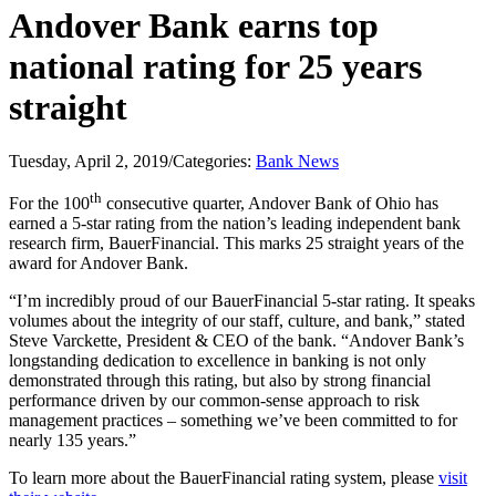
Andover Bank earns top
national rating for 25 years
straight
Tuesday, April 2, 2019
/
Categories:
Bank News
th
For the 100
consecutive quarter, Andover Bank of Ohio has
earned a 5-star rating from the nation’s leading independent bank
research firm, BauerFinancial. This marks 25 straight years of the
award for Andover Bank.
“I’m incredibly proud of our BauerFinancial 5-star rating. It speaks
volumes about the integrity of our staff, culture, and bank,” stated
Steve Varckette, President & CEO of the bank. “Andover Bank’s
longstanding dedication to excellence in banking is not only
demonstrated through this rating, but also by strong financial
performance driven by our common-sense approach to risk
management practices – something we’ve been committed to for
nearly 135 years.”
To learn more about the BauerFinancial rating system, please
visit