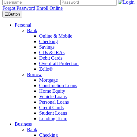
Forgot Password
Enroll Online
Button
Personal
Bank
Online & Mobile
Checking
Savings
CDs & IRAs
Debit Cards
Overdraft Protection
Zelle®
Borrow
Mortgage
Construction Loans
Home Equity
Vehicle Loans
Personal Loans
Credit Cards
Student Loans
Lending Team
Business
Bank
Checking