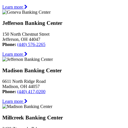
Learn more
Jefferson Banking Center
150 North Chestnut Street
Jefferson, OH 44047
Phone:
(440) 576-2265
Learn more
Madison Banking Center
6611 North Ridge Road
Madison, OH 44057
Phone:
(440) 417-0200
Learn more
Millcreek Banking Center