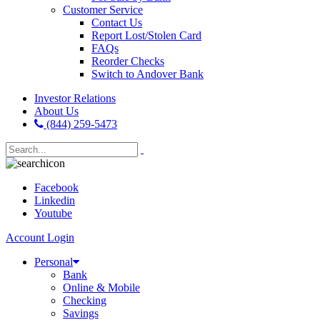
Customer Service
Contact Us
Report Lost/Stolen Card
FAQs
Reorder Checks
Switch to Andover Bank
Investor Relations
About Us
(844) 259-5473
Facebook
Linkedin
Youtube
Account Login
Personal
Bank
Online & Mobile
Checking
Savings