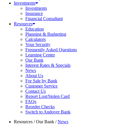
Investments
Investments
Insurance
Financial Consultant
Resources
Education
Planning & Budgeting
Calculators
Your Security
Frequently Asked Questions
Learning Center
Our Bank
Interest Rates & Specials
News
About Us
For Sale by Bank
Customer Service
Contact Us
Report Lost/Stolen Card
FAQs
Reorder Checks
Switch to Andover Bank
Resources
/
Our Bank
/
News