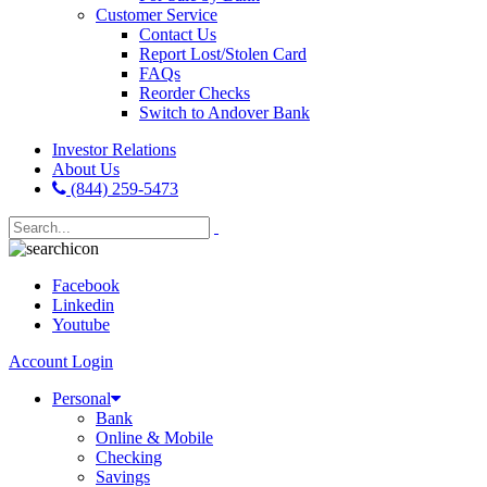
Customer Service
Contact Us
Report Lost/Stolen Card
FAQs
Reorder Checks
Switch to Andover Bank
Investor Relations
About Us
(844) 259-5473
Facebook
Linkedin
Youtube
Account Login
Personal
Bank
Online & Mobile
Checking
Savings