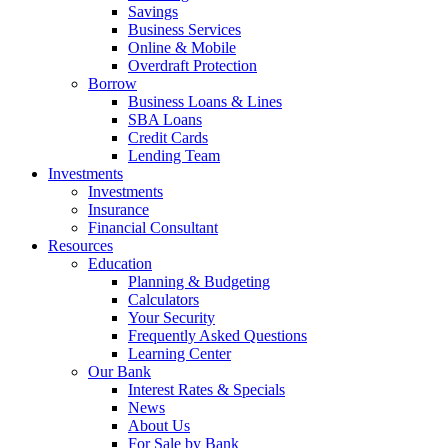
Savings
Business Services
Online & Mobile
Overdraft Protection
Borrow
Business Loans & Lines
SBA Loans
Credit Cards
Lending Team
Investments
Investments
Insurance
Financial Consultant
Resources
Education
Planning & Budgeting
Calculators
Your Security
Frequently Asked Questions
Learning Center
Our Bank
Interest Rates & Specials
News
About Us
For Sale by Bank