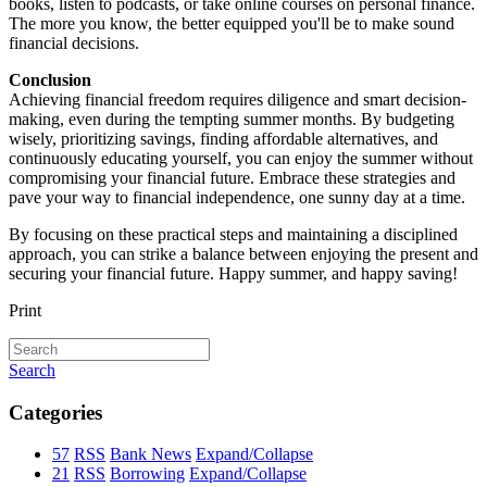
books, listen to podcasts, or take online courses on personal finance.
The more you know, the better equipped you'll be to make sound
financial decisions.
Conclusion
Achieving financial freedom requires diligence and smart decision-
making, even during the tempting summer months. By budgeting
wisely, prioritizing savings, finding affordable alternatives, and
continuously educating yourself, you can enjoy the summer without
compromising your financial future. Embrace these strategies and
pave your way to financial independence, one sunny day at a time.
By focusing on these practical steps and maintaining a disciplined
approach, you can strike a balance between enjoying the present and
securing your financial future. Happy summer, and happy saving!
Print
Search
Categories
57
RSS
Bank News
Expand/Collapse
21
RSS
Borrowing
Expand/Collapse