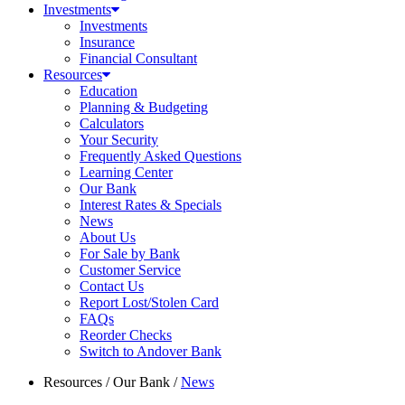
Investments
Investments
Insurance
Financial Consultant
Resources
Education
Planning & Budgeting
Calculators
Your Security
Frequently Asked Questions
Learning Center
Our Bank
Interest Rates & Specials
News
About Us
For Sale by Bank
Customer Service
Contact Us
Report Lost/Stolen Card
FAQs
Reorder Checks
Switch to Andover Bank
Resources
/
Our Bank
/
News