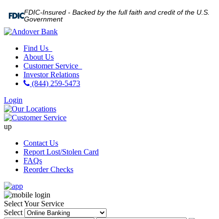
FDIC-Insured - Backed by the full faith and credit of the U.S.
Government
Find Us
About Us
Customer Service
Investor Relations
(844) 259-5473
Login
up
Contact Us
Report Lost/Stolen Card
FAQs
Reorder Checks
Select Your Service
Select