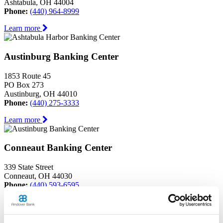
Ashtabula, OH 44004
Phone:
(440) 964-8999
Learn more
Austinburg Banking Center
1853 Route 45
PO Box 273
Austinburg, OH 44010
Phone:
(440) 275-3333
Learn more
Conneaut Banking Center
339 State Street
Conneaut, OH 44030
Phone:
(440) 593-6595
Learn more