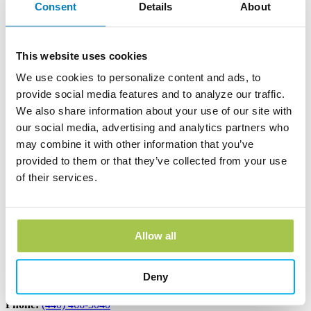
Consent
Details
About
Andover Bank Corporate Headquarters
600 East Main Street
PO Box 1300
This website uses cookies
Andover, OH 44003
Phone:
(440) 293-7256
We use cookies to personalize content and ads, to
provide social media features and to analyze our traffic.
Learn more
We also share information about your use of our site with
our social media, advertising and analytics partners who
Edinboro Banking Center
may combine it with other information that you’ve
provided to them or that they’ve collected from your use
212 Plum St
Edinboro, PA 16412
of their services.
Phone:
(814) 734-1655
Learn more
Allow all
Geneva Banking Center
Deny
665 South Broadway
Geneva, OH 44041
Phone:
(440) 466-3040