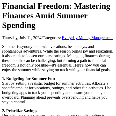
Financial Freedom: Mastering
Finances Amid Summer
Spending
Thursday, July 11, 2024
/
Categories:
Everyday Money Management
Summer is synonymous with vacations, beach days, and
spontaneous adventures. While the season brings joy and relaxation,
it also tends to loosen our purse strings. Managing finances during
these months can be challenging, but forming a path to financial
freedom is not only possible—it's essential. Here's how you can
enjoy the summer while staying on track with your financial goals.
1. Budgeting for Summer Fun
Start by setting a realistic budget for summer activities. Allocate a
specific amount for vacations, outings, and other fun activities. Use
budgeting apps to track your spending and ensure you don't go
overboard. Planning ahead prevents overspending and helps you
stay in control.
2. Prioritize Savings
Despite the extra expenses, maintaining your savings routine is