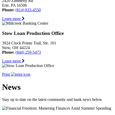
2420 Zimmerly Rd
Erie, PA 16506
Phone:
(814) 833-4550
Learn more
Stow Loan Production Office
3924 Clock Pointe Trail, Ste. 101
Stow, OH 44224
Phone:
(844) 259-5473
Learn more
Print
News
Stay up to date on the latest community and bank news below