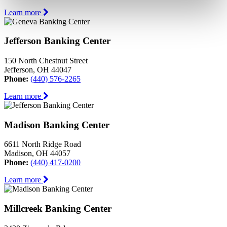
Learn more
Jefferson Banking Center
150 North Chestnut Street
Jefferson, OH 44047
Phone:
(440) 576-2265
Learn more
Madison Banking Center
6611 North Ridge Road
Madison, OH 44057
Phone:
(440) 417-0200
Learn more
Millcreek Banking Center