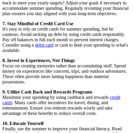
track to meet your yearly targets? Adjust your goals if necessary to
accommodate summer spending. Regularly revisiting your financial
plan ensures you stay aligned with your long-term objectives.
7. Stay Mindful of Credit Card Use
It's easy to rely on credit cards for summer spending, but be
cautious. Avoid racking up debt by using credit cards responsibly.
Pay off balances in full each month to prevent interest charges.
Consider using a
debit card
or cash to limit your spending to what's
available.
8. Invest in Experiences, Not Things
Focus on creating memories rather than accumulating stuff. Spend
money on experiences like concerts, trips, and outdoor adventures.
These often provide more lasting happiness than material
possessions.
9. Utilize Cash Back and Rewards Programs
Maximize your spending by using cashback and rewards
credit
cards
. Many cards offer incentives for travel, dining, and
entertainment. Ensure you redeem rewards wisely and take
advantage of these benefits to reduce overall costs.
10. Educate Yourself
Finally, use the summer to improve your financial literacy. Read