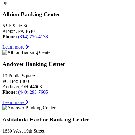
up
Albion Banking Center
53 E State St
Albion, PA 16401
Phone:
(814) 756-4138
Learn more
Andover Banking Center
19 Public Square
PO Box 1300
Andover, OH 44003
Phone:
(440) 293-7605
Learn more
Ashtabula Harbor Banking Center
1630 West 19th Street