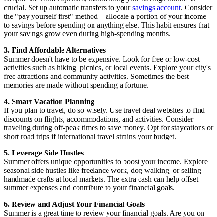
crucial. Set up automatic transfers to your
savings account
. Consider
the "pay yourself first" method—allocate a portion of your income
to savings before spending on anything else. This habit ensures that
your savings grow even during high-spending months.
3. Find Affordable Alternatives
Summer doesn't have to be expensive. Look for free or low-cost
activities such as hiking, picnics, or local events. Explore your city's
free attractions and community activities. Sometimes the best
memories are made without spending a fortune.
4. Smart Vacation Planning
If you plan to travel, do so wisely. Use travel deal websites to find
discounts on flights, accommodations, and activities. Consider
traveling during off-peak times to save money. Opt for staycations or
short road trips if international travel strains your budget.
5. Leverage Side Hustles
Summer offers unique opportunities to boost your income. Explore
seasonal side hustles like freelance work, dog walking, or selling
handmade crafts at local markets. The extra cash can help offset
summer expenses and contribute to your financial goals.
6. Review and Adjust Your Financial Goals
Summer is a great time to review your financial goals. Are you on