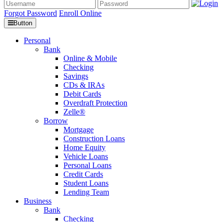
Forgot Password
Enroll Online
Button
Personal
Bank
Online & Mobile
Checking
Savings
CDs & IRAs
Debit Cards
Overdraft Protection
Zelle®
Borrow
Mortgage
Construction Loans
Home Equity
Vehicle Loans
Personal Loans
Credit Cards
Student Loans
Lending Team
Business
Bank
Checking