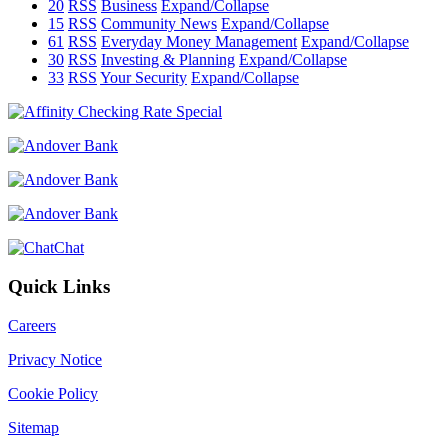
20
RSS
Business
Expand/Collapse
15
RSS
Community News
Expand/Collapse
61
RSS
Everyday Money Management
Expand/Collapse
30
RSS
Investing & Planning
Expand/Collapse
33
RSS
Your Security
Expand/Collapse
Chat
Quick Links
Careers
Privacy Notice
Cookie Policy
Sitemap