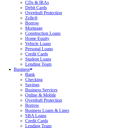
CDs & IRAs
Debit Cards
Overdraft Protection
Zelle®
Borrow
Mortgage
Construction Loans
Home Equity
Vehicle Loans
Personal Loans
Credit Cards
Student Loans
Lending Team
Business
Bank
Checking
Savings
Business Services
Online & Mobile
Overdraft Protection
Borrow
Business Loans & Lines
SBA Loans
Credit Cards
Lending Team