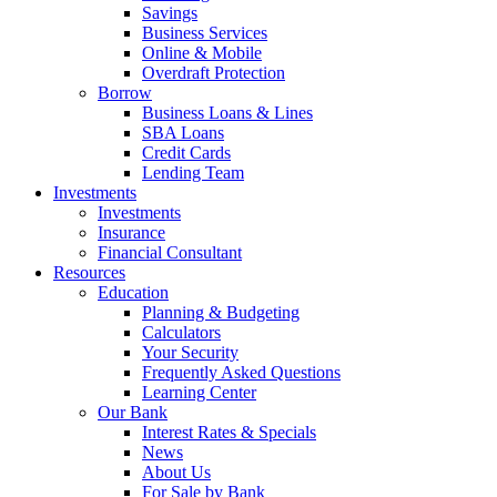
Savings
Business Services
Online & Mobile
Overdraft Protection
Borrow
Business Loans & Lines
SBA Loans
Credit Cards
Lending Team
Investments
Investments
Insurance
Financial Consultant
Resources
Education
Planning & Budgeting
Calculators
Your Security
Frequently Asked Questions
Learning Center
Our Bank
Interest Rates & Specials
News
About Us
For Sale by Bank