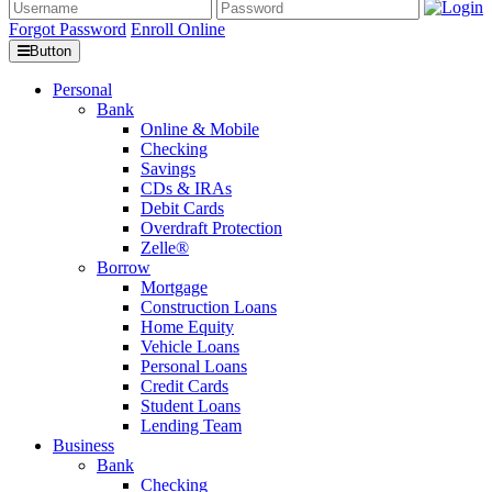
Forgot Password
Enroll Online
Button
Personal
Bank
Online & Mobile
Checking
Savings
CDs & IRAs
Debit Cards
Overdraft Protection
Zelle®
Borrow
Mortgage
Construction Loans
Home Equity
Vehicle Loans
Personal Loans
Credit Cards
Student Loans
Lending Team
Business
Bank
Checking