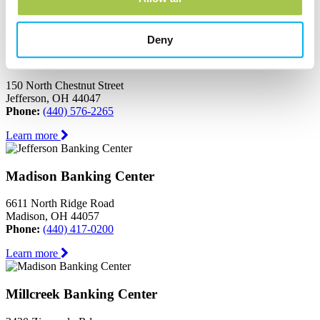
Learn more
Deny
Jefferson Banking Center
150 North Chestnut Street
Jefferson, OH 44047
Phone:
(440) 576-2265
Learn more
Madison Banking Center
6611 North Ridge Road
Madison, OH 44057
Phone:
(440) 417-0200
Learn more
Millcreek Banking Center