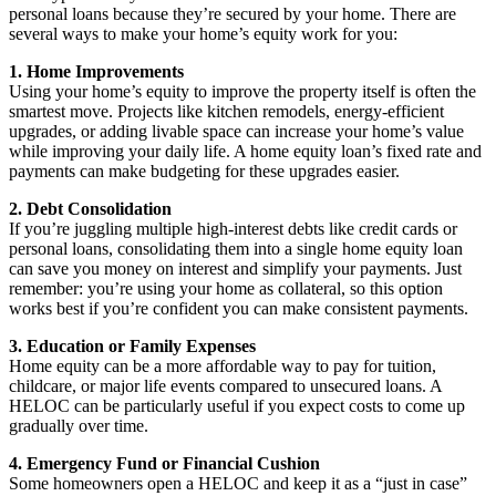
personal loans because they’re secured by your home. There are
several ways to make your home’s equity work for you:
1. Home Improvements
Using your home’s equity to improve the property itself is often the
smartest move. Projects like kitchen remodels, energy-efficient
upgrades, or adding livable space can increase your home’s value
while improving your daily life. A home equity loan’s fixed rate and
payments can make budgeting for these upgrades easier.
2. Debt Consolidation
If you’re juggling multiple high-interest debts like credit cards or
personal loans, consolidating them into a single home equity loan
can save you money on interest and simplify your payments. Just
remember: you’re using your home as collateral, so this option
works best if you’re confident you can make consistent payments.
3. Education or Family Expenses
Home equity can be a more affordable way to pay for tuition,
childcare, or major life events compared to unsecured loans. A
HELOC can be particularly useful if you expect costs to come up
gradually over time.
4. Emergency Fund or Financial Cushion
Some homeowners open a HELOC and keep it as a “just in case”