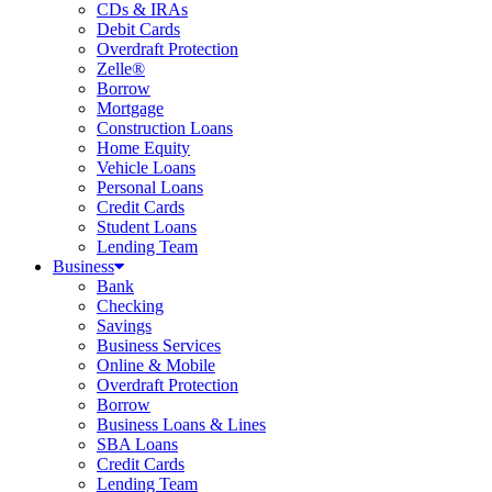
CDs & IRAs
Debit Cards
Overdraft Protection
Zelle®
Borrow
Mortgage
Construction Loans
Home Equity
Vehicle Loans
Personal Loans
Credit Cards
Student Loans
Lending Team
Business
Bank
Checking
Savings
Business Services
Online & Mobile
Overdraft Protection
Borrow
Business Loans & Lines
SBA Loans
Credit Cards
Lending Team