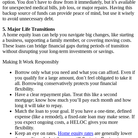
option. You don’t have to draw from it immediately, but it’s available
for unexpected medical bills, job loss, or major repairs. Having this
backup source of funds can provide peace of mind, but use it wisely
to avoid unnecessary debt.
5. Major Life Transitions
A home equity loan can help you navigate big changes, like starting
a business, supporting a family member, or covering moving costs.
These loans can bridge financial gaps during periods of transition
without disrupting your long-term investments or savings.
Making It Work Responsibly
Borrow only what you need and what you can afford. Even if
you qualify for a large amount, don’t feel obligated to take it
all. Borrowing conservatively protects your financial
flexibility.
Have a clear repayment plan. Treat this like a second
mortgage; know how much you’ll pay each month and how
long it will take to repay.
Match the loan to your goal. If you have a one-time, defined
expense (like a remodel), a fixed-rate loan may make sense. If
you expect ongoing costs, a HELOC gives you more
flexibility.
Keep an eye on rates.
Home equity rates
are generally lower