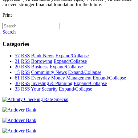
an even stronger financial foundation for the future.
Print
Search
Categories
57
RSS
Bank News
Expand/Collapse
21
RSS
Borrowing
Expand/Collapse
20
RSS
Business
Expand/Collapse
15
RSS
Community News
Expand/Collapse
61
RSS
Everyday Money Management
Expand/Collapse
30
RSS
Investing & Planning
Expand/Collapse
33
RSS
Your Security
Expand/Collapse