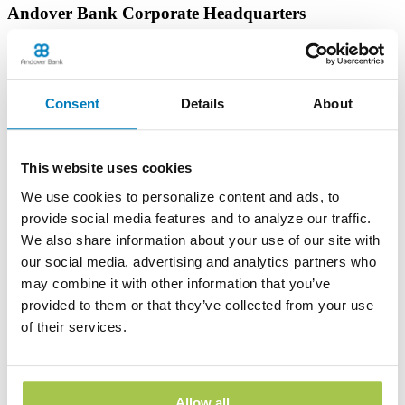
Andover Bank Corporate Headquarters
600 East Main Street
PO Box 1300
Andover, OH 44003
Phone:
(440) 293-7256
Consent
Details
About
Learn more
This website uses cookies
Edinboro Banking Center
We use cookies to personalize content and ads, to
212 Plum St
provide social media features and to analyze our traffic.
Edinboro, PA 16412
We also share information about your use of our site with
Phone:
(814) 734-1655
our social media, advertising and analytics partners who
Learn more
may combine it with other information that you’ve
provided to them or that they’ve collected from your use
of their services.
Geneva Banking Center
665 South Broadway
Geneva, OH 44041
Phone:
(440) 466-3040
Allow all