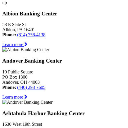
up
Albion Banking Center
53 E State St
Albion, PA 16401
Phone:
(814) 756-4138
Learn more
Andover Banking Center
19 Public Square
PO Box 1300
Andover, OH 44003
Phone:
(440) 293-7605
Learn more
Ashtabula Harbor Banking Center
1630 West 19th Street