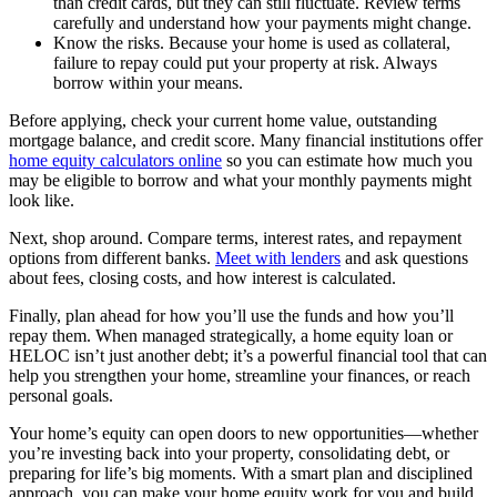
than credit cards, but they can still fluctuate. Review terms
carefully and understand how your payments might change.
Know the risks. Because your home is used as collateral,
failure to repay could put your property at risk. Always
borrow within your means.
Before applying, check your current home value, outstanding
mortgage balance, and credit score. Many financial institutions offer
home equity calculators online
so you can estimate how much you
may be eligible to borrow and what your monthly payments might
look like.
Next, shop around. Compare terms, interest rates, and repayment
options from different banks.
Meet with lenders
and ask questions
about fees, closing costs, and how interest is calculated.
Finally, plan ahead for how you’ll use the funds and how you’ll
repay them. When managed strategically, a home equity loan or
HELOC isn’t just another debt; it’s a powerful financial tool that can
help you strengthen your home, streamline your finances, or reach
personal goals.
Your home’s equity can open doors to new opportunities—whether
you’re investing back into your property, consolidating debt, or
preparing for life’s big moments. With a smart plan and disciplined
approach, you can make your home equity work for you and build