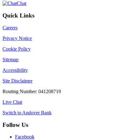
Chat
Quick Links
Careers
Privacy Notice
Cookie Policy
Sitemap
Accessibility
Site Disclaimer
Routing Number: 041208719
Live Chat
Switch to Andover Bank
Follow Us
Facebook