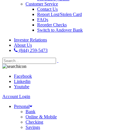
Customer Service
Contact Us
Report Lost/Stolen Card
FAQs
Reorder Checks
Switch to Andover Bank
Investor Relations
About Us
(844) 259-5473
Facebook
Linkedin
Youtube
Account Login
Personal
Bank
Online & Mobile
Checking
Savings