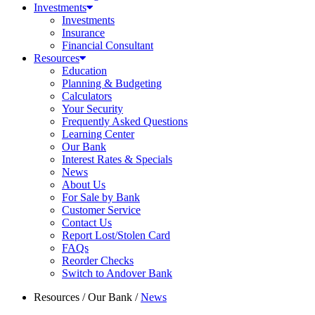
Investments
Investments
Insurance
Financial Consultant
Resources
Education
Planning & Budgeting
Calculators
Your Security
Frequently Asked Questions
Learning Center
Our Bank
Interest Rates & Specials
News
About Us
For Sale by Bank
Customer Service
Contact Us
Report Lost/Stolen Card
FAQs
Reorder Checks
Switch to Andover Bank
Resources
/
Our Bank
/
News