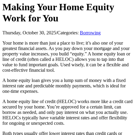
Making Your Home Equity
Work for You
Thursday, October 30, 2025
/
Categories:
Borrowing
Your home is more than just a place to live; it’s also one of your
greatest financial assets. As you pay down your mortgage and your
property value increases, you build “equity.” A home equity loan or
line of credit (often called a HELOC) allows you to tap into that
value to fund important goals. Used wisely, it can be a flexible and
cost-effective financial tool.
A home equity loan gives you a lump sum of money with a fixed
interest rate and predictable monthly payments, which is ideal for
one-time expenses.
A home equity line of credit (HELOC) works more like a credit card
secured by your home. You’re approved for a certain limit, can
borrow as needed, and only pay interest on what you actually use.
HELOCs typically have variable interest rates and offer flexibility
for ongoing or unexpected costs.
Both types usually offer lower interest rates than credit cards or