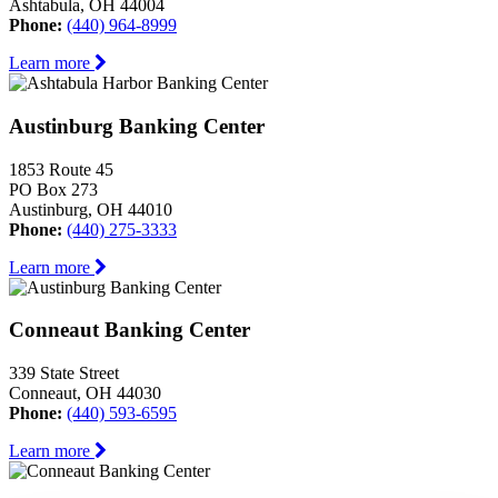
Ashtabula, OH 44004
Phone:
(440) 964-8999
Learn more
Austinburg Banking Center
1853 Route 45
PO Box 273
Austinburg, OH 44010
Phone:
(440) 275-3333
Learn more
Conneaut Banking Center
339 State Street
Conneaut, OH 44030
Phone:
(440) 593-6595
Learn more