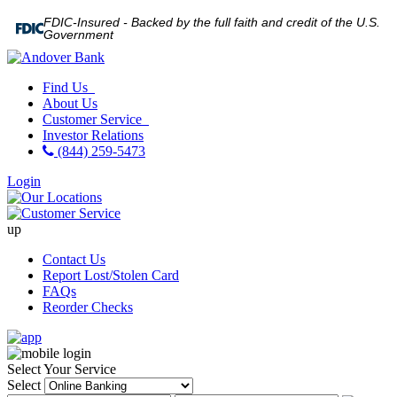
FDIC-Insured - Backed by the full faith and credit of the U.S.
Government
Find Us
About Us
Customer Service
Investor Relations
(844) 259-5473
Login
up
Contact Us
Report Lost/Stolen Card
FAQs
Reorder Checks
Select Your Service
Select