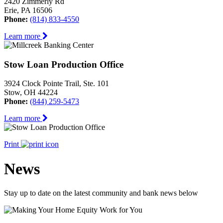
2420 Zimmerly Rd
Erie, PA 16506
Phone:
(814) 833-4550
Learn more
Stow Loan Production Office
3924 Clock Pointe Trail, Ste. 101
Stow, OH 44224
Phone:
(844) 259-5473
Learn more
Print
News
Stay up to date on the latest community and bank news below