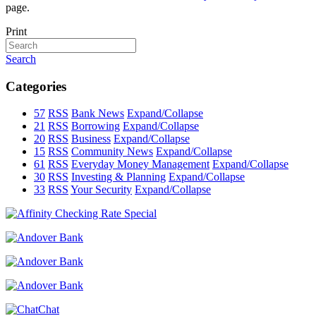
page.
Print
Search
Categories
57
RSS
Bank News
Expand/Collapse
21
RSS
Borrowing
Expand/Collapse
20
RSS
Business
Expand/Collapse
15
RSS
Community News
Expand/Collapse
61
RSS
Everyday Money Management
Expand/Collapse
30
RSS
Investing & Planning
Expand/Collapse
33
RSS
Your Security
Expand/Collapse
Chat