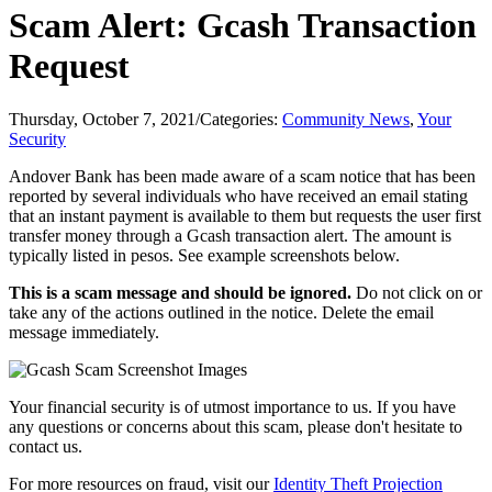
Scam Alert: Gcash Transaction
Request
Thursday, October 7, 2021
/
Categories:
Community News
,
Your
Security
Andover Bank has been made aware of a scam notice that has been
reported by several individuals who have received an email stating
that an instant payment is available to them but requests the user first
transfer money through a Gcash transaction alert. The amount is
typically listed in pesos. See example screenshots below.
This is a scam message and should be ignored.
Do not click on or
take any of the actions outlined in the notice. Delete the email
message immediately.
Your financial security is of utmost importance to us. If you have
any questions or concerns about this scam, please don't hesitate to
contact us.
For more resources on fraud, visit our
Identity Theft Projection