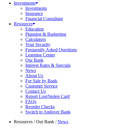
Investments
Investments
Insurance
Financial Consultant
Resources
Education
Planning & Budgeting
Calculators
Your Security
Frequently Asked Questions
Learning Center
Our Bank
Interest Rates & Specials
News
About Us
For Sale by Bank
Customer Service
Contact Us
Report Lost/Stolen Card
FAQs
Reorder Checks
Switch to Andover Bank
Resources
/
Our Bank
/
News