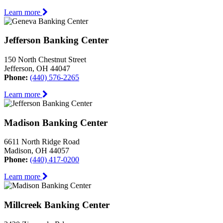
Learn more
Jefferson Banking Center
150 North Chestnut Street
Jefferson, OH 44047
Phone:
(440) 576-2265
Learn more
Madison Banking Center
6611 North Ridge Road
Madison, OH 44057
Phone:
(440) 417-0200
Learn more
Millcreek Banking Center