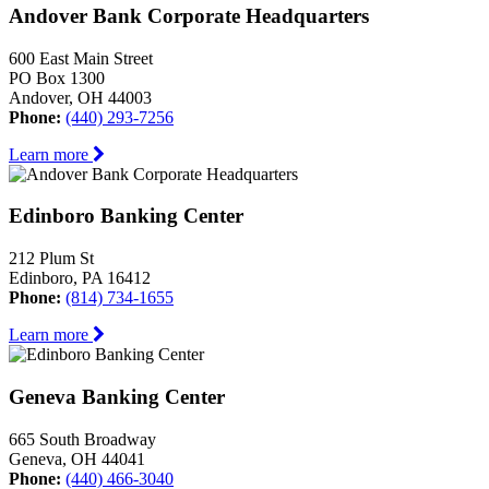
Andover Bank Corporate Headquarters
600 East Main Street
PO Box 1300
Andover, OH 44003
Phone:
(440) 293-7256
Learn more
Edinboro Banking Center
212 Plum St
Edinboro, PA 16412
Phone:
(814) 734-1655
Learn more
Geneva Banking Center
665 South Broadway
Geneva, OH 44041
Phone:
(440) 466-3040