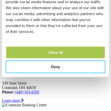
Ashtabula, OH 44004
provide social media features and to analyze our traffic.
Phone:
(440) 964-8999
We also share information about your use of our site with
our social media, advertising and analytics partners who
Learn more
may combine it with other information that you’ve
provided to them or that they’ve collected from your use
Austinburg Banking Center
of their services.
1853 Route 45
PO Box 273
Austinburg, OH 44010
Phone:
(440) 275-3333
Allow all
Learn more
Deny
Conneaut Banking Center
339 State Street
Conneaut, OH 44030
Phone:
(440) 593-6595
Learn more