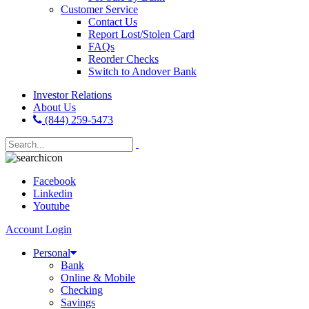
Customer Service
Contact Us
Report Lost/Stolen Card
FAQs
Reorder Checks
Switch to Andover Bank
Investor Relations
About Us
(844) 259-5473
Facebook
Linkedin
Youtube
Account Login
Personal
Bank
Online & Mobile
Checking
Savings