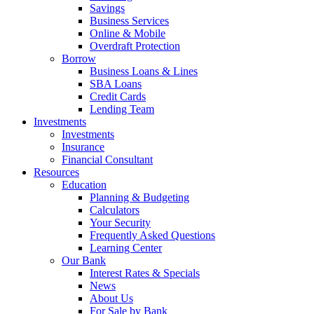
Savings
Business Services
Online & Mobile
Overdraft Protection
Borrow
Business Loans & Lines
SBA Loans
Credit Cards
Lending Team
Investments
Investments
Insurance
Financial Consultant
Resources
Education
Planning & Budgeting
Calculators
Your Security
Frequently Asked Questions
Learning Center
Our Bank
Interest Rates & Specials
News
About Us
For Sale by Bank