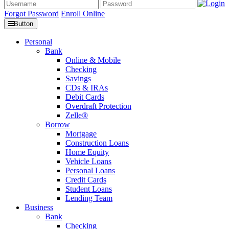
Forgot Password
Enroll Online
Button
Personal
Bank
Online & Mobile
Checking
Savings
CDs & IRAs
Debit Cards
Overdraft Protection
Zelle®
Borrow
Mortgage
Construction Loans
Home Equity
Vehicle Loans
Personal Loans
Credit Cards
Student Loans
Lending Team
Business
Bank
Checking