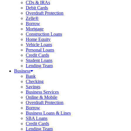
CDs & IRAs
Debit Cards
Overdraft Protection
Zelle®
Borrow
Mortgage
Construction Loans
Home Equity
Vehicle Loans
Personal Loans
Credit Cards
Student Loans
Lending Team
Business
Bank
Checking
Savings
Business Services
Online & Mobile
Overdraft Protection
Borrow
Business Loans & Lines
SBA Loans
Credit Cards
Lending Team