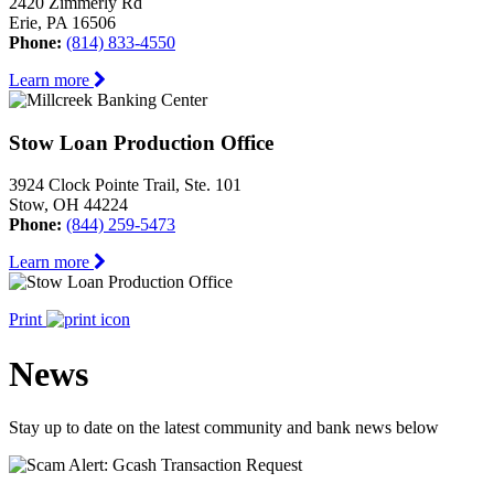
2420 Zimmerly Rd
Erie, PA 16506
Phone:
(814) 833-4550
Learn more
Stow Loan Production Office
3924 Clock Pointe Trail, Ste. 101
Stow, OH 44224
Phone:
(844) 259-5473
Learn more
Print
News
Stay up to date on the latest community and bank news below