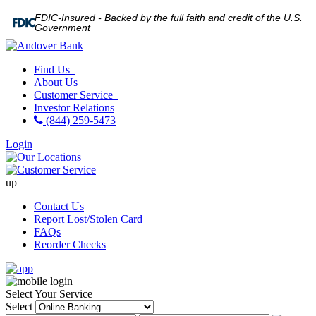
FDIC-Insured - Backed by the full faith and credit of the U.S.
Government
Find Us
About Us
Customer Service
Investor Relations
(844) 259-5473
Login
up
Contact Us
Report Lost/Stolen Card
FAQs
Reorder Checks
Select Your Service
Select