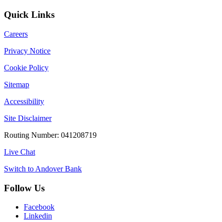
Quick Links
Careers
Privacy Notice
Cookie Policy
Sitemap
Accessibility
Site Disclaimer
Routing Number: 041208719
Live Chat
Switch to Andover Bank
Follow Us
Facebook
Linkedin