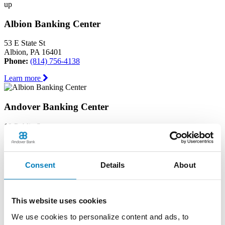
up
Albion Banking Center
53 E State St
Albion, PA 16401
Phone:
(814) 756-4138
Learn more
Andover Banking Center
19 Public Square
PO Box 1300
Andover, OH 44003
Phone:
(440) 293-7605
Consent
Details
About
Learn more
Ashtabula Harbor Banking Center
This website uses cookies
We use cookies to personalize content and ads, to
1630 West 19th Street