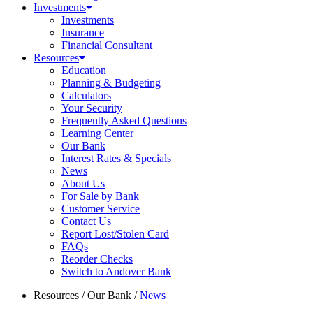
Investments
Investments
Insurance
Financial Consultant
Resources
Education
Planning & Budgeting
Calculators
Your Security
Frequently Asked Questions
Learning Center
Our Bank
Interest Rates & Specials
News
About Us
For Sale by Bank
Customer Service
Contact Us
Report Lost/Stolen Card
FAQs
Reorder Checks
Switch to Andover Bank
Resources
/
Our Bank
/
News