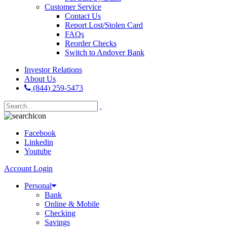
Customer Service
Contact Us
Report Lost/Stolen Card
FAQs
Reorder Checks
Switch to Andover Bank
Investor Relations
About Us
(844) 259-5473
Facebook
Linkedin
Youtube
Account Login
Personal
Bank
Online & Mobile
Checking
Savings