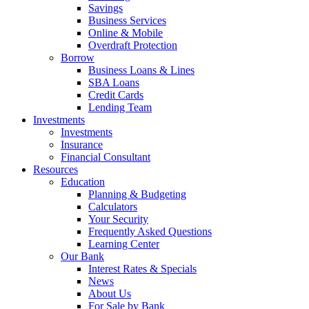
Savings
Business Services
Online & Mobile
Overdraft Protection
Borrow
Business Loans & Lines
SBA Loans
Credit Cards
Lending Team
Investments
Investments
Insurance
Financial Consultant
Resources
Education
Planning & Budgeting
Calculators
Your Security
Frequently Asked Questions
Learning Center
Our Bank
Interest Rates & Specials
News
About Us
For Sale by Bank