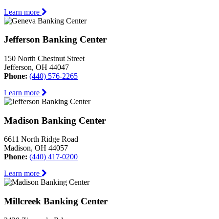
Learn more
Jefferson Banking Center
150 North Chestnut Street
Jefferson, OH 44047
Phone:
(440) 576-2265
Learn more
Madison Banking Center
6611 North Ridge Road
Madison, OH 44057
Phone:
(440) 417-0200
Learn more
Millcreek Banking Center