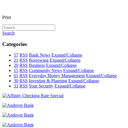
Print
Search
Categories
57
RSS
Bank News
Expand/Collapse
21
RSS
Borrowing
Expand/Collapse
20
RSS
Business
Expand/Collapse
15
RSS
Community News
Expand/Collapse
61
RSS
Everyday Money Management
Expand/Collapse
30
RSS
Investing & Planning
Expand/Collapse
33
RSS
Your Security
Expand/Collapse