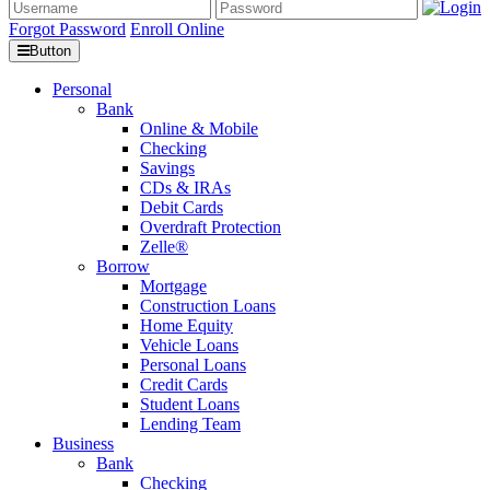
Forgot Password
Enroll Online
Button
Personal
Bank
Online & Mobile
Checking
Savings
CDs & IRAs
Debit Cards
Overdraft Protection
Zelle®
Borrow
Mortgage
Construction Loans
Home Equity
Vehicle Loans
Personal Loans
Credit Cards
Student Loans
Lending Team
Business
Bank
Checking