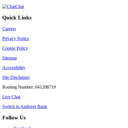
Chat
Quick Links
Careers
Privacy Notice
Cookie Policy
Sitemap
Accessibility
Site Disclaimer
Routing Number: 041208719
Live Chat
Switch to Andover Bank
Follow Us