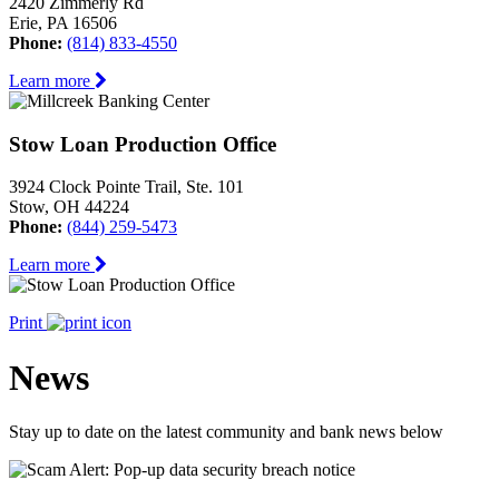
2420 Zimmerly Rd
Erie, PA 16506
Phone:
(814) 833-4550
Learn more
Stow Loan Production Office
3924 Clock Pointe Trail, Ste. 101
Stow, OH 44224
Phone:
(844) 259-5473
Learn more
Print
News
Stay up to date on the latest community and bank news below