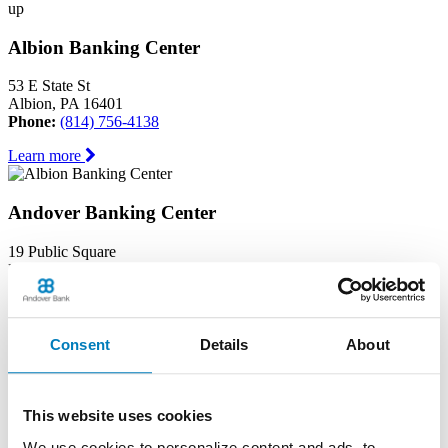
up
Albion Banking Center
53 E State St
Albion, PA 16401
Phone:
(814) 756-4138
Learn more
Andover Banking Center
19 Public Square
PO Box 1300
Andover, OH 44003
Phone:
(440) 293-7605
Learn more
Consent
Details
About
Ashtabula Harbor Banking Center
This website uses cookies
1630 West 19th Street
We use cookies to personalize content and ads, to