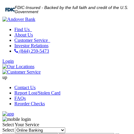
FDIC-Insured - Backed by the full faith and credit of the U.S.
Government
Find Us
About Us
Customer Service
Investor Relations
(844) 259-5473
Login
up
Contact Us
Report Lost/Stolen Card
FAQs
Reorder Checks
Select Your Service
Select