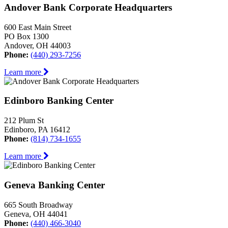
Andover Bank Corporate Headquarters
600 East Main Street
PO Box 1300
Andover, OH 44003
Phone:
(440) 293-7256
Learn more
Edinboro Banking Center
212 Plum St
Edinboro, PA 16412
Phone:
(814) 734-1655
Learn more
Geneva Banking Center
665 South Broadway
Geneva, OH 44041
Phone:
(440) 466-3040