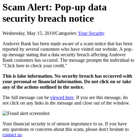
Scam Alert: Pop-up data
security breach notice
Wednesday, May 15, 2019
/
Categories:
Your Security
Andover Bank has been made aware of a scam notice that has been
reported by several customers who have visited our website. A pop-
up message stating that a data security breach affecting Andover
Bank customers has occured. The message prompts the individual to
"Click here to check your credit."
This is false information. No security breach has occurred with
your personal or financial information. Do not click on or take
any of the actions outlined in the notice.
The full message can be
viewed here
. If you see this message, do
not click on any links in the message and close out of the window.
Your financial security is of utmost importance to us. If you have
any questions or concerns about this scam, please don't hesitate to
contact us
.