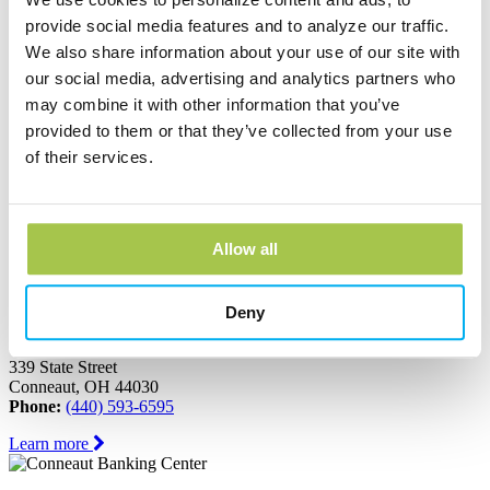
Ashtabula, OH 44004
Phone:
(440) 964-8999
provide social media features and to analyze our traffic.
We also share information about your use of our site with
Learn more
our social media, advertising and analytics partners who
may combine it with other information that you’ve
Austinburg Banking Center
provided to them or that they’ve collected from your use
of their services.
1853 Route 45
PO Box 273
Austinburg, OH 44010
Phone:
(440) 275-3333
Allow all
Learn more
Deny
Conneaut Banking Center
339 State Street
Conneaut, OH 44030
Phone:
(440) 593-6595
Learn more