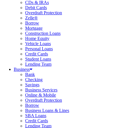
CDs & IRAs
Debit Cards
Overdraft Protection
Zelle®
Borrow
Mortgage
Construction Loans
Home Equity
Vehicle Loans
Personal Loans
Credit Cards
Student Loans
Lending Team
Business
Bank
Checking
Savings
Business Services
Online & Mobile
Overdraft Protection
Borrow
Business Loans & Lines
SBA Loans
Credit Cards
Lending Team