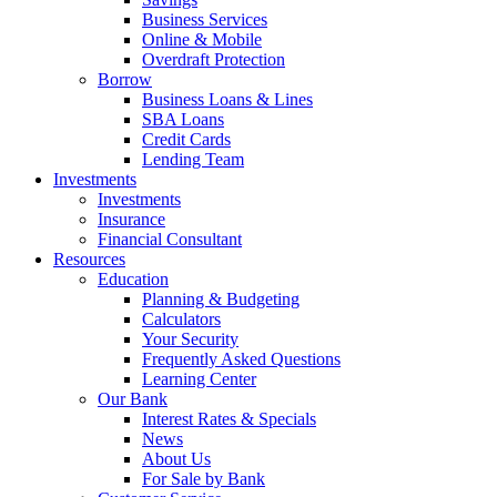
Business Services
Online & Mobile
Overdraft Protection
Borrow
Business Loans & Lines
SBA Loans
Credit Cards
Lending Team
Investments
Investments
Insurance
Financial Consultant
Resources
Education
Planning & Budgeting
Calculators
Your Security
Frequently Asked Questions
Learning Center
Our Bank
Interest Rates & Specials
News
About Us
For Sale by Bank