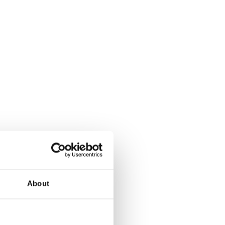
About