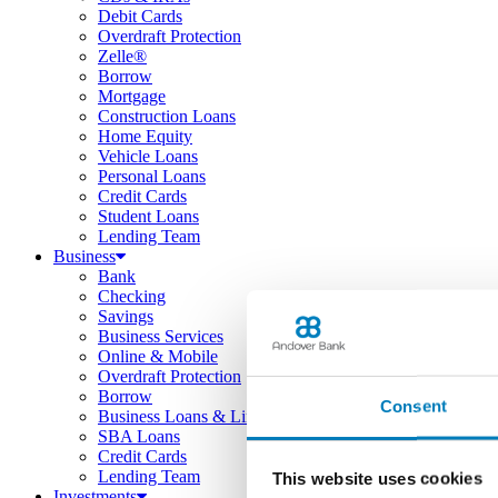
Debit Cards
Overdraft Protection
Zelle®
Borrow
Mortgage
Construction Loans
Home Equity
Vehicle Loans
Personal Loans
Credit Cards
Student Loans
Lending Team
Business
Bank
Checking
Savings
Business Services
Online & Mobile
Overdraft Protection
Borrow
Consent
Business Loans & Lines
SBA Loans
Credit Cards
Lending Team
This website uses cookies
Investments