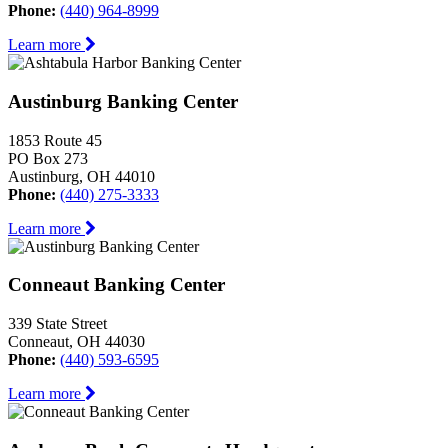
Phone:
(440) 964-8999
Learn more
Austinburg Banking Center
1853 Route 45
PO Box 273
Austinburg, OH 44010
Phone:
(440) 275-3333
Learn more
Conneaut Banking Center
339 State Street
Conneaut, OH 44030
Phone:
(440) 593-6595
Learn more