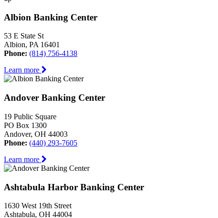
Albion Banking Center
53 E State St
Albion, PA 16401
Phone:
(814) 756-4138
Learn more
Andover Banking Center
19 Public Square
PO Box 1300
Andover, OH 44003
Phone:
(440) 293-7605
Learn more
Ashtabula Harbor Banking Center
1630 West 19th Street
Ashtabula, OH 44004