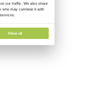
ze our traffic. We also share
ers who may combine it with
 services.
Allow all