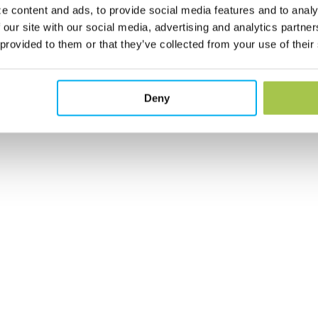
e content and ads, to provide social media features and to analy
 our site with our social media, advertising and analytics partn
 provided to them or that they’ve collected from your use of their
Deny