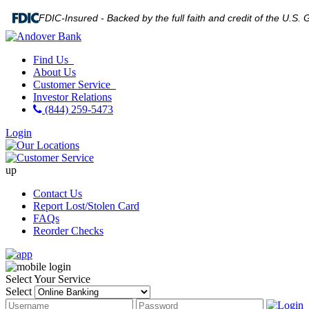
FDIC-Insured - Backed by the full faith and credit of the U.S
Find Us
About Us
Customer Service
Investor Relations
(844) 259-5473
Login
up
Contact Us
Report Lost/Stolen Card
FAQs
Reorder Checks
Select Your Service
Select