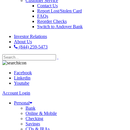
Customer Service
Contact Us
Report Lost/Stolen Card
FAQs
Reorder Checks
Switch to Andover Bank
Investor Relations
About Us
(844) 259-5473
Facebook
Linkedin
Youtube
Account Login
Personal
Bank
Online & Mobile
Checking
Savings
CDs & IRAs