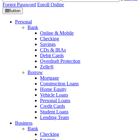
Forgot Password
Enroll Online
Button
Personal
Bank
Online & Mobile
Checking
Savings
CDs & IRAs
Debit Cards
Overdraft Protection
Zelle®
Borrow
Mortgage
Construction Loans
Home Equity
Vehicle Loans
Personal Loans
Credit Cards
Student Loans
Lending Team
Business
Bank
Checking
Savings