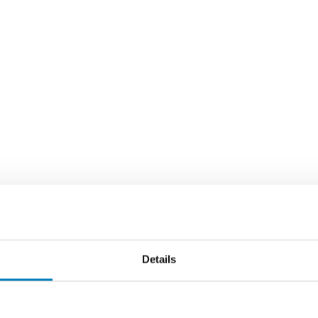
Details