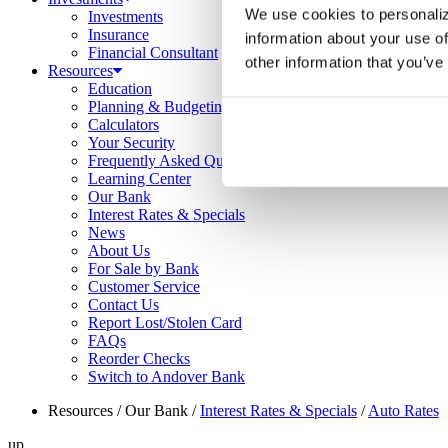
We use cookies to personaliz
Investments
Insurance
information about your use of
Financial Consultant
other information that you’ve
Resources
Education
Planning & Budgeting
Calculators
Your Security
Frequently Asked Questions
Learning Center
Our Bank
Interest Rates & Specials
News
About Us
For Sale by Bank
Customer Service
Contact Us
Report Lost/Stolen Card
FAQs
Reorder Checks
Switch to Andover Bank
Resources
/
Our Bank
/
Interest Rates & Specials
/
Auto Rates
up